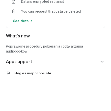
Data is encrypted in transit
Access on your phone and computer.
Offline listening possible.
You can request that data be deleted
Audiobooks with your library card – See you soon!
See details
What’s new
Poprawione procedury pobierania i odtwarzania
audiobooków
App support
expand_more
flag
Flag as inappropriate