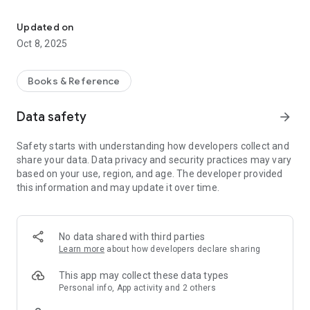
Audiobooks with a library card
How it works
Updated on
Oct 8, 2025
Log in and select your library.
Browse available titles – exactly those your library has
Books & Reference
ordered.
Data safety
arrow_forward
Borrow and listen to audiobooks wherever you are.
Safety starts with understanding how developers collect and
Important
share your data. Data privacy and security practices may vary
based on your use, region, and age. The developer provided
Title availability depends on your library.
this information and may update it over time.
Each library decides which audiobooks it orders – the larger
the selection in the catalog, the more books you can listen to
in the app.
No data shared with third parties
Why it's worth it?
Learn more
about how developers declare sharing
Free access with no codes or hidden fees.
This app may collect these data types
A wide selection of titles (according to your library's
Personal info, App activity and 2 others
offerings).