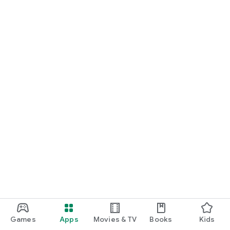
Games
Apps
Movies & TV
Books
Kids