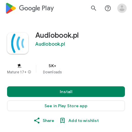
google_logo Play
search
help_outline
Audiobook.pl
Audiobook.pl
5K+
Mature 17+
info
Downloads
Install
See in Play Store app
Share
Add to wishlist