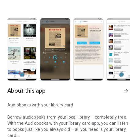
About this app
arrow_forward
Audiobooks with your library card
Borrow audiobooks from your local library – completely free.
With the Audiobooks with your library card app, you can listen
to books just like you always did – all you need is your library
card.