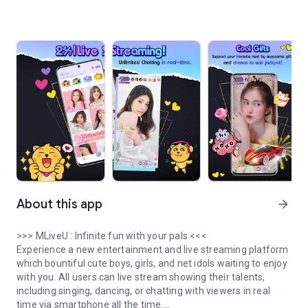
About this app
arrow_forward
>>> MLiveU : Infinite fun with your pals <<<
Experience a new entertainment and live streaming platform
which bountiful cute boys, girls, and net idols waiting to enjoy
with you. All users can live stream showing their talents,
including singing, dancing, or chatting with viewers in real
time via smartphone all the time.