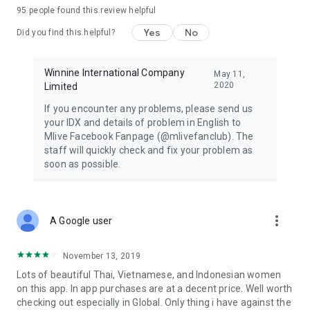
95
people found this review helpful
Yes
No
Did you find this helpful?
Winnine International Company
May 11,
2020
Limited
If you encounter any problems, please send us
your IDX and details of problem in English to
Mlive Facebook Fanpage (@mlivefanclub). The
staff will quickly check and fix your problem as
soon as possible.
more_vert
A Google user
November 13, 2019
Lots of beautiful Thai, Vietnamese, and Indonesian women
on this app. In app purchases are at a decent price. Well worth
checking out especially in Global. Only thing i have against the