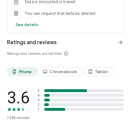
Data is encrypted in transit
You can request that data be deleted
See details
Ratings and reviews
arrow_forward
Ratings and reviews are verified
info_outline
Phone
Chromebook
Tablet
phone_android
laptop
tablet_android
3.6
5
4
3
2
1
139K
reviews