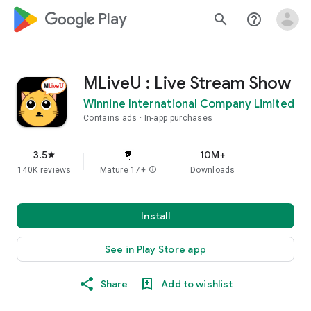
google_logo Play
search
help_outline
MLiveU : Live Stream Show
Winnine International Company Limited
Contains ads
In-app purchases
3.5
10M+
star
140K reviews
Mature 17+
info
Downloads
Install
See in Play Store app
Share
Add to wishlist