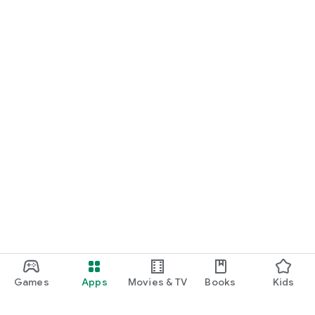
Games
Apps
Movies & TV
Books
Kids