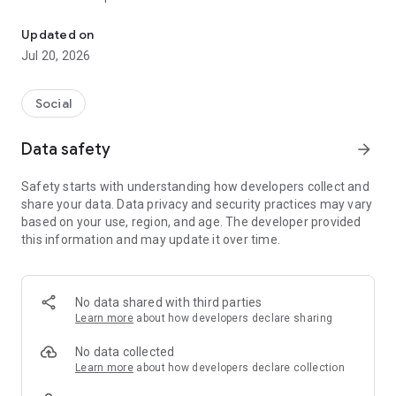
Live Streaming Ultimate entertainment
★Features★
Updated on
- Live Anywhere at any time
Jul 20, 2026
- Create your own Guild and go live together
- Reward Gift and Jackpot that can surprise you!
- Bonus Rain – “Red packet”, the special gift the everyone in
Social
room can enjoy together
- Super Star & Net idol – Follow your favorite VJs or be
Data safety
arrow_forward
followed by your fans
- Be Yourself – You can sing, dance, play, or do anything you
Safety starts with understanding how developers collect and
like
share your data. Data privacy and security practices may vary
- Join and chat together – Meet new friends and enjoy with
based on your use, region, and age. The developer provided
them
this information and may update it over time.
- Lots of Event for all stars awaiting you
- Earn your own income, just exchange your gifts
- Become a professional VJ, gain more income by upgrading
star
No data shared with third parties
- Entertainment Program – Special live streams from idols
Learn more
about how developers declare sharing
Email : support@winnine.com.au
No data collected
Learn more
about how developers declare collection