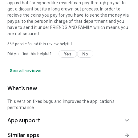
app is that foreigners like myself can pay through paypal to
get a dicount but its a long drawn out process. In order to
recieve the coins you pay for you have to send the money via
paypal to the person in charge of that department and you
have to send it under FRIENDS AND FAMILY which means you
are not secured.
562
people found this review helpful
Yes
No
Did you find this helpful?
See all reviews
What’s new
This version fixes bugs and improves the application's
performance.
App support
expand_more
Similar apps
arrow_forward