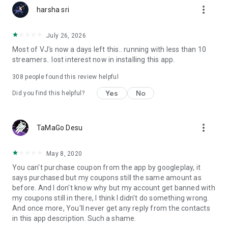
more_vert
harsha sri
July 26, 2026
Most of VJ's now a days left this.. running with less than 10
streamers.. lost interest now in installing this app.
308
people found this review helpful
Yes
No
Did you find this helpful?
more_vert
TaMaGo Desu
May 8, 2020
You can't purchase coupon from the app by googleplay, it
says purchased but my coupons still the same amount as
before. And I don't know why but my account get banned with
my coupons still in there, I think I didn't do something wrong.
And once more, You'll never get any reply from the contacts
in this app description. Such a shame.