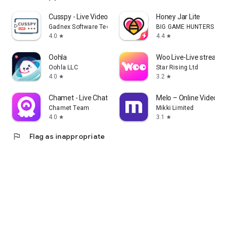
Cusspy - Live Video Chat
Honey Jar Lite
Gadnex Software Technologies
BIG GAME HUNTERS LIM
4.0
4.4
star
star
Oohla
Woo Live-Live stream, g
Oohla LLC
Star Rising Ltd
4.0
3.2
star
star
Chamet - Live Chat & Party
Melo – Online Video C
Chamet Team
Mikki Limited
4.0
3.1
star
star
flag
Flag as inappropriate