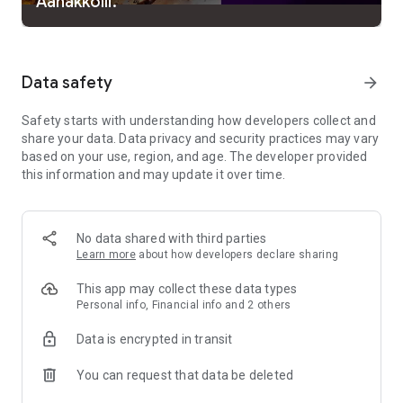
Aanakkolli.
experience remains seamless whether it is on mobile, tablet
or smart TV.
What you’ll get by joining manoramaMAX :
Data safety
arrow_forward
500+ movies including blockbusters featuring Mammootty,
Safety starts with understanding how developers collect and
Mohanlal, Suresh Gopi, Jayaram, Manju Warrier, Parvathi
share your data. Data privacy and security practices may vary
Thiruvoth, Anaswara Rajan, Unni Mukundan, Prithviraj
based on your use, region, and age. The developer provided
Sukumaran, Dileep, Asif Ali, Biju Menon, Tovino Thomas,
this information and may update it over time.
Urvashi, Fahad Faasil, Suraj Venjaramoodu and more
Original web series
No data shared with third parties
85+ TV shows from Mazhavil Manorama, including archives
Learn more
about how developers declare sharing
as well as the currently running shows
This app may collect these data types
Latest episodes available before telecast on TV
Personal info, Financial info and 2 others
Sub-titles
Data is encrypted in transit
Manorama News HD Live 24/7 and Mazhavil Manorama HD
You can request that data be deleted
Live 24/7 (New)