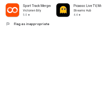
Sport Track Merger
Picasso: Live TV, Movi
Victorien Bily
Streams Hub
5.0
4.4
star
star
flag
Flag as inappropriate