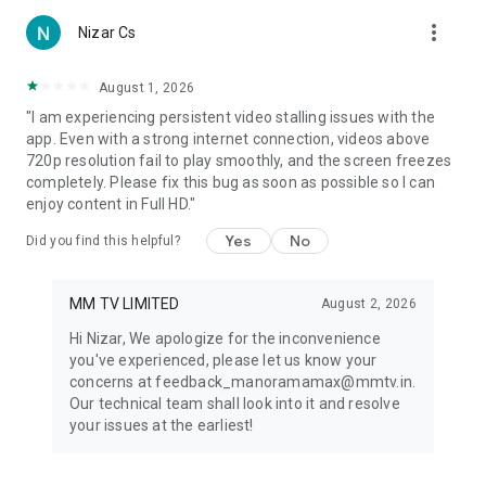
Kammath | Da Thadiya | Madhura Naranga | Anugraheethan
more_vert
Nizar Cs
Antony | Meow | Sara's | 18 Hours | Solamante Theneechakal |
Night Drive | Maradona | Oruthee | Puthiya Niyamam | Mili |
Kallan D’Souza | Masterpiece
August 1, 2026
"I am experiencing persistent video stalling issues with the
app. Even with a strong internet connection, videos above
720p resolution fail to play smoothly, and the screen freezes
Happy Viewing!
completely. Please fix this bug as soon as possible so I can
enjoy content in Full HD."
Yes
No
Did you find this helpful?
Note : The availability of certain content might vary across
regions in line with the specific content licensing rights and
terms for the region.
MM TV LIMITED
August 2, 2026
Hi Nizar, We apologize for the inconvenience
you've experienced, please let us know your
Terms & conditions :
concerns at feedback_manoramamax@mmtv.in.
https://www.manoramamax.com/Terms-Of-Use
Our technical team shall look into it and resolve
your issues at the earliest!