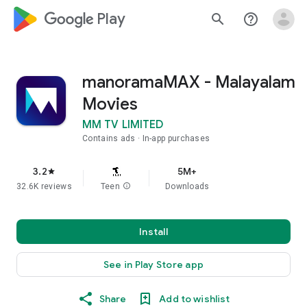
google_logo Play
search
help_outline
manoramaMAX - Malayalam
Movies
MM TV LIMITED
Contains ads
In-app purchases
3.2
5M+
star
32.6K reviews
Teen
info
Downloads
Install
See in Play Store app
Share
Add to wishlist