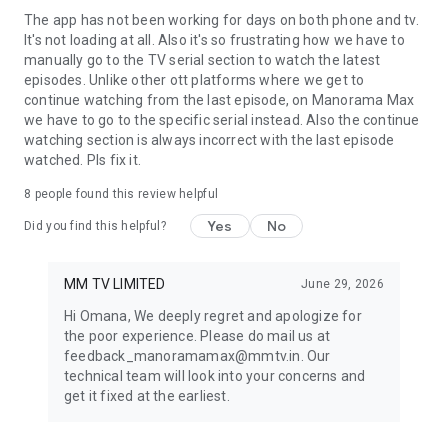
Onnum Moonu | D4 Junior VS Senior | Made For Each Other |
The app has not been working for days on both phone and tv.
Mimicry Mahamela |
It's not loading at all. Also it's so frustrating how we have to
manually go to the TV serial section to watch the latest
Malayalam Full Movies
episodes. Unlike other ott platforms where we get to
continue watching from the last episode, on Manorama Max
I Am Kathalan | Painkili | Dies Irae | Vyasanasametham
we have to go to the specific serial instead. Also the continue
Bandhumithradikal | Feminichi Fathima | Mr and Mrs Bachelor
watching section is always incorrect with the last episode
| Hunt | CID Ramachandran Retd SI | Nadanna Sambhavam |
watched. Pls fix it.
Makal | Guruvayoor Ambalanadayil | Voice of Sathyanathan |
8
people found this review helpful
Pavi Caretaker | Jai Ganesh| Live | Enkilum Chandrike |
Kurukkan | Mandakini | Pallotty 90's Kids | Thekku Vadakku |
Yes
No
Did you find this helpful?
Luca | Kotthu | Pathaam Valavu | John Luther | Rani: The Real
Story | Priyan Ottathilanu | Kolla | The Great Indian Kitchen |
Njan Prakashan | Uyare | Oru Kupprasidha Payyan | Luca |
MM TV LIMITED
June 29, 2026
Ramaleela | Queen | Chalakkudykkaran Changathy |
Hi Omana, We deeply regret and apologize for
Thamasha | Vikram Vedha | Godha | Jacobinte Swargarajyam
the poor experience. Please do mail us at
| Kattappanayile Rithwik Roshan | Maheshinte Prathikaram |
feedback_manoramamax@mmtv.in. Our
Anandam | King Liar | Neram | Marykkundoru Kunjaadu | Eecha
technical team will look into your concerns and
| Seniors | Dasharatham | 96 | Maradona | OK Kanmani |
get it fixed at the earliest.
Kismath | Vijay Superum Pournamiyum | Ntikkakkakkoru
Premondarnn | Jomonte Suvisheshangal | Alamara | Honey
Bee 2.5 | Salt Mango Tree | Finals | Dakini | Kammath &