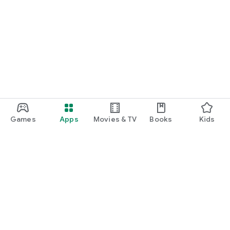
Games
Apps
Movies & TV
Books
Kids
Google Play
Play Pass