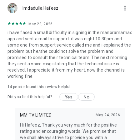
more_vert
Imdadulla Hafeez
May 23, 2026
i have faced a small difficulty in signing in the manoramamax
app and sent a mail to support. it was night 10.30pm and
some one from support service called me and i explained the
problem but he/she could not solve the problem and
promised to consult their technical team. The next morning
they sent a voice msg stating that the technical issue is
resolved. I appreciate it from my heart. now the channel is
working fine.
14
people found this review helpful
Yes
No
Did you find this helpful?
MM TV LIMITED
May 24, 2026
Hi Hafeez, Thank you very much for the positive
rating and encouraging words. We promise that
we shall always strive to provide you with a