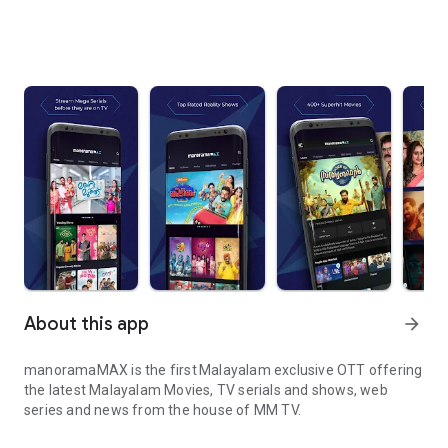
About this app
arrow_forward
manoramaMAX is the first Malayalam exclusive OTT offering
the latest Malayalam Movies, TV serials and shows, web
series and news from the house of MM TV.