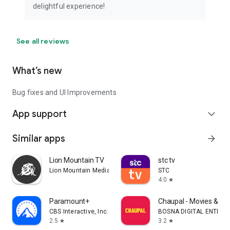
delightful experience!
See all reviews
What’s new
Bug fixes and UI Improvements
App support
expand_more
Similar apps
arrow_forward
Lion Mountain TV
stc tv
Lion Mountain Media
STC
4.0
star
Paramount+
Chaupal - Movies & We
CBS Interactive, Inc.
BOSNA DIGITAL ENTERT
2.5
3.2
star
star