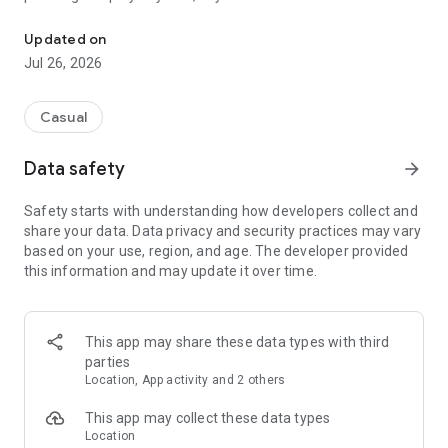
Match colors, clear the board, and train your brain in this offline r
Have you ever played hoop stack, color sorting, or connect-3
Updated on
grid puzzles? This refreshing ring match game will keep you
Jul 26, 2026
entertained for hours.
Whether you are traveling by train, taking a short work break,
Casual
relaxing at home, or simply looking to escape endless
scrolling, this offline puzzle game offers a peaceful and
Data safety
arrow_forward
satisfying gaming experience without internet dependence.
Safety starts with understanding how developers collect and
The Match 3 Color Rings Puzzle game focuses on lightweight
share your data. Data privacy and security practices may vary
entertainment with smooth gameplay and relaxing visuals. It
based on your use, region, and age. The developer provided
is easy to learn for beginners, but still challenging enough for
this information and may update it over time.
puzzle lovers who enjoy testing their strategy and decision-
making skills.
Why Players Love Match 3 Color Rings Puzzle
This app may share these data types with third
parties
★ Simple Yet Addictive Color Ring Puzzle
Location, App activity and 2 others
Match colorful rings strategically and clear rows or columns
to score higher.
This app may collect these data types
Location