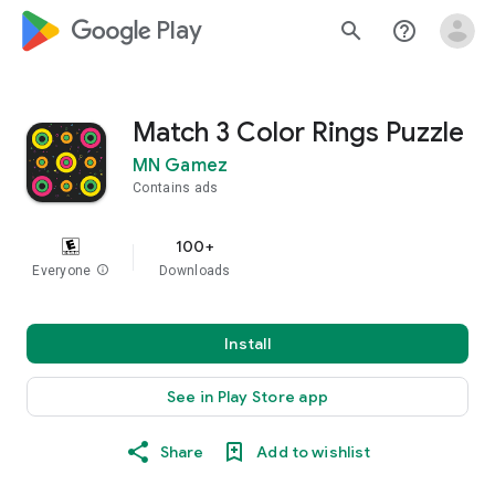
google_logo Play
search
help_outline
Match 3 Color Rings Puzzle
MN Gamez
Contains ads
100+
Everyone
info
Downloads
Install
See in Play Store app
Share
Add to wishlist