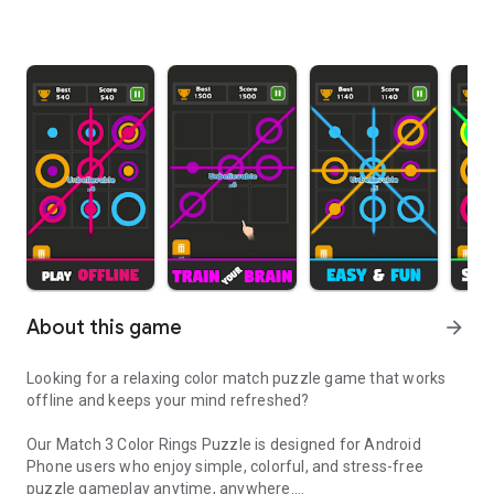
About this game
arrow_forward
Looking for a relaxing color match puzzle game that works
offline and keeps your mind refreshed?
Our Match 3 Color Rings Puzzle is designed for Android
Phone users who enjoy simple, colorful, and stress-free
puzzle gameplay anytime, anywhere.