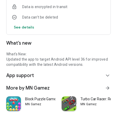
★Smart Trash Can Feature
Data is encrypted in transit
Swap unwanted rings and continue your puzzle strategy
smoothly.
Data can’t be deleted
★Play Offline Anytime
See details
No WiFi? No problem. Enjoy this color ring puzzle game
wherever you want.
What’s new
★ Relax Your Mind & Train Your Brain
Sharpens your spatial awareness, decision-making, and
cognitive skills.
What's New:
Updated the app to target Android API level 36 for improved
★ Beginner Friendly Controls
compatibility with the latest Android versions.
Smooth drag-and-drop controls make gameplay simple and
App support
enjoyable for all age groups.
expand_more
★ Lightweight Android Puzzle Game
More by MN Gamez
arrow_forward
Optimized for Android phones and tablets with smooth
performance.
Block Puzzle Game 8x8
Turbo Car Racer: Retr
MN Gamez
MN Gamez
★ Relaxing Visual Experience
Beautiful, colorful rings with a clean and comfortable
interface.