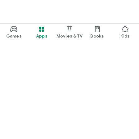
Games
Apps
Movies & TV
Books
Kids
Google Play
Play Pass
Play Points
Gift cards
Redeem
Refund policy