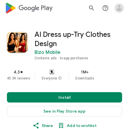
google_logo Play
search
help_outline
AI Dress up-Try Clothes
Design
Bizo Mobile
Contains ads
In-app purchases
4.3
1M+
star
45.3K reviews
Everyone
info
Downloads
Install
See in Play Store app
Share
Add to wishlist