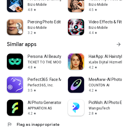
Bizo Mobile
Bizo Mobile
4.8
4.5
star
star
Piercing Photo Editor
Video Effects & Filters
Bizo Mobile
Bizo Mobile
3.2
4.4
star
star
Similar apps
arrow_forward
Persona: AI Beauty Editor
HairApp: AI Hairstyle T
TICKET TO THE MOON, INC.
xLabs Dijital Hizmetler 
4.8
4.2
star
star
Perfect365: Face Makeup Editor
MeeAww-AI Photo & Vi
Perfect365, Inc.
COUNTDN AI
3.5
4.2
star
star
AI Photo Generator - Fotorama
PicWish: AI Photo Edito
APPNATION AS
WangxuTech
4.2
2.8
star
star
flag
Flag as inappropriate