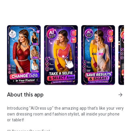
About this app
arrow_forward
Introducing "AI Dress up" the amazing app that's like your very
own dressing room and fashion stylist, all inside your phone
or tablet!