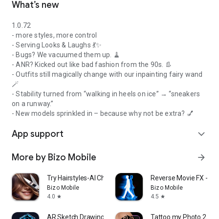
What’s new
1.0.72
- more styles, more control
- Serving Looks & Laughs 💃✨
- Bugs? We vacuumed them up. 🧹
- ANR? Kicked out like bad fashion from the 90s. 👢
- Outfits still magically change with our inpainting fairy wand
🪄
- Stability turned from “walking in heels on ice” → “sneakers
on a runway.”
- New models sprinkled in – because why not be extra? 💅
App support
expand_more
More by Bizo Mobile
arrow_forward
Try Hairstyles-AI Change Color
Reverse Movie FX - ma
Bizo Mobile
Bizo Mobile
4.0
4.5
star
star
AR Sketch Drawing & Tracing
Tattoo my Photo 2.0