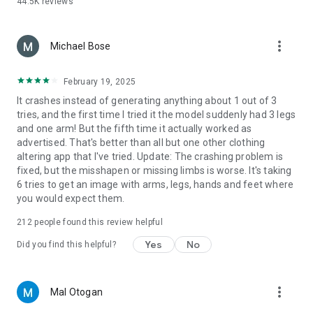
44.5K
reviews
yearning for a taste of Hollywood glamour, you can slip into
the shoes of a starlet with our stunning collection of wedding
dresses and celebrity-style outfits. Imagine yourself in the
more_vert
elegant lace and flowing train of a timeless bridal gown, or
Michael Bose
feel the red carpet beneath your feet as you dazzle in a
Hollywood-inspired ensemble.
February 19, 2025
It crashes instead of generating anything about 1 out of 3
But our fashion journey doesn't stop there. If you've ever
tries, and the first time I tried it the model suddenly had 3 legs
wondered what it's like to embrace the rich traditions of
and one arm! But the fifth time it actually worked as
different cultures, we've got you covered. Experience the
advertised. That's better than all but one other clothing
grace and beauty of a Japanese kimono, the intricate details
altering app that I've tried. Update: The crashing problem is
of Chinese Hanfu, or the vibrant colors of a Thai dress.
fixed, but the misshapen or missing limbs is worse. It's taking
Perhaps you'd like to transport yourself to the lively
6 tries to get an image with arms, legs, hands and feet where
celebrations of Oktoberfest in Germany, in which case, you
you would expect them.
can don the traditional Wiesntracht attire. And if you're
curious about the enchanting allure of Slavic Look, we offer
212
people found this review helpful
styles that will transport you to Eastern Europe in a heartbeat.
Yes
No
Did you find this helpful?
With our example prompts, you can have a cinematic
makeover that takes you on a journey through time, culture,
and personal style. Explore the diversity of the world's fashion
more_vert
Mal Otogan
heritage and unleash your inner fashionista, all from the
comfort of your own home. Whether you're preparing for a