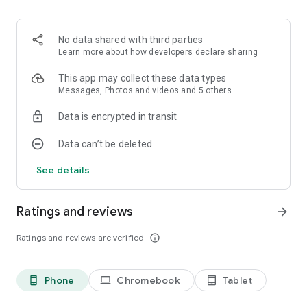
No data shared with third parties
Learn more
about how developers declare sharing
This app may collect these data types
Messages, Photos and videos and 5 others
Data is encrypted in transit
Data can’t be deleted
See details
Ratings and reviews
arrow_forward
Ratings and reviews are verified
info_outline
Phone
Chromebook
Tablet
phone_android
laptop
tablet_android