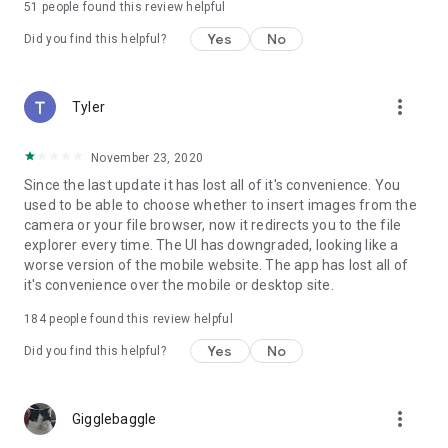
51
people found this review helpful
Yes
No
Did you find this helpful?
more_vert
Tyler
November 23, 2020
Since the last update it has lost all of it's convenience. You
used to be able to choose whether to insert images from the
camera or your file browser, now it redirects you to the file
explorer every time. The UI has downgraded, looking like a
worse version of the mobile website. The app has lost all of
it's convenience over the mobile or desktop site.
184
people found this review helpful
Yes
No
Did you find this helpful?
more_vert
Gigglebaggle