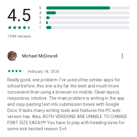
4.5
5
4
3
2
1
199K
reviews
more_vert
Michael McDowell
February 18, 2026
Really good, one problem. I've used other similar apps for
school before, this one is by far the best and much more
convenient than using a browser on mobile. Clean layout,
responsive, intuitive. The main problem is writing in the app
and copy pasting text into submission boxes with Google
Docs. It lacks many writing tools and features the PC web
version has. Also, BOTH VERSIONS ARE UNABLE TO CHANGE
FONT SIZE EASILY!!! You have to play with heading sizes for
some sick twisted reason. Evil