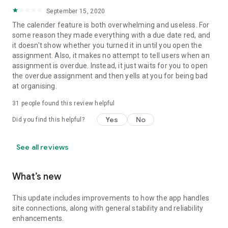
September 15, 2020
The calender feature is both overwhelming and useless. For
some reason they made everything with a due date red, and
it doesn't show whether you turned it in until you open the
assignment. Also, it makes no attempt to tell users when an
assignment is overdue. Instead, it just waits for you to open
the overdue assignment and then yells at you for being bad
at organising.
31
people found this review helpful
Yes
No
Did you find this helpful?
See all reviews
What’s new
This update includes improvements to how the app handles
site connections, along with general stability and reliability
enhancements.