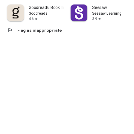
Goodreads: Book Tracker & More
Seesaw
Goodreads
Seesaw Learning
4.6
3.9
star
star
flag
Flag as inappropriate