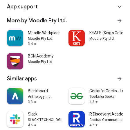
App support
expand_more
More by Moodle Pty Ltd.
arrow_forward
Moodle Workplace
KEATS (King's College
Moodle Pty Ltd.
Moodle Pty Ltd.
3.4
star
BCN Academy
Moodle Pty Ltd.
Similar apps
arrow_forward
Blackboard
GeeksforGeeks - Learn
Anthology Inc.
GeeksforGeeks
3.3
4.3
star
star
Slack
R Discovery: Academic
SLACK TECHNOLOGIES L.L.C.
Cactus Communications 
4.6
4.7
star
star