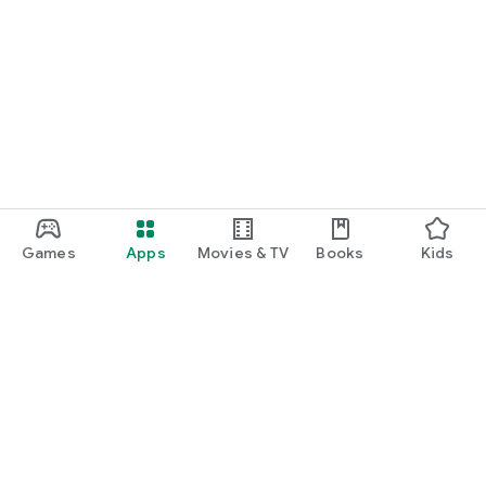
Games
Apps
Movies & TV
Books
Kids
Google Play
Play Pass