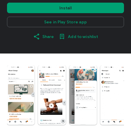
Install
See in Play Store app
Share
Add to wishlist