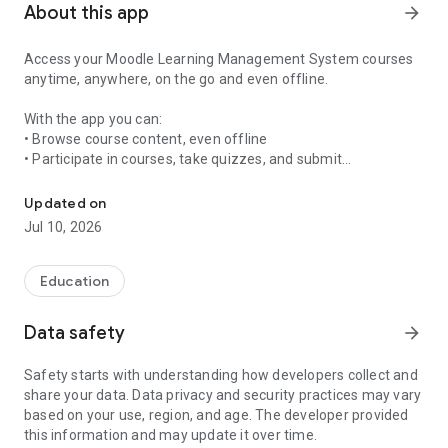
About this app
arrow_forward
Access your Moodle Learning Management System courses
anytime, anywhere, on the go and even offline.
With the app you can:
• Browse course content, even offline
• Participate in courses, take quizzes, and submit
Access your Moodle LMS courses anytime, anywhere, on the go an
assignments
• Receive instant notifications
Updated on
• Message and connect with other participants
Jul 10, 2026
• View your grades and activity
Education
Data safety
arrow_forward
Safety starts with understanding how developers collect and
share your data. Data privacy and security practices may vary
based on your use, region, and age. The developer provided
this information and may update it over time.