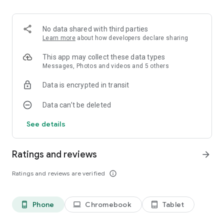
No data shared with third parties
Learn more
about how developers declare sharing
This app may collect these data types
Messages, Photos and videos and 5 others
Data is encrypted in transit
Data can’t be deleted
See details
Ratings and reviews
arrow_forward
Ratings and reviews are verified
info_outline
Phone
Chromebook
Tablet
phone_android
laptop
tablet_android