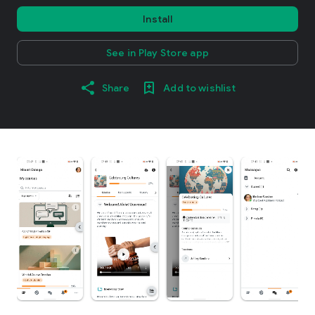
Install
See in Play Store app
Share
Add to wishlist