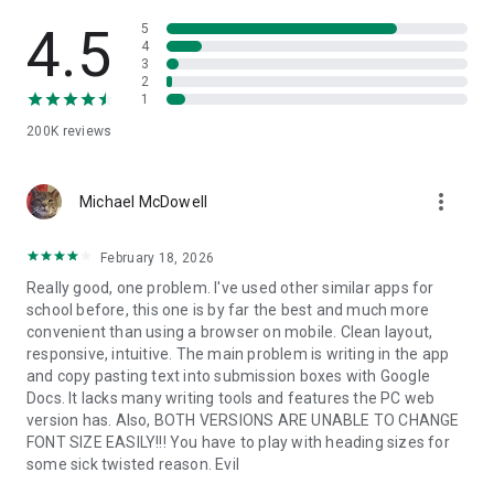
4.5
5
4
3
2
1
200K
reviews
more_vert
Michael McDowell
February 18, 2026
Really good, one problem. I've used other similar apps for
school before, this one is by far the best and much more
convenient than using a browser on mobile. Clean layout,
responsive, intuitive. The main problem is writing in the app
and copy pasting text into submission boxes with Google
Docs. It lacks many writing tools and features the PC web
version has. Also, BOTH VERSIONS ARE UNABLE TO CHANGE
FONT SIZE EASILY!!! You have to play with heading sizes for
some sick twisted reason. Evil