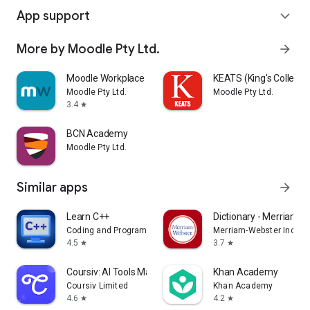
App support
expand_more
More by Moodle Pty Ltd.
arrow_forward
Moodle Workplace
KEATS (King's College
Moodle Pty Ltd.
Moodle Pty Ltd.
3.4
star
BCN Academy
Moodle Pty Ltd.
Similar apps
arrow_forward
Learn C++
Dictionary - Merriam-
Coding and Programming
Merriam-Webster Inc.
4.5
3.7
star
star
Coursiv: AI Tools Mastery
Khan Academy
Coursiv Limited
Khan Academy
4.6
4.2
star
star