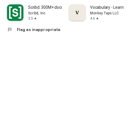
Scribd: 300M+ documents
Vocabulary - Learn wor
Scribd, Inc.
Monkey Taps LLC
3.5
4.6
star
star
flag
Flag as inappropriate