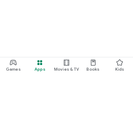
Games
Apps
Movies & TV
Books
Kids
Google Play
Play Pass