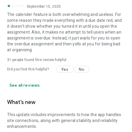
September 15, 2020
The calender feature is both overwhelming and useless. For
some reason they made everything with a due date red, and
it doesn't show whether you turned it in until you open the
assignment. Also, it makes no attempt to tell users when an
assignment is overdue. Instead, it just waits for you to open
the overdue assignment and then yells at you for being bad
at organising.
31
people found this review helpful
Yes
No
Did you find this helpful?
See all reviews
What’s new
This update includes improvements to how the app handles
site connections, along with general stability and reliability
enhancements.