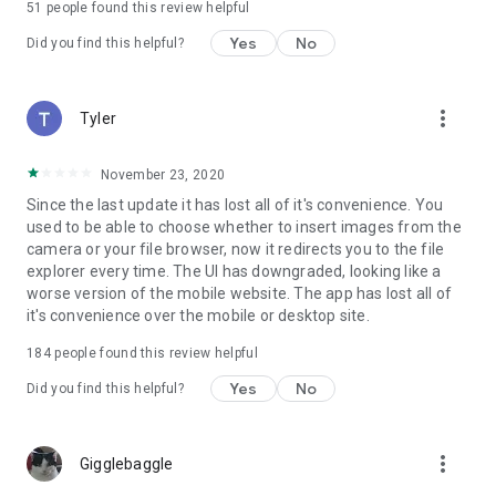
51
people found this review helpful
Yes
No
Did you find this helpful?
more_vert
Tyler
November 23, 2020
Since the last update it has lost all of it's convenience. You
used to be able to choose whether to insert images from the
camera or your file browser, now it redirects you to the file
explorer every time. The UI has downgraded, looking like a
worse version of the mobile website. The app has lost all of
it's convenience over the mobile or desktop site.
184
people found this review helpful
Yes
No
Did you find this helpful?
more_vert
Gigglebaggle