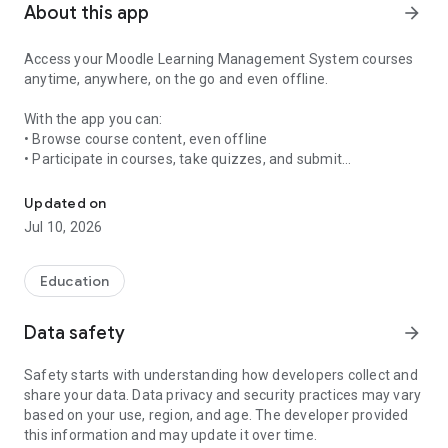
About this app
arrow_forward
Access your Moodle Learning Management System courses
anytime, anywhere, on the go and even offline.
With the app you can:
• Browse course content, even offline
• Participate in courses, take quizzes, and submit
Access your Moodle LMS courses anytime, anywhere, on the go an
assignments
• Receive instant notifications
Updated on
• Message and connect with other participants
Jul 10, 2026
• View your grades and activity
Education
Data safety
arrow_forward
Safety starts with understanding how developers collect and
share your data. Data privacy and security practices may vary
based on your use, region, and age. The developer provided
this information and may update it over time.