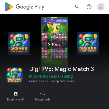
google_logo Play
search
help_outline
play_arrow
Trailer
Digi 995: Magic Match 3
MooreSuccess Gaming
Contains ads
In-app purchases
1K+
Everyone
info
Downloads