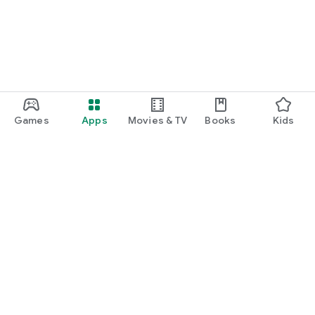
Games
Apps
Movies & TV
Books
Kids
Google Play
Play Pass
Play Points
Gift cards