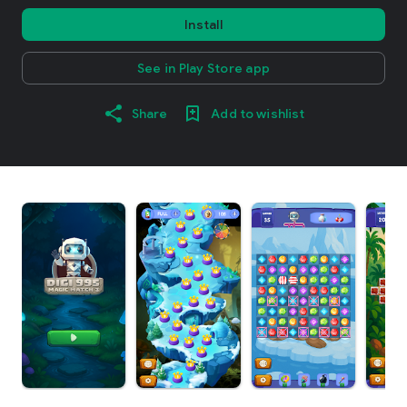
Install
See in Play Store app
Share
Add to wishlist