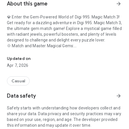
About this game
arrow_forward
💎 Enter the Gem-Powered World of Digi 995: Magic Match 3!
Get ready for a dazzling adventure in Digi 995: Magic Match 3,
the ultimate gem match game! Explore a mystical game filled
with radiant jewels, powerful boosters, and plenty of levels
designed to challenge and delight every puzzle lover.
💠 Match and Master Magical Gems:
Digi 995: Magic Match 3 is a Match-3 game inspired by the Digi 99
Swap and match shimmering gems in this spellbinding
puzzle game! Create epic combos by lining up identical gems,
Updated on
unlocking chain reactions, and solving dazzling match-3
Apr 7, 2026
challenges that keep you coming back for more.
🔮 Spin the Wheel of Magic:
Test your luck and earn sparkling rewards! Spin the wheel
Casual
daily to win bonus Digi Coins, power-ups, and rare gems to
help you breeze through the trickiest levels. The more you
Data safety
arrow_forward
spin, the more magic you unlock!
⚡ Activate Powerful Boosters:
Safety starts with understanding how developers collect and
Unleash enchanted items like the Color Bomb and Magic
share your data. Data privacy and security practices may vary
Wand! Use these boosters strategically to clear the board,
based on your use, region, and age. The developer provided
break through obstacles, and master challenging levels.
this information and may update it over time.
Combine boosters for even bigger magical effects!