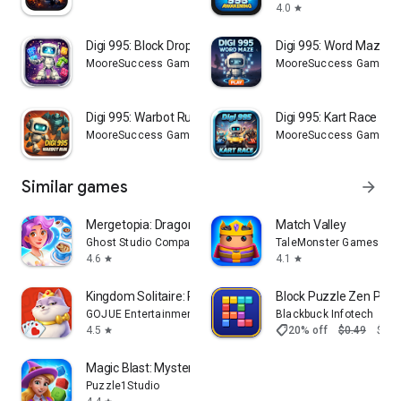
4.0
star
Digi 995: Block Drop
Digi 995: Word Maze
MooreSuccess Gaming
MooreSuccess Gaming
Digi 995: Warbot Run
Digi 995: Kart Race
MooreSuccess Gaming
MooreSuccess Gaming
Similar games
arrow_forward
Mergetopia: Dragons & Story
Match Valley
Ghost Studio Company
TaleMonster Games
4.6
4.1
star
star
Kingdom Solitaire: Royal Dream
Block Puzzle Zen Pro
GOJUE Entertainment
Blackbuck Infotech
shoppingmode
4.5
20% off
$0.49
$0.3
star
Magic Blast: Mystery Puzzle
Puzzle1Studio