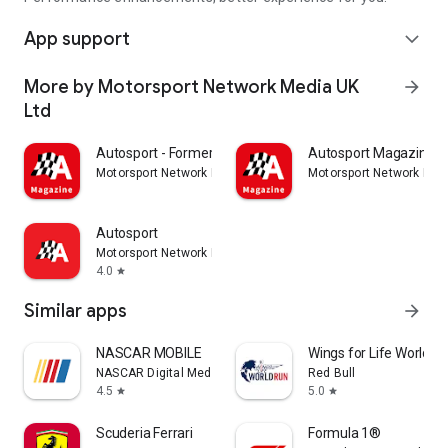
App support
expand_more
More by Motorsport Network Media UK
arrow_forward
Ltd
Autosport - Formerly GP Racing
Autosport Magazine
Motorsport Network Media UK Ltd
Motorsport Network Med
Autosport
Motorsport Network Media UK Ltd
4.0
star
Similar apps
arrow_forward
NASCAR MOBILE
Wings for Life World R
NASCAR Digital Media, LLC.
Red Bull
4.5
5.0
star
star
Scuderia Ferrari
Formula 1®