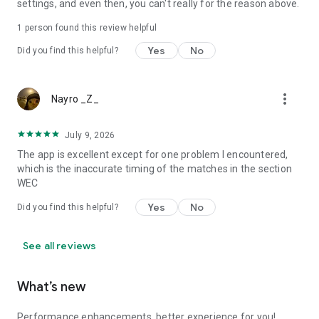
settings, and even then, you can't really for the reason above.
and your gateway into the world of cars and motorsport.
1 person found this review helpful
https://www.motorsport.com/info/copyright/
Yes
No
https://www.motorsport.com/info/terms-of-use/
Did you find this helpful?
https://www.motorsport.com/info/legal/
http://www.motorsport.com/info/privacy-policy/
more_vert
Nayro _Z_
July 9, 2026
The app is excellent except for one problem I encountered,
which is the inaccurate timing of the matches in the section
WEC
Yes
No
Did you find this helpful?
See all reviews
What’s new
Performance enhancements, better experience for you!