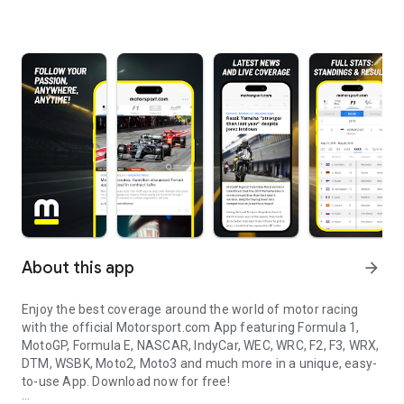
About this app
arrow_forward
Enjoy the best coverage around the world of motor racing
with the official Motorsport.com App featuring Formula 1,
MotoGP, Formula E, NASCAR, IndyCar, WEC, WRC, F2, F3, WRX,
DTM, WSBK, Moto2, Moto3 and much more in a unique, easy-
to-use App. Download now for free!