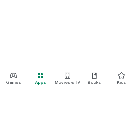
Games
Apps
Movies & TV
Books
Kids
Google Play