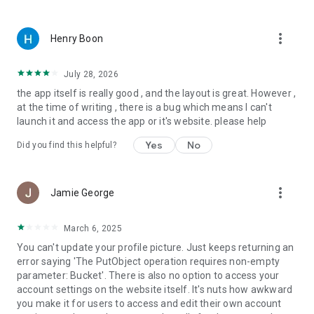
◆ RACE HUB
more_vert
Henry Boon
• Unique user-friendly motorsport results section in the world.
• Three Tabs: Schedule + Results + Standings.
• Get a glimpse of all series in one screen or simply select one
July 28, 2026
series and quickly find what you are looking for.
the app itself is really good , and the layout is great. However ,
• Schedule: Upcoming, future and past events, with times
at the time of writing , there is a bug which means I can't
adjusted to local or “your time”.
launch it and access the app or it's website. please help
• Results: Full display of all up-to-date results, sessions, past
years and past events.
Yes
No
Did you find this helpful?
• Standings: Always current, full tables, race-by-race with
fastest laps, practice sessions.
more_vert
Jamie George
About us
Motorsport Network connects hundreds of millions of people
who love motorsport and cars. Using our technology and
March 6, 2025
brands portfolio to differentiate our services, unique content
You can't update your profile picture. Just keeps returning an
and products, we engage motorsport and auto fans in 16
error saying 'The PutObject operation requires non-empty
languages around the world. Digital original content, live
parameter: Bucket'. There is also no option to access your
events, merchandising, gaming, social networking and our car
account settings on the website itself. It's nuts how awkward
shopping experience content with a passion for all things
you make it for users to access and edit their own account
auto. We are a global technology and digital media company