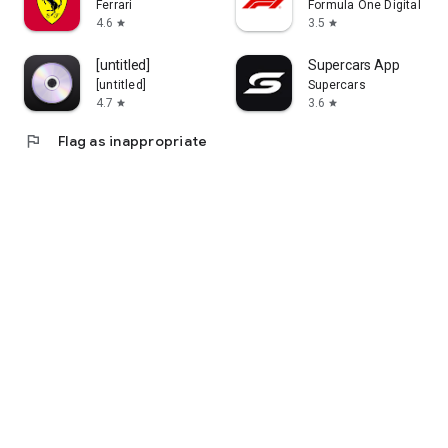
Ferrari
Formula One Digital Med
4.6
3.5
star
star
[untitled]
Supercars App
[untitled]
Supercars
4.7
3.6
star
star
flag
Flag as inappropriate