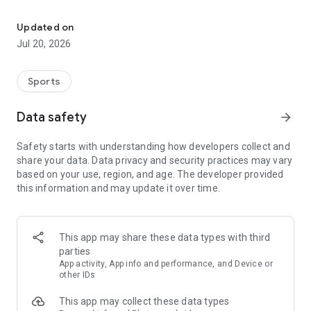
Breaking news, results and more about F1, MotoGP, Fe, Nascar, Ra
Top Series selected and sorted for you by our experts so you
can experience the best possible coverage at your
Updated on
convenience.
Jul 20, 2026
◆ KEY FEATURES
Sports
• Unique design with trending functionalities and an easy-to-
use interface.
Data safety
arrow_forward
• Edition is pre-selected automatically based on the user’s
own language and region settings.
Safety starts with understanding how developers collect and
• Push notifications setup with ‘Spoiler’ option.
share your data. Data privacy and security practices may vary
• Slider system for easy access to your favorite series
based on your use, region, and age. The developer provided
content.
this information and may update it over time.
• Four tabs to quickly jump to the section you prefer: News,
Photos, Videos or Race Hub where you can find Schedules,
Results and Standings.
• Available in 22 editions: Global, USA, Canada, UK, Australia,
This app may share these data types with third
France, Germany, Italy, Russia, Brazil, Middle East, Spain, Latin
parties
America, US Hispanic, Poland, Turkey, Hungary, Switzerland,
App activity, App info and performance, and Device or
Netherlands, China and Japan.
other IDs
This app may collect these data types
◆ HOME