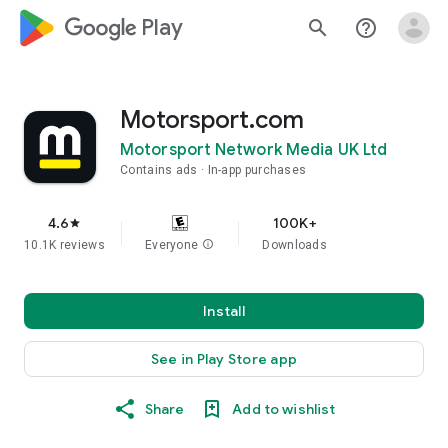
google_logo Play
search
help_outline
Motorsport.com
Motorsport Network Media UK Ltd
Contains ads
In-app purchases
4.6
100K+
star
10.1K reviews
Everyone
info
Downloads
Install
See in Play Store app
Share
Add to wishlist