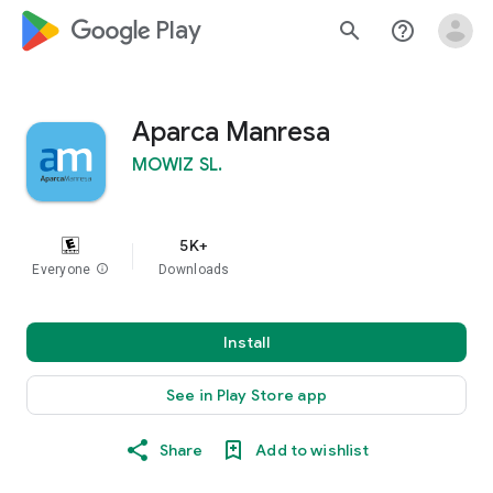
google_logo Play
search
help_outline
Aparca Manresa
MOWIZ SL.
5K+
Everyone
info
Downloads
Install
See in Play Store app
Share
Add to wishlist