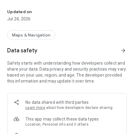
Park in Manresa quickly, easily and securely with Bizum.
·Pay conveniently with your card, Apple Pay, Google Pay or
Bizum.
Updated on
·Extend your parking time from wherever you are, without
Jul 24, 2026
having to return to your car.
·Manage your fines directly from the app.
Maps & Navigation
Intuitive and easy to use: a clear and simple interface so you
don't waste time.
Data safety
arrow_forward
Enjoy the convenience of worry-free parking and forget
Safety starts with understanding how developers collect and
about coins! Download Aparca Manresa and start parking
share your data. Data privacy and security practices may vary
with just a few clicks.
based on your use, region, and age. The developer provided
this information and may update it over time.
No data shared with third parties
Learn more
about how developers declare sharing
This app may collect these data types
Location, Personal info and 3 others