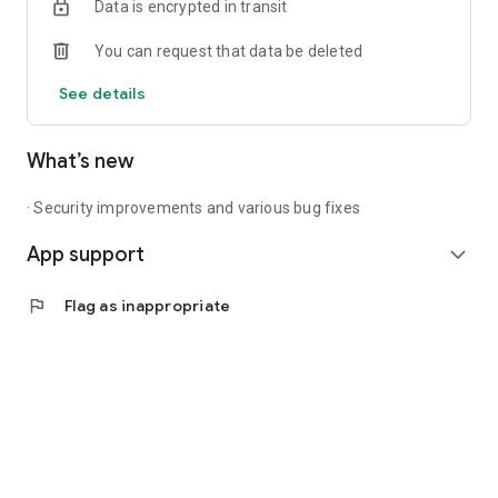
Data is encrypted in transit
You can request that data be deleted
See details
What’s new
· Security improvements and various bug fixes
App support
expand_more
flag
Flag as inappropriate