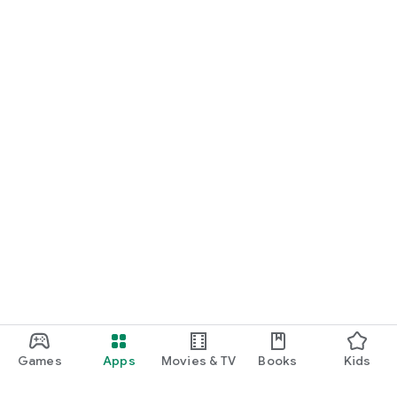
Games
Apps
Movies & TV
Books
Kids