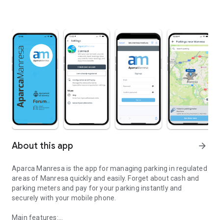
About this app
arrow_forward
Aparca Manresa is the app for managing parking in regulated
areas of Manresa quickly and easily. Forget about cash and
parking meters and pay for your parking instantly and
securely with your mobile phone.
Main features: