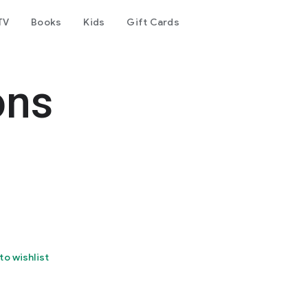
TV
Books
Kids
Gift Cards
ons
to wishlist