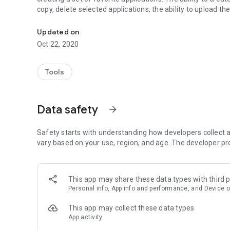
copy, delete selected applications, the ability to upload the 
Catalog of installed programs with tags, categories and b
Updated on
Oct 22, 2020
Tools
Data safety
arrow_forward
Safety starts with understanding how developers collect a
vary based on your use, region, and age. The developer pr
This app may share these data types with third p
Personal info, App info and performance, and Device o
This app may collect these data types
App activity