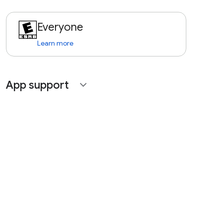
Everyone
Learn more
App support
expand_more