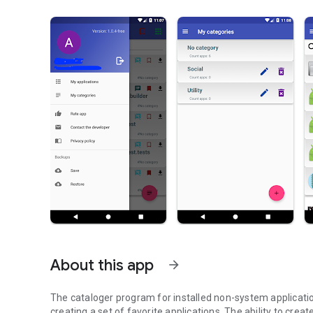
About this app
arrow_forward
The cataloger program for installed non-system applicati
creating a set of favorite applications. The ability to cre