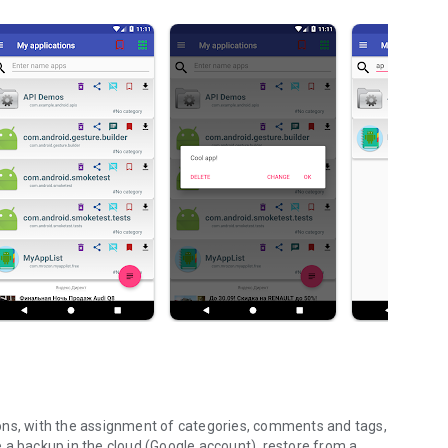
ons, with the assignment of categories, comments and tags,
ate a backup in the cloud (Google account), restore from a