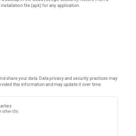
installation file (apk) for any application.
ackups
nd share your data. Data privacy and security practices may
ovided this information and may update it over time.
arties
r other IDs