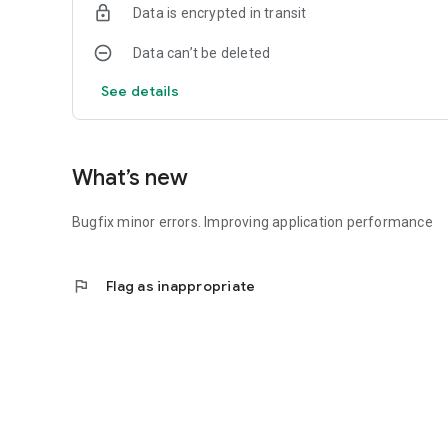
Data is encrypted in transit
Data can’t be deleted
See details
What’s new
Bugfix minor errors. Improving application performance
flag
Flag as inappropriate