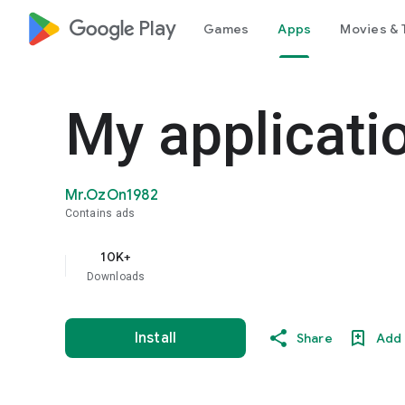
google_logo Play
Games
Apps
Movies & 
My applicati
Mr.OzOn1982
Contains ads
10K+
Downloads
Install
Share
Add 