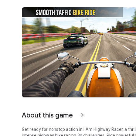
About this game
arrow_forward
Get ready for nonstop action in I Am Highway Racer, a thri
intense highway bike racing 3d challenges. Ride powerful 