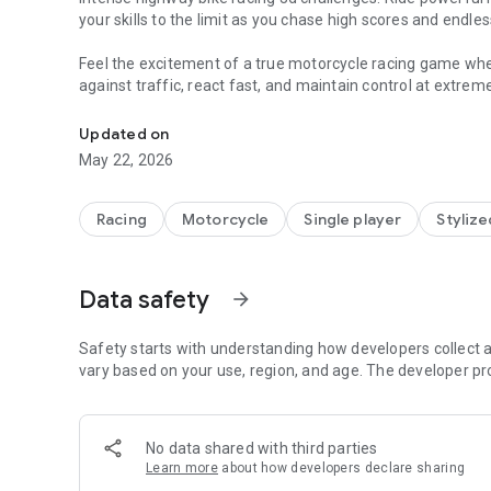
your skills to the limit as you chase high scores and endl
Feel the excitement of a true motorcycle racing game where
against traffic, react fast, and maintain control at extrem
High-speed bike racing on highways with traffic dodging 
who love fast action and smooth gameplay without compli
Updated on
🎮 How to Play
May 22, 2026
• Control your bike with simple touch or tilt
• Overtake vehicles carefully to score higher
• Maintain balance at high speed
Racing
Motorcycle
Single player
Stylize
• Use boosts at the right time
• Ride as long as possible without crashing
Data safety
arrow_forward
Take control as a professional highway rider and test yo
highway bike rider experience where timing, speed, and sm
game feels intense, rewarding, and full of adrenaline.
Safety starts with understanding how developers collect a
vary based on your use, region, and age. The developer pr
Enjoy realistic riding mechanics in this bike highway racer
through cars in a true bike traffic racer challenge that rew
flowing with endless roads and dynamic traffic.
No data shared with third parties
Learn more
about how developers declare sharing
🔥 Game Features