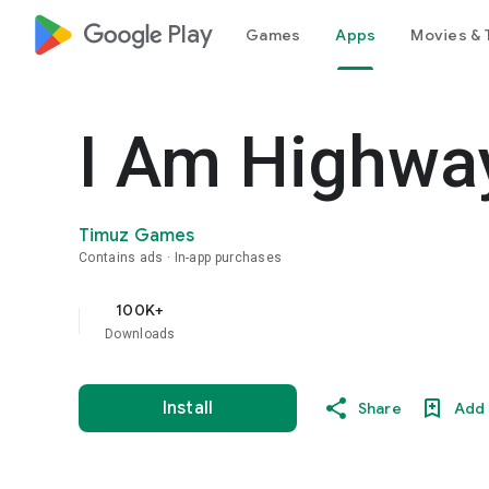
google_logo Play
Games
Apps
Movies & 
I Am Highwa
Timuz Games
Contains ads
In-app purchases
100K+
Downloads
Install
Share
Add 