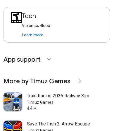
Teen
Violence, Blood
Learn more
App support
expand_more
More by Timuz Games
arrow_forward
Train Racing 2026 Railway Sim
Timuz Games
4.4
star
Save The Fish 2: Arrow Escape
Timuz Games