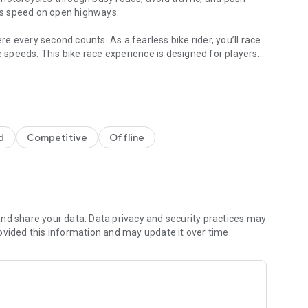
ess speed on open highways.
 every second counts. As a fearless bike rider, you’ll race
e speeds. This bike race experience is designed for players
and smooth controls.
cated controls.
d
Competitive
Offline
ur reflexes on crowded roads. The game offers an immersive
art overtakes matter. Every run in this highway bike racing
nd share your data. Data privacy and security practices may
ovided this information and may update it over time.
 that challenges you with heavy traffic and sharp turns. Race
ards skillful driving. This racing bike game keeps the action