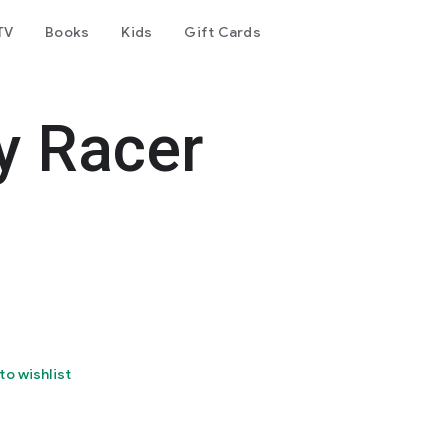
TV
Books
Kids
Gift Cards
y Racer
to wishlist