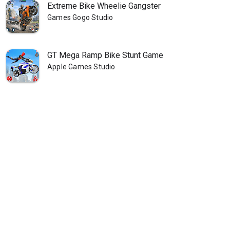
Extreme Bike Wheelie Gangster
Games Gogo Studio
GT Mega Ramp Bike Stunt Game
Apple Games Studio