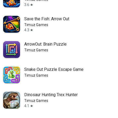
3.6
star
Save the Fish: Arrow Out
Timuz Games
4.3
star
ArrowOut: Brain Puzzle
Timuz Games
Snake Out Puzzle Escape Game
Timuz Games
Dinosaur Hunting Trex Hunter
Timuz Games
4.1
star