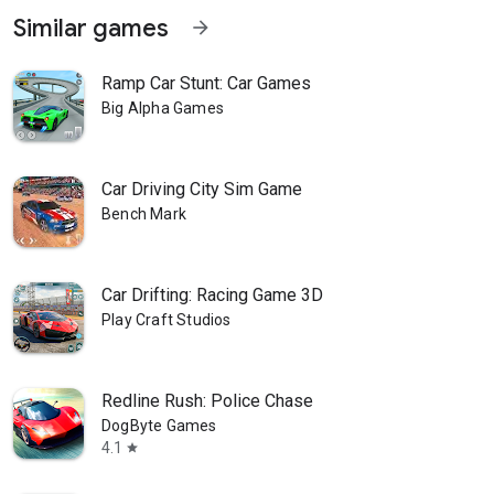
Similar games
arrow_forward
Ramp Car Stunt: Car Games
Big Alpha Games
Car Driving City Sim Game
Bench Mark
Car Drifting: Racing Game 3D
Play Craft Studios
Redline Rush: Police Chase
DogByte Games
4.1
star