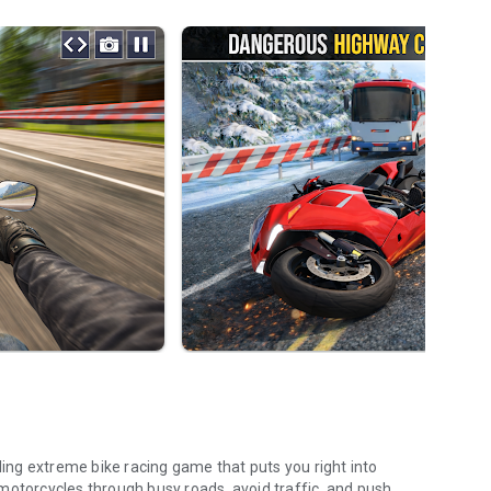
lling extreme bike racing game that puts you right into
motorcycles through busy roads, avoid traffic, and push