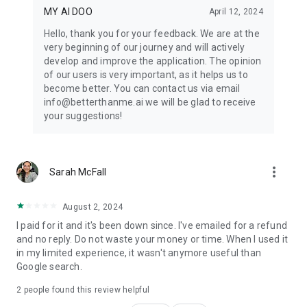
MY AI DOO
April 12, 2024
Hello, thank you for your feedback. We are at the
very beginning of our journey and will actively
develop and improve the application. The opinion
of our users is very important, as it helps us to
become better. You can contact us via email
info@betterthanme.ai we will be glad to receive
your suggestions!
more_vert
Sarah McFall
August 2, 2024
I paid for it and it's been down since. I've emailed for a refund
and no reply. Do not waste your money or time. When I used it
in my limited experience, it wasn't anymore useful than
Google search.
2
people found this review helpful