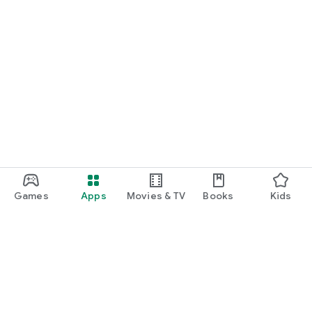
Games
Apps
Movies & TV
Books
Kids
Google Play