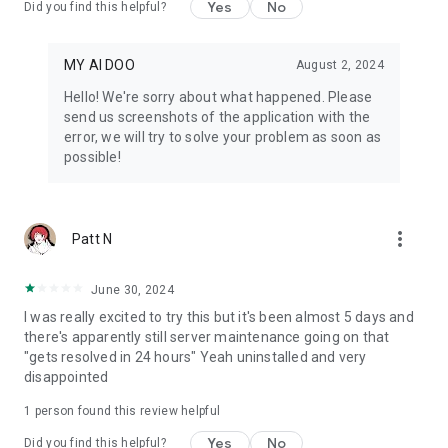
Yes
No
Did you find this helpful?
MY AI DOO
August 2, 2024
Hello! We're sorry about what happened. Please
send us screenshots of the application with the
error, we will try to solve your problem as soon as
possible!
more_vert
Patt N
June 30, 2024
I was really excited to try this but it's been almost 5 days and
there's apparently still server maintenance going on that
"gets resolved in 24 hours" Yeah uninstalled and very
disappointed
1 person found this review helpful
Yes
No
Did you find this helpful?