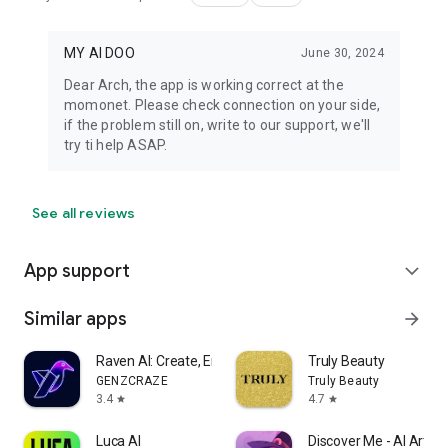
MY AI DOO
June 30, 2024
Dear Arch, the app is working correct at the
momonet. Please check connection on your side,
if the problem still on, write to our support, we'll
try ti help ASAP.
See all reviews
App support
expand_more
Similar apps
arrow_forward
Raven AI: Create, Enhance, Ask
Truly Beauty
GENZCRAZE
Truly Beauty
3.4
4.7
star
star
Luca AI
Discover Me - AI Art