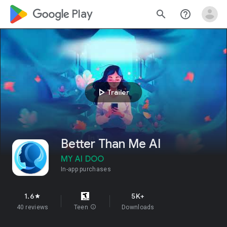
google_logo Play
search
help_outline
play_arrow
Trailer
Better Than Me AI
MY AI DOO
In-app purchases
1.6
5K+
star
40 reviews
Teen
info
Downloads