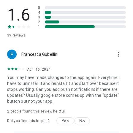
1.6
5
4
3
2
1
39
reviews
more_vert
Francesca Gubellini
April 16, 2024
You may have made changes to the app again. Everytime I
have to uninstall it and reinstall it and start over because it
stops working. Can you add push notifications if there are
updates? Usually google store comes up with the "update"
button but not your app.
2
people found this review helpful
Yes
No
Did you find this helpful?