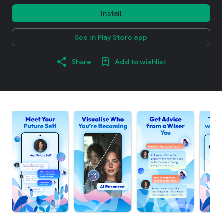
Install
See in Play Store app
Share
Add to wishlist