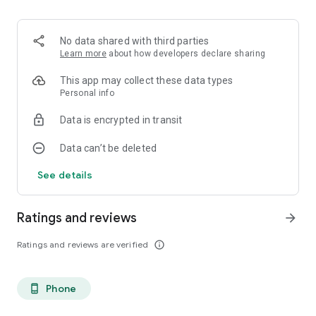
You. But better.
No data shared with third parties
Learn more
about how developers declare sharing
This app may collect these data types
Personal info
Data is encrypted in transit
Data can’t be deleted
See details
Ratings and reviews
arrow_forward
Ratings and reviews are verified
info_outline
Phone
phone_android