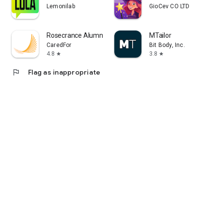
Lemonilab
GioCev CO LTD
Rosecrance Alumni
MTailor
CaredFor
Bit Body, Inc.
4.8
3.8
star
star
flag
Flag as inappropriate