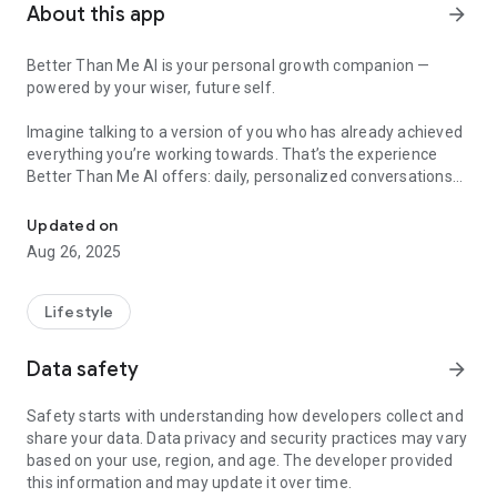
About this app
arrow_forward
Better Than Me AI is your personal growth companion —
powered by your wiser, future self.
Imagine talking to a version of you who has already achieved
everything you’re working towards. That’s the experience
Better Than Me AI offers: daily, personalized conversations
Meet your future self — for daily support and life clarity.
with your future self to help you grow, stay motivated, and
feel in control.
Updated on
Aug 26, 2025
🌟 FEATURES:
– Talk to your AI-powered future self
Lifestyle
– Get advice on relationships, mindset, and life balance
– Daily support to boost clarity and motivation
Data safety
arrow_forward
– Customize your avatar, age, traits and life vision
– Visualize who you're becoming with AI-enhanced portraits
Safety starts with understanding how developers collect and
share your data. Data privacy and security practices may vary
Let go of generic advice. Meet a version of yourself that
based on your use, region, and age. The developer provided
knows exactly what you need — and is here to guide you.
this information and may update it over time.