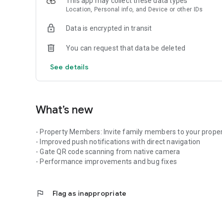
This app may collect these data types
Location, Personal info, and Device or other IDs
Data is encrypted in transit
You can request that data be deleted
See details
What’s new
- Property Members: Invite family members to your prope
- Improved push notifications with direct navigation
- Gate QR code scanning from native camera
- Performance improvements and bug fixes
flag
Flag as inappropriate