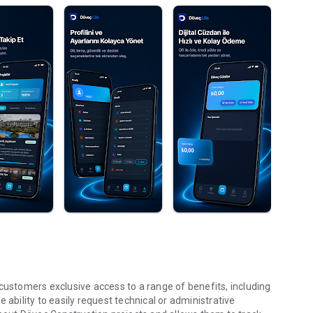
customers exclusive access to a range of benefits, including
 ability to easily request technical or administrative