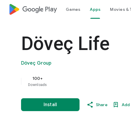
google_logo Play
Games
Apps
Movies & 
Döveç Life
Döveç Group
100+
Downloads
Install
Share
Add 