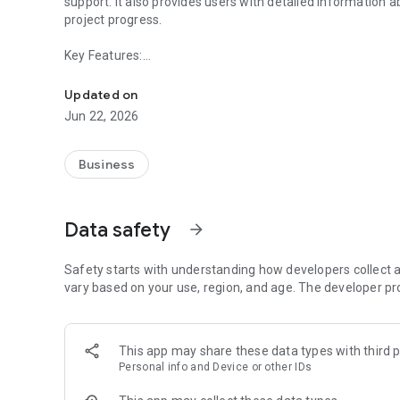
support. It also provides users with detailed information 
project progress.
Key Features:
The Döveç Life app offers exclusive benefits, support, and
- Receive real-time notifications and updates.
Updated on
- View information on Döveç Construction’s projects and fo
Jun 22, 2026
- Effortlessly request technical or administrative support
- Digital Wallet.
- Take advantage of discounts, promotions, and coupons a
Business
spas.
- Explore detailed information about Döveç Group’s faciliti
discount offers.
Data safety
arrow_forward
- Personalize your experience by creating and managing pr
The Döveç Life App is built to streamline daily tasks and 
Safety starts with understanding how developers collect a
vary based on your use, region, and age. The developer pr
This app may share these data types with third p
Personal info and Device or other IDs