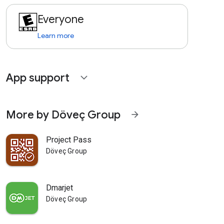
Everyone
Learn more
App support
expand_more
More by Döveç Group
arrow_forward
Project Pass
Döveç Group
Dmarjet
Döveç Group