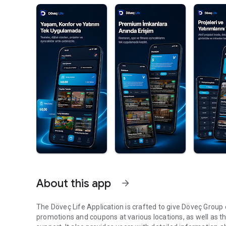
About this app
arrow_forward
The Döveç Life Application is crafted to give Döveç Group 
promotions and coupons at various locations, as well as the