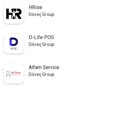
HRise
Döveç Group
D-Life POS
Döveç Group
Alfam Service
Döveç Group