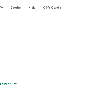
TV
Books
Kids
Gift Cards
to wishlist