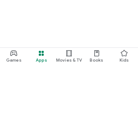
Games
Apps
Movies & TV
Books
Kids
Google Play
Play Pass
Play Points