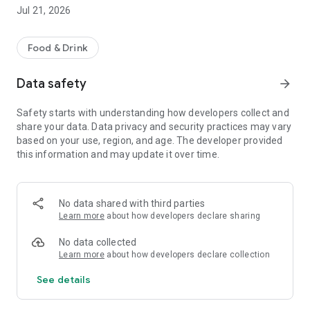
The app is completely free for users, with no fees or
Jul 21, 2026
commissions.
So, ready to take action for the planet while saving money?
Food & Drink
Download Gaspiz now and join the anti-waste revolution in
Data safety
arrow_forward
Guadeloupe, Martinique, and French Guiana!
Safety starts with understanding how developers collect and
share your data. Data privacy and security practices may vary
based on your use, region, and age. The developer provided
this information and may update it over time.
No data shared with third parties
Learn more
about how developers declare sharing
No data collected
Learn more
about how developers declare collection
See details