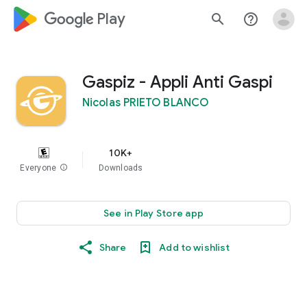
google_logo Play
search
help_outline
Gaspiz - Appli Anti Gaspi
Nicolas PRIETO BLANCO
10K+
Everyone
info
Downloads
See in Play Store app
Share
Add to wishlist