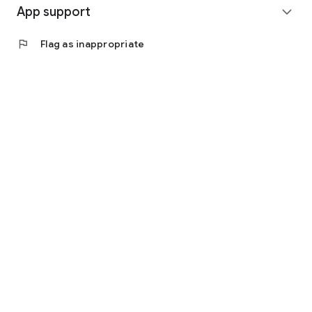
App support
expand_more
flag
Flag as inappropriate