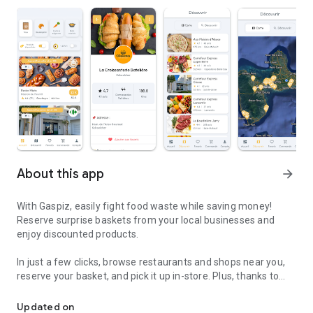
About this app
arrow_forward
With Gaspiz, easily fight food waste while saving money!
Reserve surprise baskets from your local businesses and
enjoy discounted products.
In just a few clicks, browse restaurants and shops near you,
reserve your basket, and pick it up in-store. Plus, thanks to
Guadeloupe, Martinique and French Guiana. Let's fight waste toge
personalized notifications, you'll never miss a special offer!
Updated on