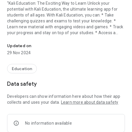
"Kali Education: The Exciting Way to Learn Unlock your
potential with Kali Education, the ultimate learning app for
students of all ages. With Kali Education, you can: * Take
challenging quizzes and exams to test your knowledge. *
Learn new material with engaging videos and games. * Track
your progress and stay on top of your studies. * Access a
Prepare for competitive exams with our exciting quizzes.
wealth of resources to help you succeed.
Updated on
Kali Education is the perfect way to prepare for school, ace
29 Nov 2024
your exams, and reach your full potential. So what are you
waiting for? Download Kali Education today! Features: *
Hundreds of quizzes and exams covering a variety of
Education
subjects. * Engaging videos and games to help you learn new
material. * Easy-to-use progress tracking tools. * A wealth of
Data safety
resources to help you succeed. Download Kali Education
today and start your journey to academic success! "
Developers can show information here about how their app
collects and uses your data.
Learn more about data safety
No information available