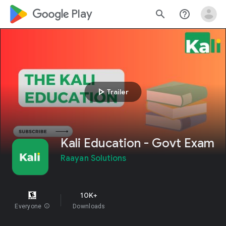
google_logo Play
search
help_outline
play_arrow
Trailer
Kali Education - Govt Exam
Raayan Solutions
10K+
Everyone
info
Downloads