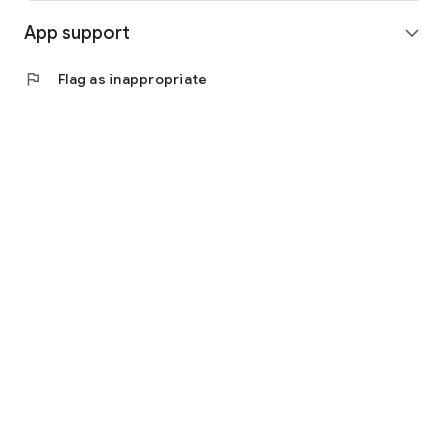
App support
expand_more
flag
Flag as inappropriate