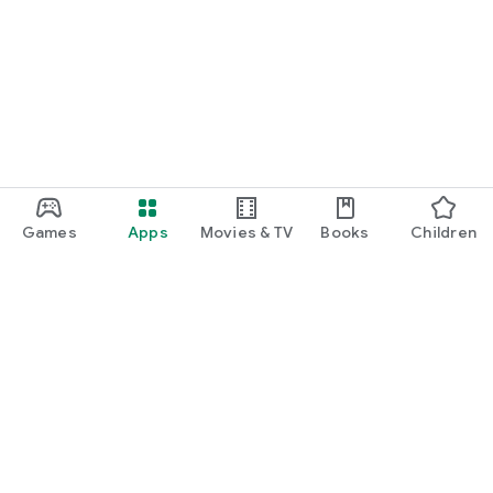
Games
Apps
Movies & TV
Books
Children
Google Play
Play Pass
Play Points