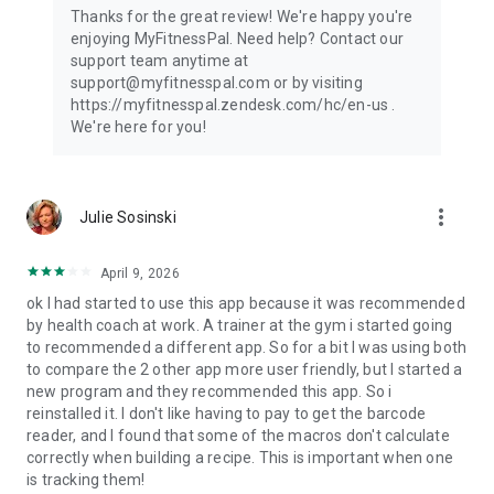
Thanks for the great review! We're happy you're
enjoying MyFitnessPal. Need help? Contact our
support team anytime at
support@myfitnesspal.com or by visiting
https://myfitnesspal.zendesk.com/hc/en-us .
We're here for you!
more_vert
Julie Sosinski
April 9, 2026
ok I had started to use this app because it was recommended
by health coach at work. A trainer at the gym i started going
to recommended a different app. So for a bit I was using both
to compare the 2 other app more user friendly, but I started a
new program and they recommended this app. So i
reinstalled it. I don't like having to pay to get the barcode
reader, and I found that some of the macros don't calculate
correctly when building a recipe. This is important when one
is tracking them!