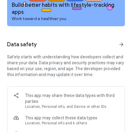
monitor health, nutrition & calorie burn
Build better habits with lifestyle-tracking
■ Track calories, macros, nutrition stats & health insights at a
apps
glance or dive deep into the details
Work toward a healthier you
■ See how fitness activity, nutrition & diet affect your daily
calorie goals
■ Wear OS support – calorie tracker, water tracker & macro
tracker on your wrist for faster nutrition & fitness logging.
Data safety
arrow_forward
Add complications to the home screen for faster fitness
logging and the tile for tracking different nutrients at a glance
Safety starts with understanding how developers collect and
PERSONALIZED FITNESS PLANS & NUTRITION TOOLS
share your data. Data privacy and security practices may vary
■ Customize calorie, nutrition & fitness goals – weight loss,
based on your use, region, and age. The developer provided
gain, maintenance, or performance
this information and may update it over time.
■ Personalized nutrition & health dashboards – calorie,
macro, fitness & diet stats all in one place
■ Save meals & recipes for quick calorie, nutrition & macro
This app may share these data types with third
logging
parties
■ Streamlined meal planner to simplify nutrition tracking & hit
Location, Personal info, and Device or other IDs
your calorie & macro targets
■ Connect 40+ fitness trackers, smartwatches & health apps
This app may collect these data types
via one unified nutrition & fitness ecosystem
Location, Personal info and 6 others
■ Find friends & motivation in the MyFitnessPal health,