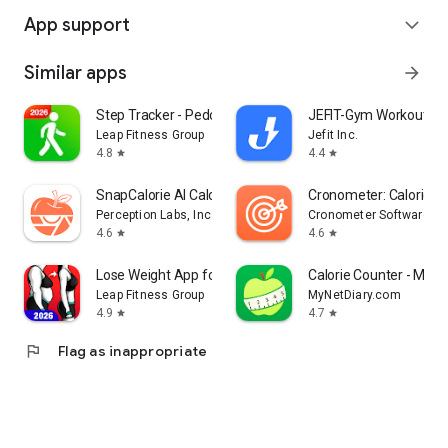
App support
expand_more
Similar apps
arrow_forward
Step Tracker - Pedometer
JEFIT-Gym Workout Tr
Leap Fitness Group
Jefit Inc.
4.8
4.4
star
star
SnapCalorie AI Calorie Counter
Cronometer: Calorie C
Perception Labs, Inc.
Cronometer Software Inc
4.6
4.6
star
star
Lose Weight App for Women
Calorie Counter - MyNe
Leap Fitness Group
MyNetDiary.com
4.9
4.7
star
star
flag
Flag as inappropriate