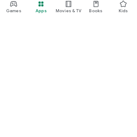
Games
Apps
Movies & TV
Books
Kids
Google Play
Play Pass
Play Points
Gift cards
Redeem
Refund policy
Kids & family
Parent Guide