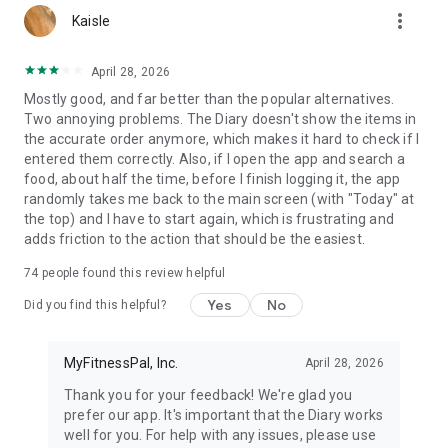
more_vert
Kaisle
Download today & start your free Premium trial.
April 28, 2026
View our terms & conditions and privacy policy:
https://www.myfitnesspal.com/terms-of-service
Mostly good, and far better than the popular alternatives.
https://www.myfitnesspal.com/privacy-policy
Two annoying problems. The Diary doesn't show the items in
the accurate order anymore, which makes it hard to check if I
entered them correctly. Also, if I open the app and search a
food, about half the time, before I finish logging it, the app
randomly takes me back to the main screen (with "Today" at
the top) and I have to start again, which is frustrating and
adds friction to the action that should be the easiest.
74
people found this review helpful
Yes
No
Did you find this helpful?
MyFitnessPal, Inc.
April 28, 2026
Thank you for your feedback! We're glad you
prefer our app. It's important that the Diary works
well for you. For help with any issues, please use