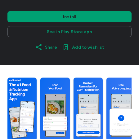
Install
See in Play Store app
Share
Add to wishlist