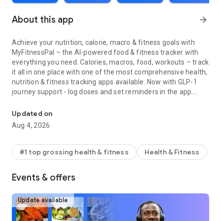
About this app
arrow_forward
Achieve your nutrition, calorie, macro & fitness goals with
MyFitnessPal – the AI-powered food & fitness tracker with
everything you need. Calories, macros, food, workouts – track
it all in one place with one of the most comprehensive health,
nutrition & fitness tracking apps available. Now with GLP-1
journey support - log doses and set reminders in the app.
Track calories, macros & nutrition with AI. Log fitness, workouts &
Create personalized fitness & nutrition goals, build better
Updated on
habits around food, nutrition & calorie tracking and monitor
Aug 4, 2026
your water intake. Download the app & start your free
Premium trial today. With MyFitnessPal, you get food
inspiration, an intermittent fasting tracker, science backed
#1 top grossing health & fitness
Health & Fitness
nutrition, and powerful fitness logging tools. MyFitnessPal is
the #1 nutrition, macro & calorie tracking app in the U.S. – as
Events & offers
featured in the New York Times, Forbes, the Today Show &
U.S. News & World Report.
Update available
More than a calorie tracker & food journal – MyFitnessPal is
an AI-powered health, nutrition & fitness platform built to