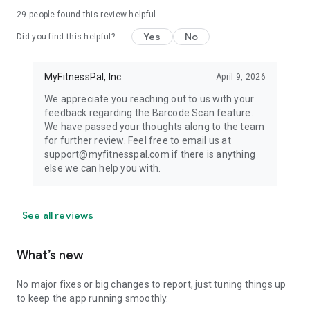
29
people found this review helpful
Yes
No
Did you find this helpful?
MyFitnessPal, Inc.
April 9, 2026
We appreciate you reaching out to us with your
feedback regarding the Barcode Scan feature.
We have passed your thoughts along to the team
for further review. Feel free to email us at
support@myfitnesspal.com if there is anything
else we can help you with.
See all reviews
What’s new
No major fixes or big changes to report, just tuning things up
to keep the app running smoothly.