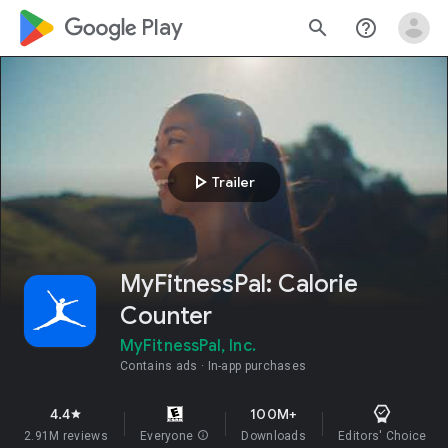
google_logo Play
search
help_outline
play_arrow
Trailer
MyFitnessPal: Calorie
Counter
MyFitnessPal, Inc.
Contains ads
In-app purchases
4.4
100M+
star
2.91M reviews
Everyone
info
Downloads
Editors' Choice