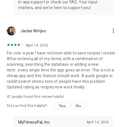
in-app support or check our FAQ. Your input
matters, and we're here to support you!
more_vert
Jackie Wirtjes
April 14, 2026
For over a year I have not been able to save recipes I create.
After entering all of my items, with a combination of
scanning, searching the database or adding a new
item...every single time the app gives an error. This is not a
cheap app and this feature should work. A quick google or
reddit search shows tons of people have this problem.
Updated rating as recipes now work finally.
47
people found this review helpful
Yes
No
Did you find this helpful?
MyFitnessPal, Inc.
April 14, 2026