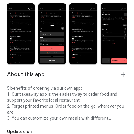
About this app
arrow_forward
5 benefits of ordering via our own app:
1. Our takeaway app is the easiest way to order food and
support your favorite local restaurant.
2. Forget printed menus. Order food on the go, wherever you
are.
3. You can customize your own meals with different
Are you feeling hungry? Order DIRECTLY from our app!
toppings, just like you would do in the restaurant.
4. Simply pay online, your credit card and personal
Updated on