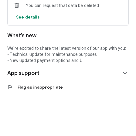
You can request that data be deleted
See details
What’s new
We're excited to share the latest version of our app with you:
- Technical update for maintenance purposes
- New updated payment options and UI
App support
expand_more
flag
Flag as inappropriate