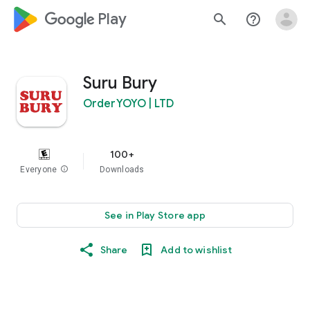
google_logo Play
search
help_outline
Suru Bury
OrderYOYO | LTD
100+
Everyone
info
Downloads
See in Play Store app
Share
Add to wishlist