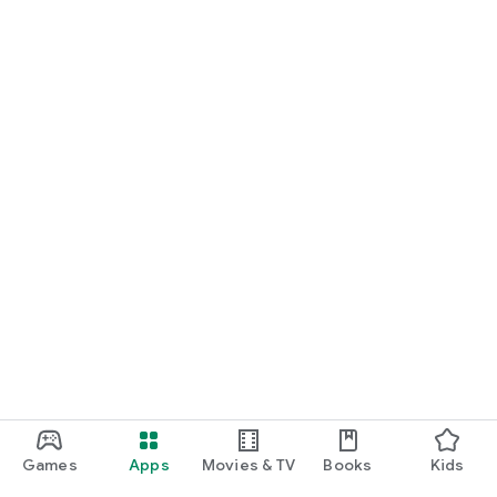
Games
Apps
Movies & TV
Books
Kids