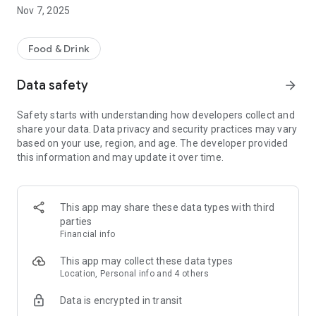
information are always safe with us.
Nov 7, 2025
5. You can choose pickup/delivery time that suits you best!
How it works:
Food & Drink
Download our takeaway app and support us, your local
takeaway, in 3 easy steps!
Data safety
arrow_forward
1. Simply open the app.
Safety starts with understanding how developers collect and
2. Select food and beverages from our latest menu.
share your data. Data privacy and security practices may vary
3. Place your order – easy as 1 2 3!
based on your use, region, and age. The developer provided
this information and may update it over time.
Our app takes the hassle out of ordering takeaway. You won’t
be stuck looking for printed menus, dialing on the phone and
hearing busy tone, or searching for us among hundreds of
takeaway restaurants on outdated external food portals. With
This app may share these data types with third
our app, you can now order DIRECTLY from your phone in
parties
seconds. Use our app to order your takeaway and enjoy a
Financial info
growing number of benefits!
Bon APPétit
This app may collect these data types
Location, Personal info and 4 others
Data is encrypted in transit