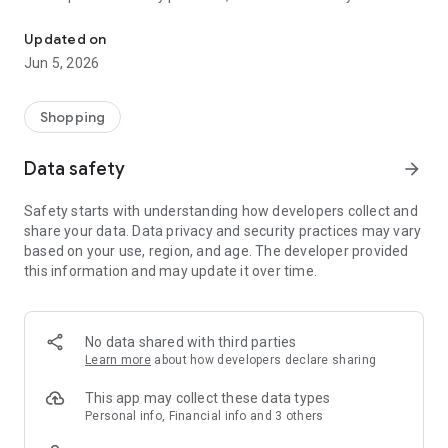
Shop Korean, Japanese Chinese & other Asian beauty wellness &
South Korea and Japan. From cult-favorite skincare to
trending makeup and self-care essentials, the Kiyoko Beauty
Updated on
App brings Asia’s top beauty innovations straight to your
Jun 5, 2026
fingertips.
Explore over 100+ brands, with new arrivals every month—
Shopping
from timeless icons like COSRX, Medicube, Beauty of Joseon
and Hada Labo, to new brands redefining the future of Asian
Data safety
arrow_forward
beauty.
Safety starts with understanding how developers collect and
Whether you’re building your dream skincare routine or
share your data. Data privacy and security practices may vary
discovering what’s next in beauty, Kiyoko makes it effortless
based on your use, region, and age. The developer provided
and inspiring.
this information and may update it over time.
Why You’ll Love the Kiyoko App:
Shop 1000+ K-Beauty & J-Beauty Products
No data shared with third parties
Explore a curated selection of skincare, makeup, haircare,
Learn more
about how developers declare sharing
body care, and wellness essentials—handpicked for quality,
innovation, and authenticity.
This app may collect these data types
Personal info, Financial info and 3 others
New Brands & Products Added Monthly