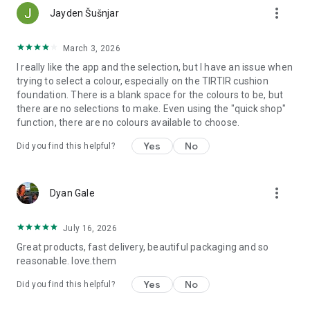
more_vert
Jayden Šušnjar
Skincare
- Build your perfect routine with cleansers, serums, essences,
March 3, 2026
moisturizers, and SPF.
I really like the app and the selection, but I have an issue when
- Treat acne, dark spots, dryness, and fine lines with proven
trying to select a colour, especially on the TIRTIR cushion
Asian skincare innovations.
foundation. There is a blank space for the colours to be, but
- Shop trusted favorites and discover new formulas that
there are no selections to make. Even using the "quick shop"
deliver real results.
function, there are no colours available to choose.
Makeup
- Explore the latest looks and everyday staples from Asia.
Yes
No
Did you find this helpful?
- Browse cushion foundations, lip tints, eyeliners, and blushes.
- Get inspired by tutorials and looks curated by Kiyoko’s
community and creators.
more_vert
Hair & Body
Dyan Gale
- Indulge in nourishing care from Asia’s most-loved formulas.
- Discover hydrating hair masks, lightweight oils, and luxurious
July 16, 2026
body creams.
Great products, fast delivery, beautiful packaging and so
Beauty Education
reasonable. love.them
- Learn as you shop with short, integrated videos and guides
explaining ingredients, layering, and application.
Yes
No
Did you find this helpful?
- Understand your skin better and create routines that reflect
your unique needs.