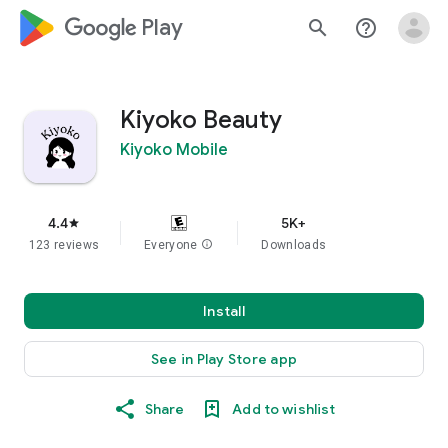
google_logo Play
search
help_outline
Kiyoko Beauty
Kiyoko Mobile
4.4
5K+
star
123 reviews
Everyone
info
Downloads
Install
See in Play Store app
Share
Add to wishlist