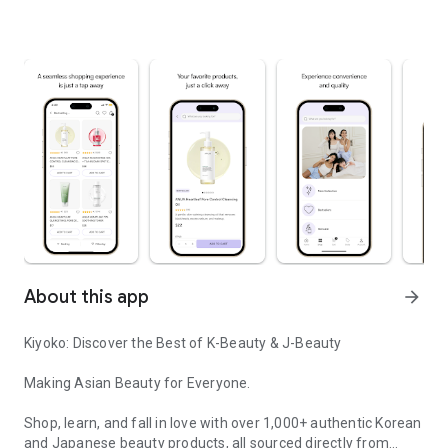
About this app
arrow_forward
Kiyoko: Discover the Best of K-Beauty & J-Beauty
Making Asian Beauty for Everyone.
Shop, learn, and fall in love with over 1,000+ authentic Korean
and Japanese beauty products, all sourced directly from