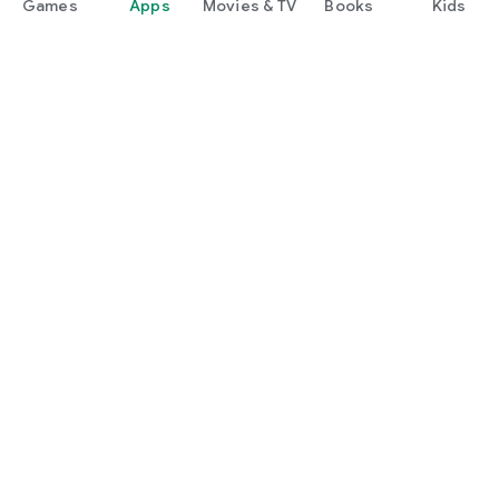
Games
Apps
Movies & TV
Books
Kids
Google Play
Play Pass
Play Points
Gift cards
Redeem
Refund policy
Kids & family
Parent Guide
Family sharing