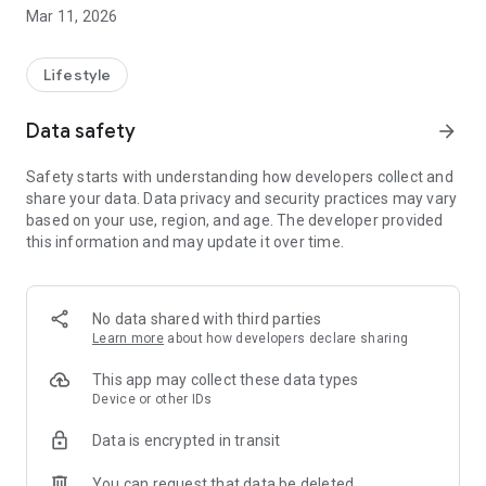
Mar 11, 2026
✨ WHY CHOOSE TOTE?
🕐 Work when YOU want
Lifestyle
No fixed working hours or shifts. Log in when it suits you,
choose the jobs you want, and work as much or as little as
Data safety
arrow_forward
you want. You have full control over your own schedule.
Safety starts with understanding how developers collect and
💰 Earn competitive rates
share your data. Data privacy and security practices may vary
See exactly how much you'll earn on each job before you
based on your use, region, and age. The developer provided
accept. Transparent pricing with no hidden costs. Track your
this information and may update it over time.
earnings in real time.
📍 Choose your area
Get jobs in your local area. No long drives to unknown
No data shared with third parties
locations. Live where you are most comfortable.
Learn more
about how developers declare sharing
🎯 Simple and intuitive app
This app may collect these data types
Everything you need in one app. No complicated processes.
Device or other IDs
Ready to start in minutes.
Data is encrypted in transit
You can request that data be deleted