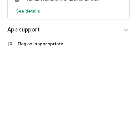
See details
App support
expand_more
flag
Flag as inappropriate