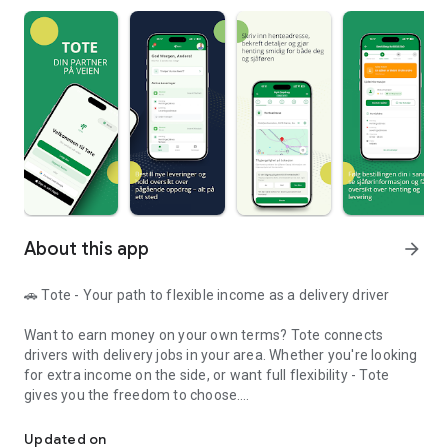
About this app
arrow_forward
🚗 Tote - Your path to flexible income as a delivery driver
Want to earn money on your own terms? Tote connects
drivers with delivery jobs in your area. Whether you're looking
for extra income on the side, or want full flexibility - Tote
gives you the freedom to choose.
Book transportation or earn money as a driver - easily and flexibly
━
Updated on