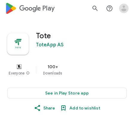
google_logo Play
search
help_outline
Tote
ToteApp AS
100+
Everyone
info
Downloads
See in Play Store app
Share
Add to wishlist