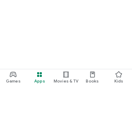
Games
Apps
Movies & TV
Books
Kids
Google Play