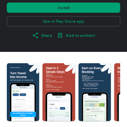
Install
See in Play Store app
Share
Add to wishlist