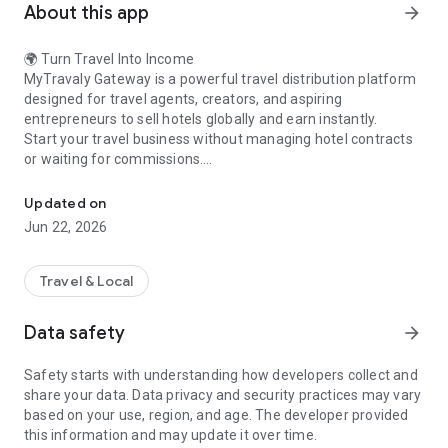
About this app
arrow_forward
🌍 Turn Travel Into Income
MyTravaly Gateway is a powerful travel distribution platform
designed for travel agents, creators, and aspiring
entrepreneurs to sell hotels globally and earn instantly.
Start your travel business without managing hotel contracts
or waiting for commissions.
Sell hotels globally. Set your margin. Earn instantly on every booki
🚀 Why Choose MyTravaly Gateway?
🌍 Access global hotel inventory
Updated on
💰 Set your own profit margin (1%–10%)
Jun 22, 2026
⚡ Instant booking confirmation
🔁 Earn continuously with E-Cash wallet
🚫 No contracts. No credit dependency
Travel & Local
💼 How It Works
Start in just 3 simple steps:
Data safety
arrow_forward
1. Add Funds
Convert your balance into E-Cash
Safety starts with understanding how developers collect and
2. Set Your Markup
share your data. Data privacy and security practices may vary
Decide your earning on every booking
based on your use, region, and age. The developer provided
3. Book & Earn
this information and may update it over time.
Confirm bookings instantly and earn