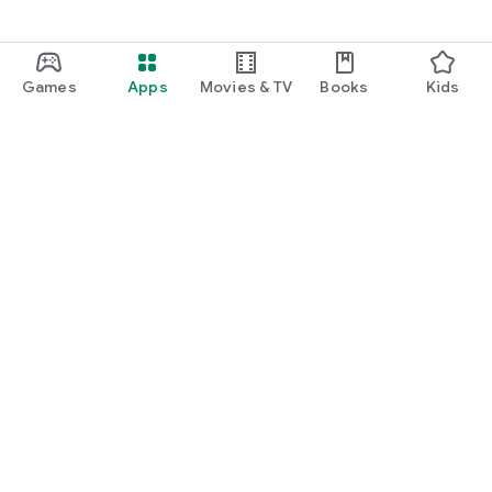
Games
Apps
Movies & TV
Books
Kids
Google Play
Play Pass
Play Points
Gift cards
Redeem
Refund policy