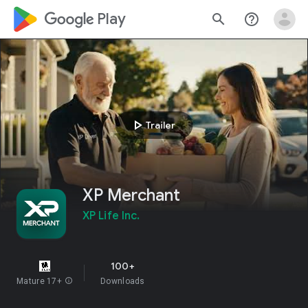
google_logo Play
search
help_outline
play_arrow
Trailer
XP Merchant
XP Life Inc.
100+
Mature 17+
info
Downloads