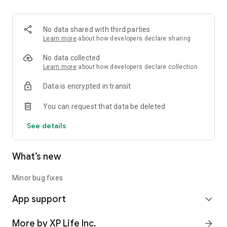
time delivery tracking.
Total Visibility:
No data shared with third parties
Monitor your inventory, order flow, and performance metrics
Learn more
about how developers declare sharing
from one dashboard.
No data collected
Empower your business. Serve your community. Download
Learn more
about how developers declare collection
XP Merchant and take control today.
Data is encrypted in transit
You can request that data be deleted
See details
What’s new
Minor bug fixes
App support
expand_more
More by XP Life Inc.
arrow_forward