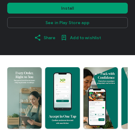
Install
See in Play Store app
Share
Add to wishlist