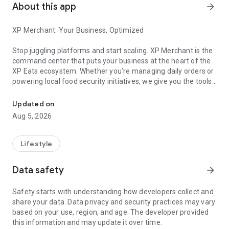
About this app
arrow_forward
XP Merchant: Your Business, Optimized
Stop juggling platforms and start scaling. XP Merchant is the
command center that puts your business at the heart of the
XP Eats ecosystem. Whether you’re managing daily orders or
powering local food security initiatives, we give you the tools
"XP Merchant" Manage surplus food orders, dispatch XP Drivers
to stay in control.
Updated on
Why XP Merchant?
Aug 5, 2026
Unified Order Management:
Instantly process restaurant, retail, and community food bank
Lifestyle
orders in one seamless interface.
Data safety
arrow_forward
Zero-Waste Powerhouse:
Effortlessly list surplus items to drive new revenue and
Safety starts with understanding how developers collect and
reduce waste.
share your data. Data privacy and security practices may vary
based on your use, region, and age. The developer provided
Lightning-Fast Dispatch:
this information and may update it over time.
Connect instantly with our reliable driver network for real-