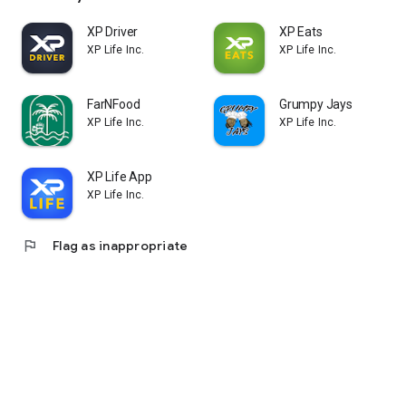
XP Driver
XP Eats
XP Life Inc.
XP Life Inc.
FarNFood
Grumpy Jays
XP Life Inc.
XP Life Inc.
XP Life App
XP Life Inc.
flag
Flag as inappropriate