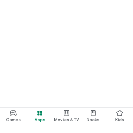
Games
Apps
Movies & TV
Books
Kids