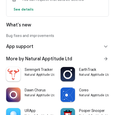
See details
What's new
Bug fixes and improvements
App support
expand_more
More by Natural Apptitude Ltd
arrow_forward
Serengeti Tracker
EarthTrack
Natural Apptitude Ltd
Natural Apptitude Ltd
Dawn Chorus
Coreo
Natural Apptitude Ltd
Natural Apptitude Ltd
URApp
Pooper Snooper