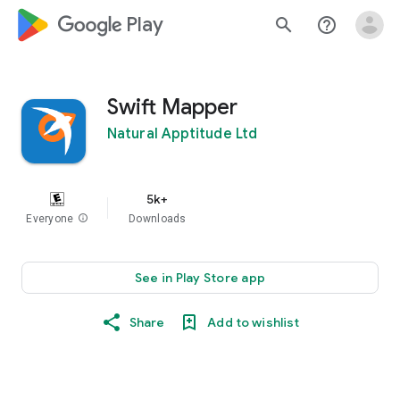
google_logo Play
search
help_outline
Swift Mapper
Natural Apptitude Ltd
5k+
Everyone
info
Downloads
See in Play Store app
Share
Add to wishlist