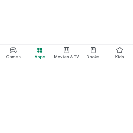
Games
Apps
Movies & TV
Books
Kids
Google Play
Play Pass
Play Points
Gift cards