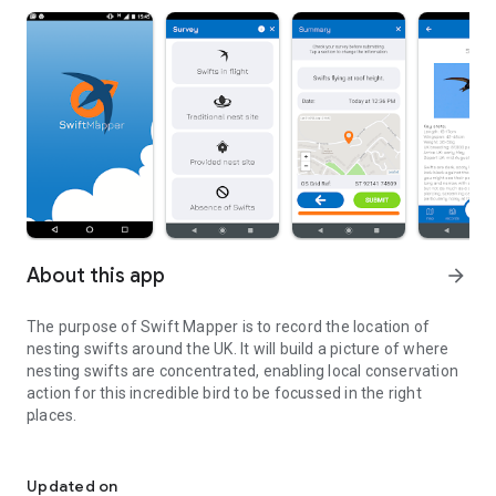
About this app
arrow_forward
The purpose of Swift Mapper is to record the location of
nesting swifts around the UK. It will build a picture of where
nesting swifts are concentrated, enabling local conservation
action for this incredible bird to be focussed in the right
places.
Recording the UK's Swifts to help protect them
All the data submitted will be available to anyone interested
in swifts and their conservation, to help them locate swift
Updated on