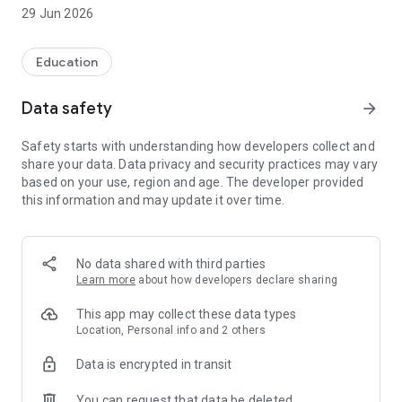
hotspots in their local area. In this way we hope that Swift
29 Jun 2026
Mapper will provide an easy and free to use conservation
mapping tool, enabling local authority planners, architects,
ecologists, developers, and a wide range of organisations and
Education
individuals interested in swift conservation determine where
existing swift nest sites need to be protected, and where new
Data safety
arrow_forward
nesting opportunities for swifts would be best provided. By
doing this, we hope that this data will play an important role in
Safety starts with understanding how developers collect and
helping to reverse the decline of this charismatic migrant
share your data. Data privacy and security practices may vary
bird.
based on your use, region and age. The developer provided
this information and may update it over time.
No data shared with third parties
Learn more
about how developers declare sharing
This app may collect these data types
Location, Personal info and 2 others
Data is encrypted in transit
You can request that data be deleted