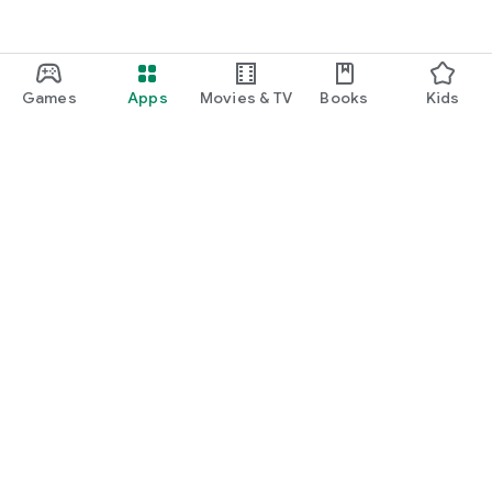
Games
Apps
Movies & TV
Books
Kids
Google Play
Play Pass
Play Points
Gift cards
Redeem
Refund policy