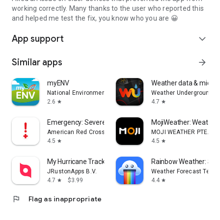
working correctly. Many thanks to the user who reported this
and helped me test the fix, you know who you are 😀
App support
expand_more
Similar apps
arrow_forward
myENV
Weather data & microcl
National Environment Agency
Weather Underground
2.6
4.7
star
star
Emergency: Severe Weather App
MojiWeather: Weather
American Red Cross
MOJI WEATHER PTE. LTD
4.5
4.5
star
star
My Hurricane Tracker Pro
Rainbow Weather: Sto
JRustonApps B.V.
Weather Forecast Techn
4.7
$3.99
4.4
star
star
flag
Flag as inappropriate