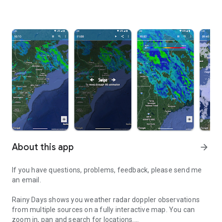
About this app
arrow_forward
If you have questions, problems, feedback, please send me
an email.
Rainy Days shows you weather radar doppler observations
from multiple sources on a fully interactive map. You can
zoom in, pan and search for locations.