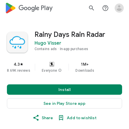
google_logo Play
search
help_outline
Rainy Days Rain Radar
Hugo Visser
Contains ads
In-app purchases
4.3
1M+
star
8.69K reviews
Everyone
info
Downloads
Install
See in Play Store app
Share
Add to wishlist