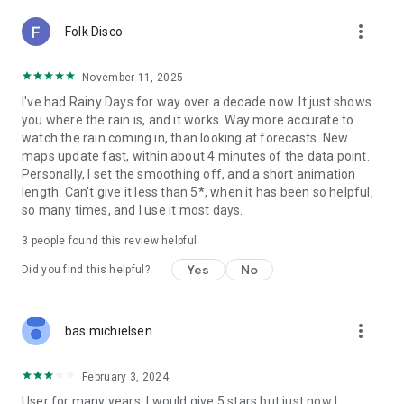
more_vert
Folk Disco
November 11, 2025
I've had Rainy Days for way over a decade now. It just shows
you where the rain is, and it works. Way more accurate to
watch the rain coming in, than looking at forecasts. New
maps update fast, within about 4 minutes of the data point.
Personally, I set the smoothing off, and a short animation
length. Can't give it less than 5*, when it has been so helpful,
so many times, and I use it most days.
3
people found this review helpful
Yes
No
Did you find this helpful?
more_vert
bas michielsen
February 3, 2024
User for many years. I would give 5 stars but just now I