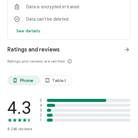
Data is encrypted in transit
Data can’t be deleted
See details
Ratings and reviews
arrow_forward
Ratings and reviews are verified
info_outline
Phone
Tablet
phone_android
tablet_android
4.3
5
4
3
2
1
8.24K
reviews