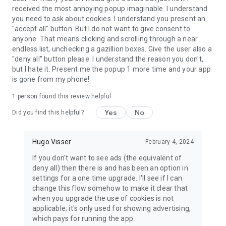
received the most annoying popup imaginable. I understand
you need to ask about cookies. I understand you present an
"accept all" button. But I do not want to give consent to
anyone. That means clicking and scrolling through a near
endless list, unchecking a gazillion boxes. Give the user also a
"deny all" button please. I understand the reason you don't,
but I hate it. Present me the popup 1 more time and your app
is gone from my phone!
1 person found this review helpful
Yes
No
Did you find this helpful?
Hugo Visser
February 4, 2024
If you don't want to see ads (the equivalent of
deny all) then there is and has been an option in
settings for a one time upgrade. I'll see if I can
change this flow somehow to make it clear that
when you upgrade the use of cookies is not
applicable; it's only used for showing advertising,
which pays for running the app.