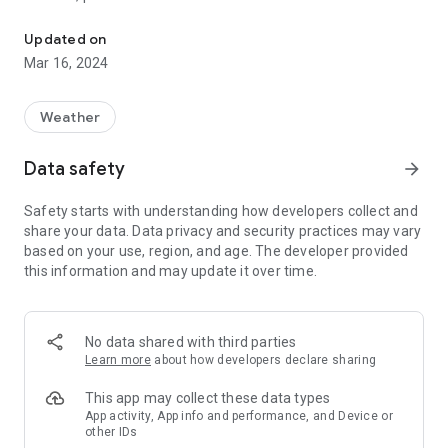
Rainy Days: animated rain radar for US and Europe on Google Map
Rainy Days uses multiple sources of data, not one map for
Updated on
the whole world. This gives you the most recent data for your
Mar 16, 2024
location. Therefore, Rainy Days works best when zooming in
to your local area.
Weather
Rainy Days uses real doppler observations and only falls back
to satellite sourced data for areas without any doppler radars
Data safety
arrow_forward
present.
Safety starts with understanding how developers collect and
Predict the weather with Rainy Days: see how storms are
share your data. Data privacy and security practices may vary
moving to see if they are heading for you.
based on your use, region, and age. The developer provided
this information and may update it over time.
Coverage: Europe, Scandinavia, USA incl Alaska, Canada,
Hawaii, Puerto Rico, Africa, Australia
Note: shows rain (radar reflectivity), not clouds!
No data shared with third parties
Learn more
about how developers declare sharing
If something is not working on your device, please send me
an email, adding a comment doesn't give me enough
This app may collect these data types
information to fix any bugs!
App activity, App info and performance, and Device or
other IDs