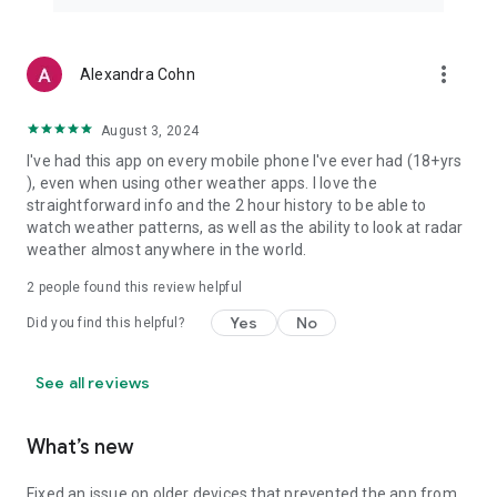
more_vert
Alexandra Cohn
August 3, 2024
I've had this app on every mobile phone I've ever had (18+yrs
), even when using other weather apps. I love the
straightforward info and the 2 hour history to be able to
watch weather patterns, as well as the ability to look at radar
weather almost anywhere in the world.
2
people found this review helpful
Yes
No
Did you find this helpful?
See all reviews
What’s new
Fixed an issue on older devices that prevented the app from