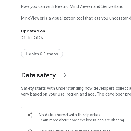
Now you can with Neeuro MindViewer and SenzeBand.
MindViewer is a visualization tool that lets you understand
Understand your real mental state with Neeuro SenzeBan
working, or just taking a break. MindViewer uses the brai
(electroencephalogram or EEG) and gauge mental states at
Updated on
21 Jul 2026
Other than mental states, the app also compares the relati
delta, theta, alpha, beta, gamma.
Health & Fitness
Put on your SenzeBand, use MindViewer to record your ment
activities let you focus better, which activities give you mo
and become better in, practice it while using SenzeBand a
Data safety
arrow_forward
increased in this activity. This shows how ready you are to 
Be creative and inquisitive, get to know your mind bette
Safety starts with understanding how developers collect a
vary based on your use, region and age. The developer pro
Disclaimer: Neeuro products are not medical solutions and
condition.
No data shared with third parties
Learn more
about how developers declare sharing