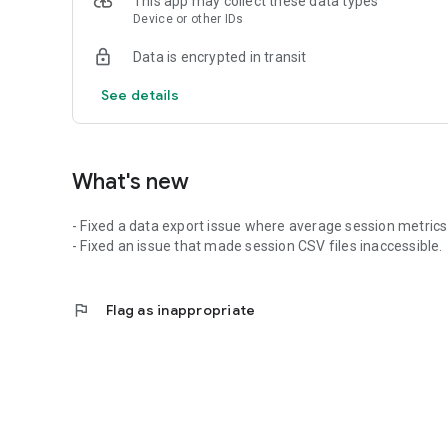
This app may collect these data types
Device or other IDs
Data is encrypted in transit
See details
What's new
- Fixed a data export issue where average session metrics 
- Fixed an issue that made session CSV files inaccessible.
flag
Flag as inappropriate