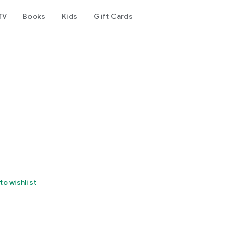
TV
Books
Kids
Gift Cards
to wishlist