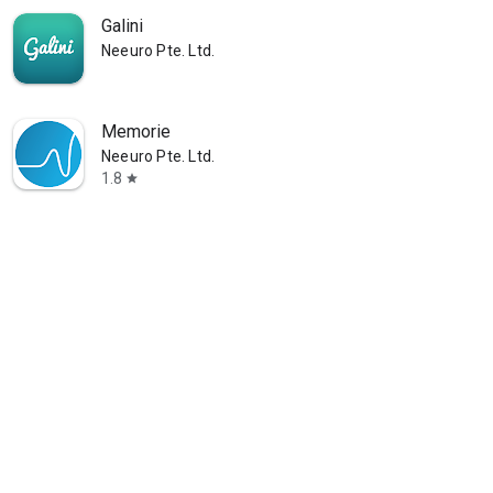
Galini
Neeuro Pte. Ltd.
Memorie
Neeuro Pte. Ltd.
1.8
star