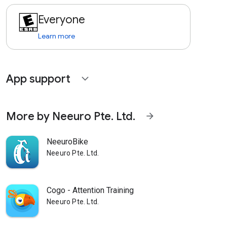
Everyone
Learn more
App support
expand_more
More by Neeuro Pte. Ltd.
arrow_forward
NeeuroBike
Neeuro Pte. Ltd.
Cogo - Attention Training
Neeuro Pte. Ltd.