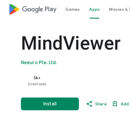
google_logo Play
Games
Apps
Movies & 
MindViewer
Neeuro Pte. Ltd.
5k+
Downloads
Install
Share
Add 