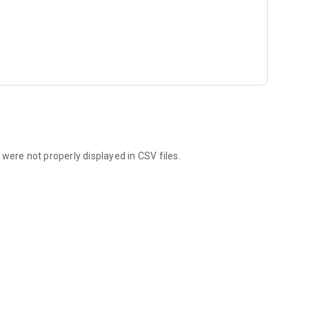
were not properly displayed in CSV files.