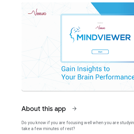
About this app
arrow_forward
Do you know if you are focusing well when you are studying
take a few minutes of rest?