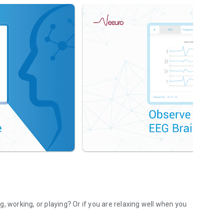
, working, or playing? Or if you are relaxing well when you