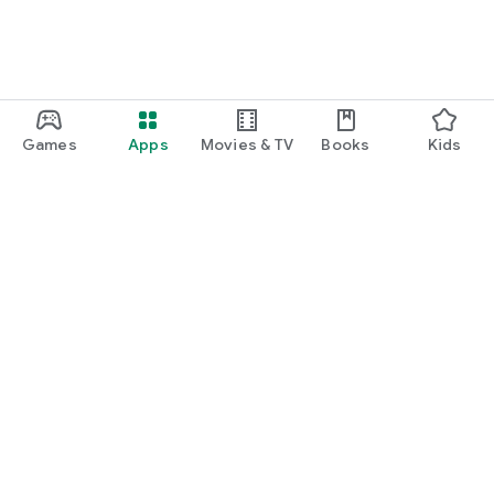
Games
Apps
Movies & TV
Books
Kids
Google Play
Play Pass
Play Points
Gift cards
Redeem