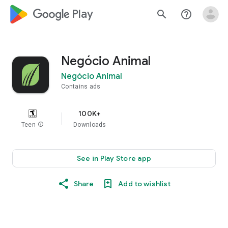
google_logo Play
search
help_outline
Negócio Animal
Negócio Animal
Contains ads
100K+
Teen
info
Downloads
See in Play Store app
Share
Add to wishlist