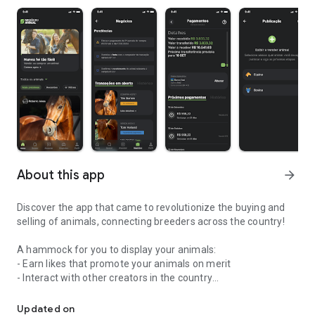
About this app
arrow_forward
Discover the app that came to revolutionize the buying and
selling of animals, connecting breeders across the country!
A hammock for you to display your animals:
- Earn likes that promote your animals on merit
- Interact with other creators in the country
Buying and selling animals safely is possible, yes!
- Save and track your favorite animals
Updated on