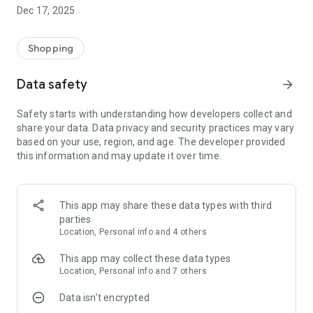
Buy and sell animals without fear of fraud:
Dec 17, 2025
- You only trade with verified profiles
- Credit analysis (Score) for safe negotiation
- Automatic generation of purchase and sale contract
Shopping
Finance control and smart shopping panel:
Data safety
arrow_forward
- Digital account for viewing receivables
- Allows multiple payment methods
Safety starts with understanding how developers collect and
- Get notified about financial issues
share your data. Data privacy and security practices may vary
based on your use, region, and age. The developer provided
You in control of trading your animals:
this information and may update it over time.
- No longer rely on animal auctions
- No longer be hostage to high commissions
- Trade with animal breeders from other regions
This app may share these data types with third
For those who buy:
parties
In a few clicks you negotiate and buy the animal of your
Location, Personal info and 4 others
choice.
This app may collect these data types
1) Find the animal of your choice.
Location, Personal info and 7 others
2) Take your trade.
Data isn’t encrypted
3) The application generates a qualified purchase and sale
agreement.