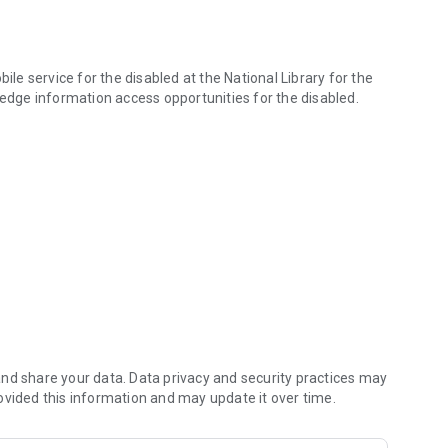
ile service for the disabled at the National Library for the
dge information access opportunities for the disabled.
s is an alternative resource mobile service created by the National Li
zation can use it. To sign up, please use each library's
 libraries in collaboration with the National Library for the
, Audio Daisy, and mp3 recordings. In the future, we plan to
articipating organizations.
n share desktop applications, subscription material lists,
nd share your data. Data privacy and security practices may
ovided this information and may update it over time.
rea, Seoul Braille Library, National Institute of Special