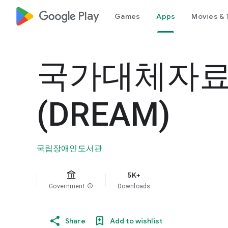
google_logo Play
Games
Apps
Movies & 
국가대체자
(DREAM)
국립장애인도서관
5K+
Government
info
Downloads
Share
Add to wishlist