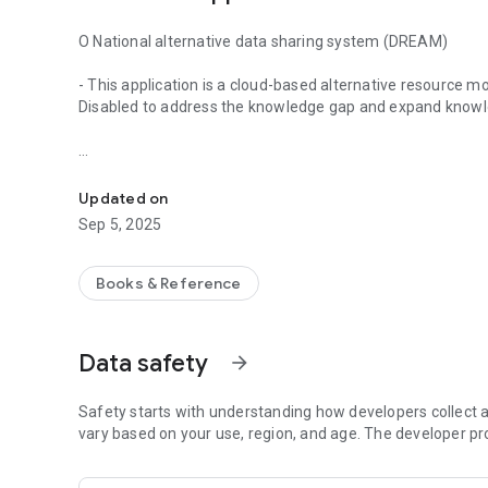
O National alternative data sharing system (DREAM)
- This application is a cloud-based alternative resource mob
Disabled to address the knowledge gap and expand knowle
National Alternative Data Sharing System (DREAM) App - Thi
O Instructions for use
Updated on
- Anyone who is a member of an original text sharing organi
Sep 5, 2025
website.
O You can search a list of alternative materials produced by
Books & Reference
Disabled, and use original text services such as Text Daisy
provide more diverse original text services by expanding p
Data safety
arrow_forward
O Through the 'My Library' synchronization function, you ca
and bookmark information.
Safety starts with understanding how developers collect a
O Name of participating organization
vary based on your use, region, and age. The developer pr
- Original text sharing organizations: National Library of Ko