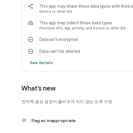
Education, LG Sangnam Library, Seoul Visually Impaired We
This app may share these data types with third p
Center, Siloam Braille Library, Songam Braille Library, Dalgu
Device or other IDs
Gangseo Braille Library, Korea Braille Library, Seongbuk Bra
- List sharing organizations: National libraries for the disab
This app may collect these data types
Personal info, App activity, and Device or other IDs
Data isn’t encrypted
Data can’t be deleted
See details
What’s new
전자책 음성 설정이 올바르게 되지 않는 오류 수정
flag
Flag as inappropriate