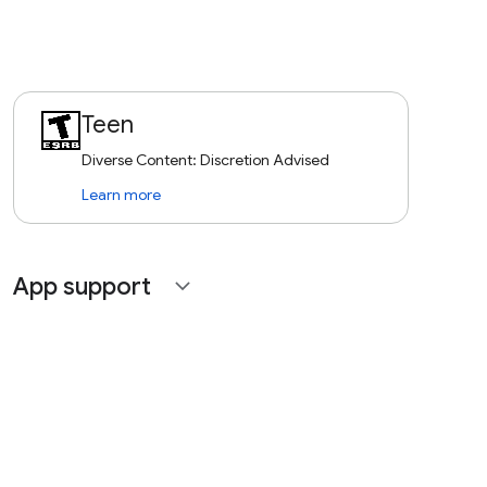
Teen
Diverse Content: Discretion Advised
Learn more
App support
expand_more