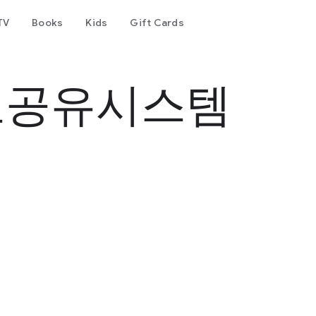
TV
Books
Kids
Gift Cards
료공유시스템