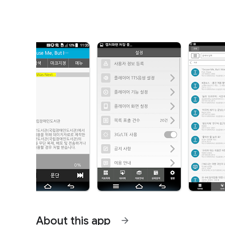
About this app
arrow_forward