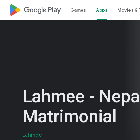
google_logo Play
Games
Apps
Movies & 
Lahmee - Nepa
Matrimonial
Lahmee