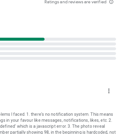
Ratings and reviews are verified
info_outline
more_vert
lems I faced. 1. there's no notification system. This means
gs in your favour like messages, notifications, likes, etc. 2.
defined' which is a javascript error. 3. The photo reveal
ber partially showing 98, in the beginning is hardcoded, not