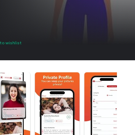
to wishlist