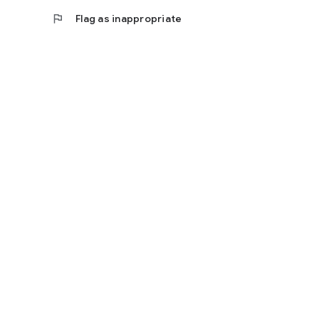
flag
Flag as inappropriate