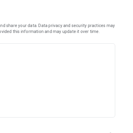
 a specific caste, profession, or location? Lahmee's
r exact criteria.
 go through strict verification to ensure genuine, quality
nd share your data. Data privacy and security practices may
ith your matches using our secure in-app messaging system.
ovided this information and may update it over time.
nal support, Lahmee offers a personalized matchmaking
ur journey to finding the perfect match.
orldwide.
se serious about finding a life partner using nepali
, ethnicity, profession, and more.
th enhanced features like photo blurring and customizable
e matchmaking process seamless and stress-free.
lturally aligned, fulfilling marriage. Join the growing
towards a life of love and happiness.