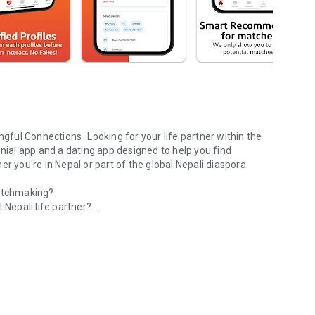
ful Connections Looking for your life partner within the
al app and a dating app designed to help you find
r you're in Nepal or part of the global Nepali diaspora.
matchmaking?
 Nepali life partner?
ound the world.
matrimonial connections?
Nepali community?
ntrol who sees your photos and profile information. Blur your
 comfortable with.
by focusing on cultural compatibility, shared values, and