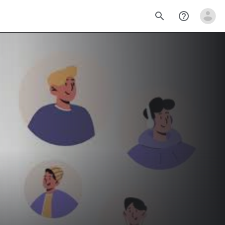
search
help_outline