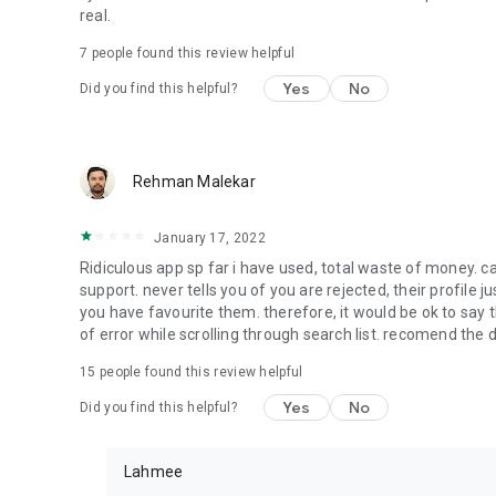
real.
7
people found this review helpful
Yes
No
Did you find this helpful?
Rehman Malekar
January 17, 2022
Ridiculous app sp far i have used, total waste of money. c
support. never tells you of you are rejected, their profile 
you have favourite them. therefore, it would be ok to say t
of error while scrolling through search list. recomend the 
15
people found this review helpful
Yes
No
Did you find this helpful?
Lahmee