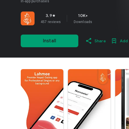
In-app purchases
3.9
10K+
star
457 reviews
Downloads
Install
Share
Add 