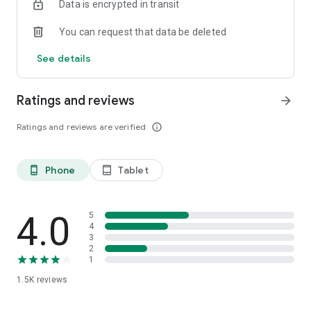
Data is encrypted in transit
You can request that data be deleted
See details
Ratings and reviews
arrow_forward
Ratings and reviews are verified
info_outline
Phone
Tablet
phone_android
tablet_android
4.0
5
4
3
2
1
1.5K
reviews