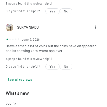
3
people found this review helpful
Yes
No
Did you find this helpful?
more_vert
SURYA NIADU
June 9, 2026
i have earned a lot of coins but the coins have disappeared
and its showing zero. worst app ever
4
people found this review helpful
Yes
No
Did you find this helpful?
See all reviews
What’s new
bug fix