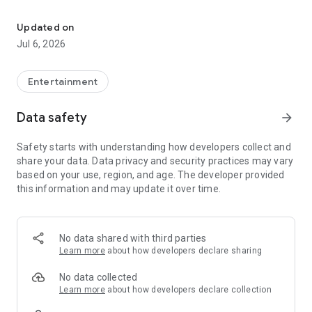
Fun games, daily tasks, bonuses, and exciting reward redemptions
Enjoy entertaining games designed for quick and enjoyable
gameplay.
Updated on
Jul 6, 2026
✅ Complete Daily Tasks
Take part in captchas, daily activities, and special challenges
Entertainment
to collect points.
Data safety
arrow_forward
🎁 Redeem Rewards
Safety starts with understanding how developers collect and
Use your collected points to redeem gift cards and other
share your data. Data privacy and security practices may vary
available rewards.
based on your use, region, and age. The developer provided
this information and may update it over time.
🔥 Daily Bonus
Open the app every day to claim daily bonuses and keep your
progress growing.
No data shared with third parties
Learn more
about how developers declare sharing
Download KickPlay today and enjoy games, complete tasks,
No data collected
collect points, and redeem exciting rewards—all in one place.
Learn more
about how developers declare collection