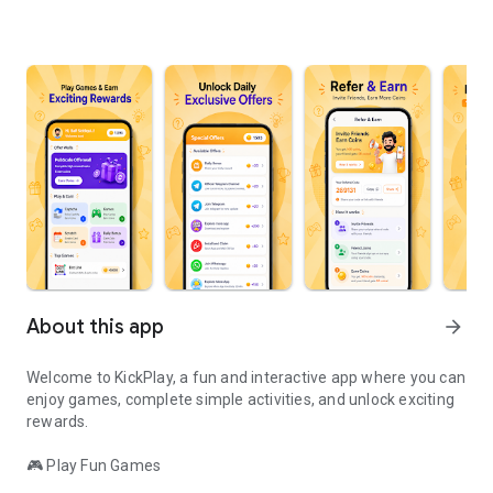
About this app
arrow_forward
Welcome to KickPlay, a fun and interactive app where you can
enjoy games, complete simple activities, and unlock exciting
rewards.
🎮 Play Fun Games