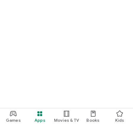
Games
Apps
Movies & TV
Books
Kids