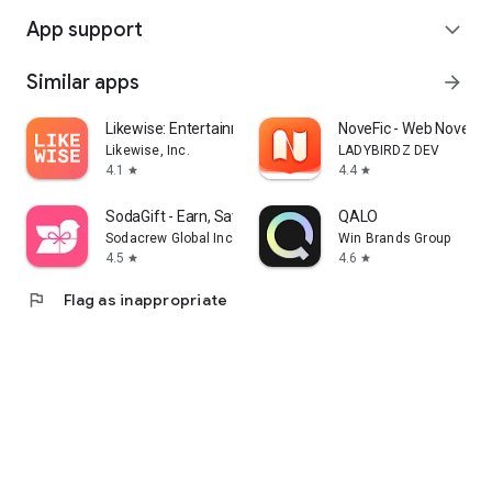
App support
expand_more
Similar apps
arrow_forward
Likewise: Entertainment Picks
NoveFic - Web Novel & 
Likewise, Inc.
LADYBIRDZ DEV
4.1
4.4
star
star
SodaGift - Earn, Save, Gift
QALO
Sodacrew Global Inc.
Win Brands Group
4.5
4.6
star
star
flag
Flag as inappropriate