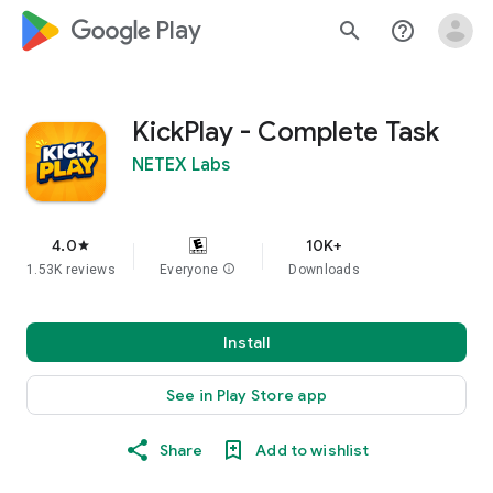
google_logo Play
search
help_outline
KickPlay - Complete Task
NETEX Labs
4.0
10K+
star
1.53K reviews
Everyone
info
Downloads
Install
See in Play Store app
Share
Add to wishlist