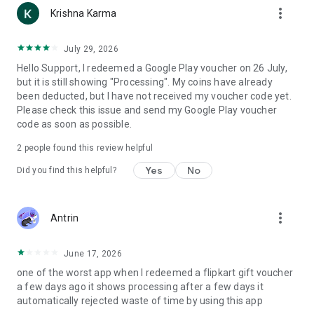
more_vert
Krishna Karma
July 29, 2026
Hello Support, I redeemed a Google Play voucher on 26 July,
but it is still showing "Processing". My coins have already
been deducted, but I have not received my voucher code yet.
Please check this issue and send my Google Play voucher
code as soon as possible.
2
people found this review helpful
Yes
No
Did you find this helpful?
more_vert
Antrin
June 17, 2026
one of the worst app when I redeemed a flipkart gift voucher
a few days ago it shows processing after a few days it
automatically rejected waste of time by using this app