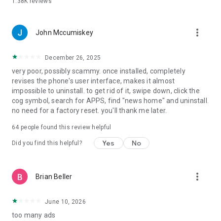
1.38K
reviews
more_vert
John Mccumiskey
December 26, 2025
very poor, possibly scammy. once installed, completely
revises the phone's user interface, makes it almost
impossible to uninstall. to get rid of it, swipe down, click the
cog symbol, search for APPS, find "news home" and uninstall.
no need for a factory reset. you'll thank me later.
64
people found this review helpful
Yes
No
Did you find this helpful?
more_vert
Brian Beller
June 10, 2026
too many ads