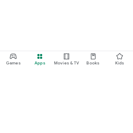
Games
Apps
Movies & TV
Books
Kids
Google Play
Play Pass
Play Points