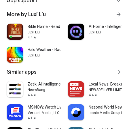
App support
expand_more
More by Luxi Liu
arrow_forward
Bible Home - Read & Pray
AI Home - Intelligent C
Luxi Liu
Luxi Liu
4.4
star
Halo Weather - Radar Launcher
Luxi Liu
Similar apps
arrow_forward
Zetik: AI Intelligence Agent
Local News: Breaking &
NewsBang
NEWSDELIVER LIMITED
4.4
4.4
star
star
MS NOW: Watch Live News
National World News
Versant Media, LLC
Iconic Media Group Limi
4.1
star