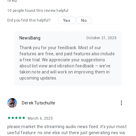
fired.
10
people found this review helpful
Yes
No
Did you find this helpful?
NewsBang
October 21, 2025
Thank you for your feedback. Most of our
features are free, and paid features also include
a free trial. We appreciate your suggestions
about list view and vibration feedback — we’ve
taken note and will work on improving them in
upcoming updates.
more_vert
Derek Tutschulte
March 6, 2025
please market the streaming audio news feed. it's your most
useful feature. no one else out there just generating nes via