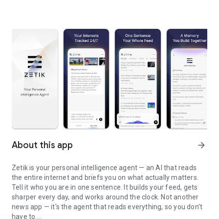
About this app
arrow_forward
Zetik is your personal intelligence agent — an AI that reads
the entire internet and briefs you on what actually matters.
Tell it who you are in one sentence. It builds your feed, gets
sharper every day, and works around the clock. Not another
news app — it's the agent that reads everything, so you don't
have to.