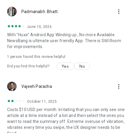
more_vert
Padmanabh. Bhatt.
June 10, 2026
With "Huxe" Android App Winding up , No more Available .
NewsBang is ultimate user friendly App. There is Still Room
for improvements.
1 person found this review helpful
Yes
No
Did you find this helpful?
more_vert
Vajeeh Paracha
October 11, 2025
Costs $10 USD per month. Irritating that you can only see one
article at a time instead of a list and then select the ones you
want to read the summary off. Extreme overuse of vibration,
vibrates every time you swipe, the UX designer needs to be