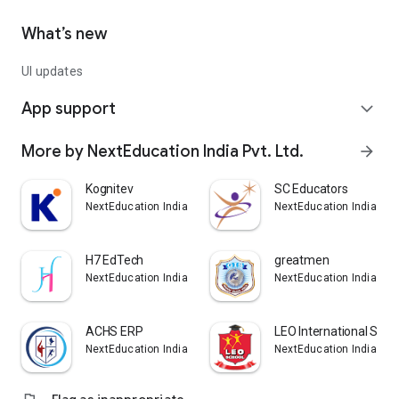
What’s new
UI updates
App support
expand_more
More by NextEducation India Pvt. Ltd.
arrow_forward
Kognitev
SC Educators
NextEducation India Pvt. Ltd.
NextEducation India Pvt.
H7 EdTech
greatmen
NextEducation India Pvt. Ltd.
NextEducation India Pvt.
ACHS ERP
LEO International Scho
NextEducation India Pvt. Ltd.
NextEducation India Pvt.