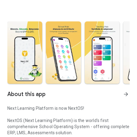
About this app
arrow_forward
Next Learning Platform is now NextOS!
NextOS (Next Learning Platform) is the world's first
comprehensive School Operating System - offering complete
ERP, LMS, Assessments solution.