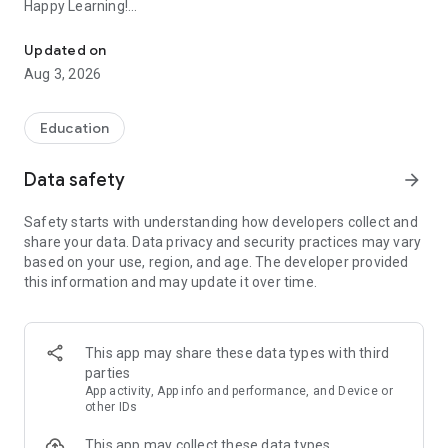
Happy Learning!
The world's first comprehensive school Operating System
Existing user? Please contact your school to get your account
Updated on
activated.
Aug 3, 2026
Not a NextOS user yet? Ask your school to sign up for NextOS
today!
Visit www.nextos.in or Call 1800 200 5566 (Monday to
Education
Saturday 8 am to 6 pm)
Data safety
arrow_forward
No matter what your role in a school is — principal, teacher,
parent or student — the app provides you powerful features
Safety starts with understanding how developers collect and
with simple & intuitive design
share your data. Data privacy and security practices may vary
based on your use, region, and age. The developer provided
A student’s digital school companion:
this information and may update it over time.
- Attend online classes with ease - App reminds you of your
schedule
- Access entire course resources published by the teacher
(including recordings of online classes)
This app may share these data types with third
- View and submit homework or assignments
parties
- Attend proctored examinations - online/offline/hybrid
App activity, App info and performance, and Device or
- View your evaluated answer sheets and report cards
other IDs
- Play Quizzer, a real-time quiz battle with friends
This app may collect these data types
- Check your attendance, school calendar, inbox etc