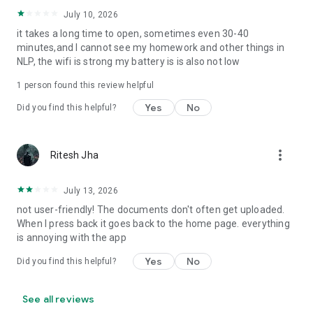
- Automated notifications/alerts
- View details of past academic sessions
July 10, 2026
- Access gallery/social media channels of your school
it takes a long time to open, sometimes even 30-40
minutes,and I cannot see my homework and other things in
NLP, the wifi is strong my battery is is also not low
1 person found this review helpful
Yes
No
Did you find this helpful?
more_vert
Ritesh Jha
July 13, 2026
not user-friendly! The documents don't often get uploaded.
When I press back it goes back to the home page. everything
is annoying with the app
Yes
No
Did you find this helpful?
See all reviews