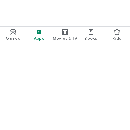
Games
Apps
Movies & TV
Books
Kids
Google Play
Play Pass
Play Points
Gift cards
Redeem