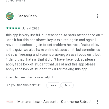
60.4K
reviews
with NLP - that combines best of both worlds
- Also supports starting lectures using your own Zoom,
Google Meet or Teams account
more_vert
Gagan Deep
- Access 7000+ hours of award winning multimedia content -
publish resources and recorded lectures to students
- Publish, evaluate and return homework and assignments
July 4, 2026
- Create, proctor and evaluate tests and examinations
this app is very useful. our teacher also mark attendance on it
- Publish observations on students activities in the class to
. and it.but this app shows key is expired again and again I
the parents via pics/videos/voice - notes
have to to school again to set problem he most feature I love
- Interact with parents via group chat or direct one-one chat
is the quiz. we also have online classes on it. but sometimes
video is freezing and voice is cracking please focus on it .but
A principal’s virtual school manager:
1 thing that I hate is that it didn't have face lock so please
- Get a broad overview of your school’s fee collection
apply face lock of student that use id and this app please
- Send messages to parents through SMS, mail, push
apply face lock of student. thk u for making this app.
notifications, in-app chat or survey forms
- View complete profile of any staff or student
7
people found this review helpful
- Makes transport fleet management, front-office
Yes
No
management a breeze
Did you find this helpful?
Universal Features:
- Login and switch between multiple accounts seamlessly
more_vert
Mentors - Learn Accounts - Commerce Subject
- Manage login on multiple devices