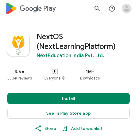
google_logo Play
search
help_outline
NextOS
(NextLearningPlatform)
NextEducation India Pvt. Ltd.
3.6
1M+
star
63.6K reviews
Everyone
info
Downloads
Install
See in Play Store app
Share
Add to wishlist