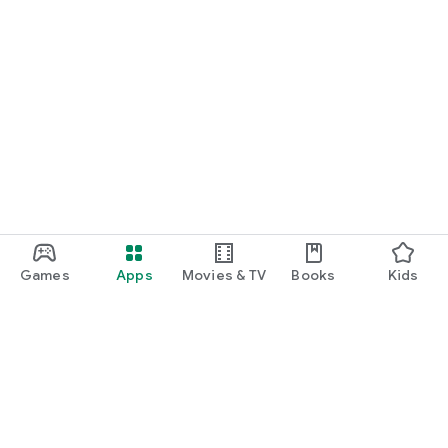
Games
Apps
Movies & TV
Books
Kids
Google Play