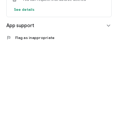
See details
App support
expand_more
flag
Flag as inappropriate