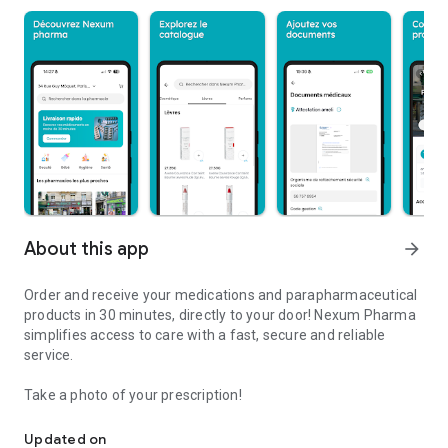
About this app
arrow_forward
Order and receive your medications and parapharmaceutical
products in 30 minutes, directly to your door! Nexum Pharma
simplifies access to care with a fast, secure and reliable
service.
Take a photo of your prescription!
Order and receive your medications and products
Updated on