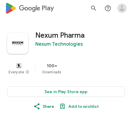
google_logo Play
search
help_outline
Nexum Pharma
Nexum Technologies
100+
Everyone
info
Downloads
See in Play Store app
Share
Add to wishlist