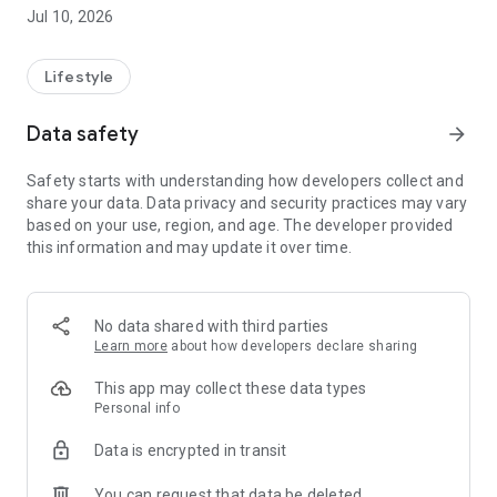
Jul 10, 2026
Lifestyle
Data safety
arrow_forward
Safety starts with understanding how developers collect and
share your data. Data privacy and security practices may vary
based on your use, region, and age. The developer provided
this information and may update it over time.
No data shared with third parties
Learn more
about how developers declare sharing
This app may collect these data types
Personal info
Data is encrypted in transit
You can request that data be deleted