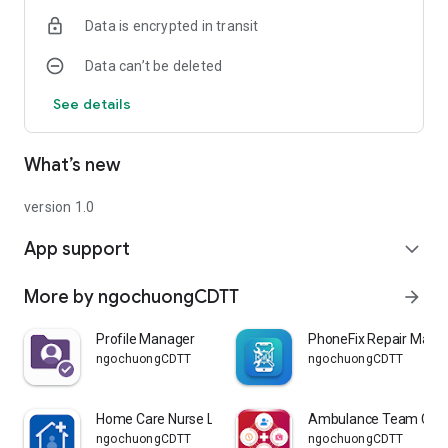
Data is encrypted in transit
Data can’t be deleted
See details
What’s new
version 1.0
App support
expand_more
More by ngochuongCDTT
arrow_forward
Profile Manager
PhoneFix Repair Mana
ngochuongCDTT
ngochuongCDTT
Home Care Nurse Lead
Ambulance Team Cont
ngochuongCDTT
ngochuongCDTT