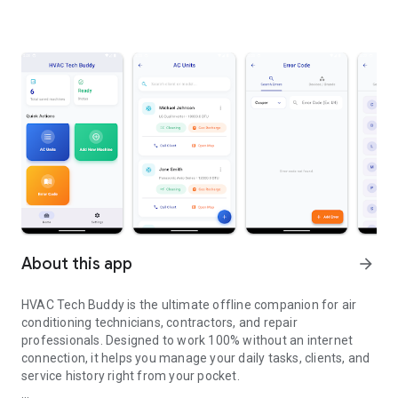
About this app
arrow_forward
HVAC Tech Buddy is the ultimate offline companion for air
conditioning technicians, contractors, and repair
professionals. Designed to work 100% without an internet
connection, it helps you manage your daily tasks, clients, and
service history right from your pocket.