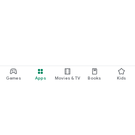
Games
Apps
Movies & TV
Books
Kids
Google Play