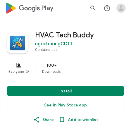
google_logo Play
search
help_outline
HVAC Tech Buddy
ngochuongCDTT
Contains ads
100+
Everyone
info
Downloads
Install
See in Play Store app
Share
Add to wishlist