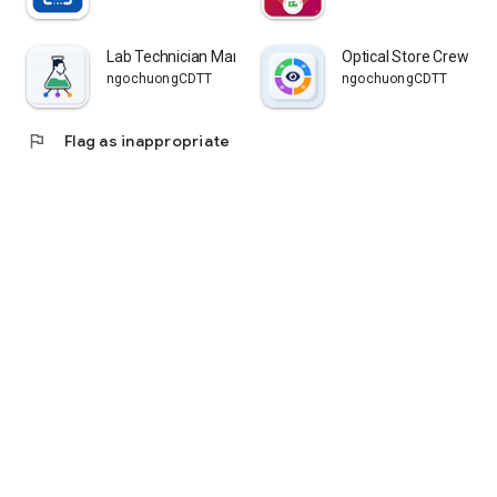
Lab Technician Manager
Optical Store Crew
ngochuongCDTT
ngochuongCDTT
flag
Flag as inappropriate