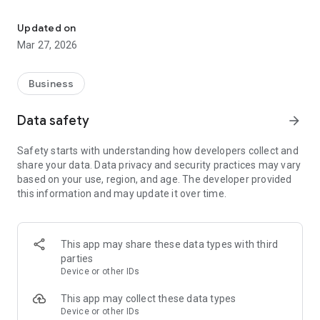
Offline AC maintenance tracker. Manage clients, checklists & erro
Key Features:
• Client & Machine Management: Save customer details,
Updated on
addresses, and AC specifications (Brand, Model, BTU).
Mar 27, 2026
• Cleaning Checklists: Track maintenance progress with built-
in or custom cleaning steps.
• Gas Recharge Logs: Record refrigerant types and pressure
Business
levels accurately.
• Offline Error Dictionary: Look up common AC error codes
Data safety
arrow_forward
and troubleshooting guides without needing 4G/Wi-Fi. Add
your own custom codes.
Safety starts with understanding how developers collect and
• Service History: View past maintenance records for any
share your data. Data privacy and security practices may vary
machine with a single tap.
based on your use, region, and age. The developer provided
• Quick Actions: Call clients or navigate to their address
this information and may update it over time.
directly from the app.
• Export & Share: Share service reports via messaging apps
and backup your database locally.
This app may share these data types with third
parties
Device or other IDs
This app may collect these data types
Device or other IDs