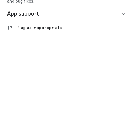
and bug fixes.
App support
expand_more
flag
Flag as inappropriate