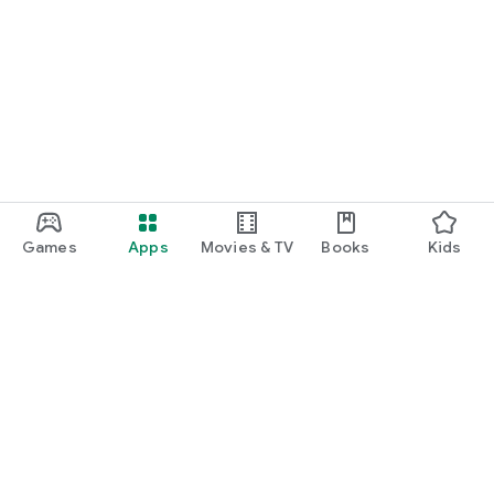
Games
Apps
Movies & TV
Books
Kids
Google Play
Play Pass