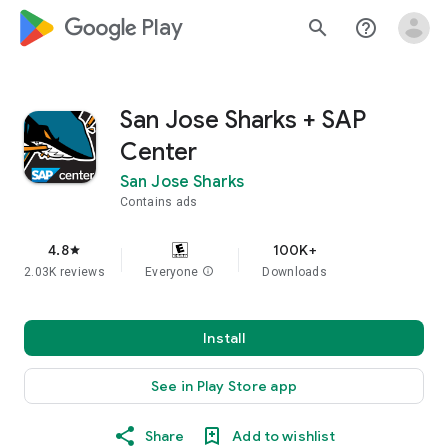
google_logo Play
search
help_outline
San Jose Sharks + SAP
Center
San Jose Sharks
Contains ads
4.8
100K+
star
2.03K reviews
Everyone
info
Downloads
Install
See in Play Store app
Share
Add to wishlist