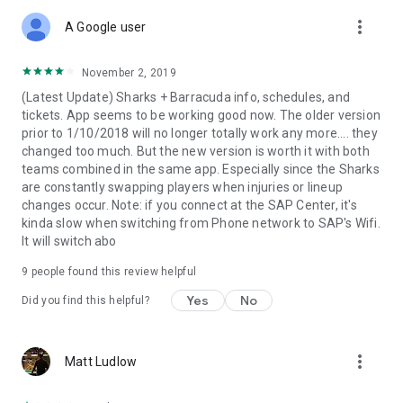
more_vert
A Google user
November 2, 2019
(Latest Update) Sharks + Barracuda info, schedules, and
tickets. App seems to be working good now. The older version
prior to 1/10/2018 will no longer totally work any more.... they
changed too much. But the new version is worth it with both
teams combined in the same app. Especially since the Sharks
are constantly swapping players when injuries or lineup
changes occur. Note: if you connect at the SAP Center, it's
kinda slow when switching from Phone network to SAP's Wifi.
It will switch abo
9
people found this review helpful
Yes
No
Did you find this helpful?
more_vert
Matt Ludlow