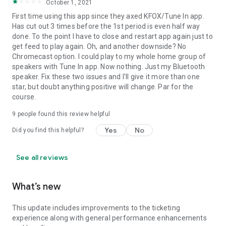
October 1, 2021
First time using this app since they axed KFOX/Tune In app.
Has cut out 3 times before the 1st period is even half way
done. To the point I have to close and restart app again just to
get feed to play again. Oh, and another downside? No
Chromecast option. I could play to my whole home group of
speakers with Tune In app. Now nothing. Just my Bluetooth
speaker. Fix these two issues and I'll give it more than one
star, but doubt anything positive will change. Par for the
course.
9
people found this review helpful
Yes
No
Did you find this helpful?
See all reviews
What’s new
This update includes improvements to the ticketing
experience along with general performance enhancements