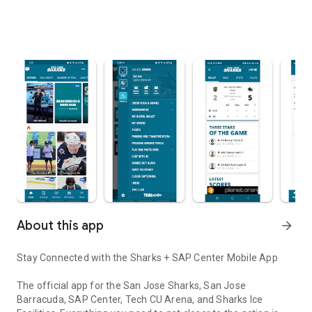
About this app
arrow_forward
Stay Connected with the Sharks + SAP Center Mobile App
The official app for the San Jose Sharks, San Jose
Barracuda, SAP Center, Tech CU Arena, and Sharks Ice