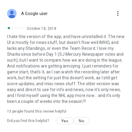
more_vert
A Google user
October 18, 2018
I hate this version of the app, and have uninstalled it. The new
UI is mostly for news stuff, but doesn't flow well IMHO, and
lacks any Standings, or even the Team Record. I love my
Sharks since before Day 1 (SJ Mercury Newspaper votes and
such), but I want to compare how we are doing in the league.
And notifications are getting annoying. I just reminders for
game start, that's it, as I can watch the recording later after
work, but the setting for just this doesn't work, as I still get
score updates, and misc news stuff. The older version was
easy and direct to use for info and news, now it's only news,
and I find myself using the NHL app more now... and it's only
been a couple of weeks into the season?!
13
people found this review helpful
Yes
No
Did you find this helpful?