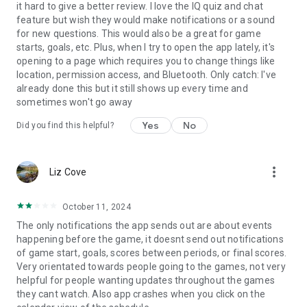
it hard to give a better review. I love the IQ quiz and chat
feature but wish they would make notifications or a sound
for new questions. This would also be a great for game
starts, goals, etc. Plus, when I try to open the app lately, it's
opening to a page which requires you to change things like
location, permission access, and Bluetooth. Only catch: I've
already done this but it still shows up every time and
sometimes won't go away
Yes
No
Did you find this helpful?
more_vert
Liz Cove
October 11, 2024
The only notifications the app sends out are about events
happening before the game, it doesnt send out notifications
of game start, goals, scores between periods, or final scores.
Very orientated towards people going to the games, not very
helpful for people wanting updates throughout the games
they cant watch. Also app crashes when you click on the