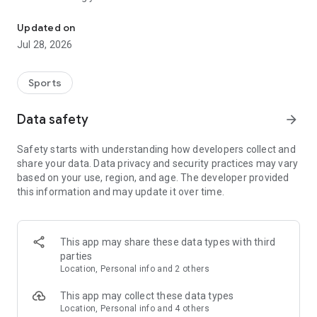
The Official App of the Utah Mammoth
• Mammoth+ Anywhere. Stream every game* live or on
demand, home or on the go.
Updated on
• Live Stats & Stories. Real-time player stats, team & league
Jul 28, 2026
news, recaps, and highlights.
• Deals & Challenges. Win prizes, unlock offers, and rack up
bragging rights.
Sports
• First Dibs on Tickets. Be the first to know and the first to
score special deals.
Data safety
arrow_forward
Tusks Up! Download now.
Safety starts with understanding how developers collect and
share your data. Data privacy and security practices may vary
based on your use, region, and age. The developer provided
this information and may update it over time.
This app may share these data types with third
parties
Location, Personal info and 2 others
This app may collect these data types
Location, Personal info and 4 others