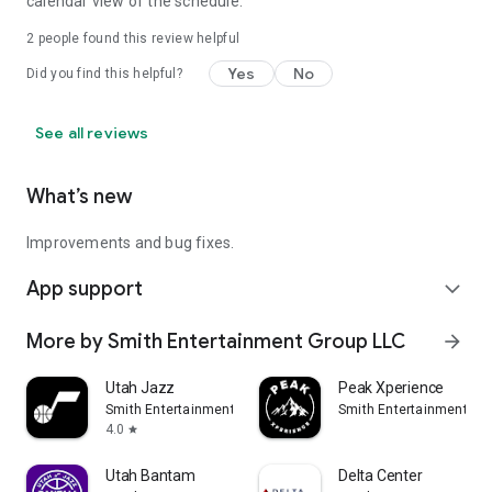
calendar view of the schedule.
2
people found this review helpful
Yes
No
Did you find this helpful?
See all reviews
What’s new
Improvements and bug fixes.
App support
expand_more
More by Smith Entertainment Group LLC
arrow_forward
Utah Jazz
Peak Xperience
Smith Entertainment Group LLC
Smith Entertainment Gr
4.0
star
Utah Bantam
Delta Center