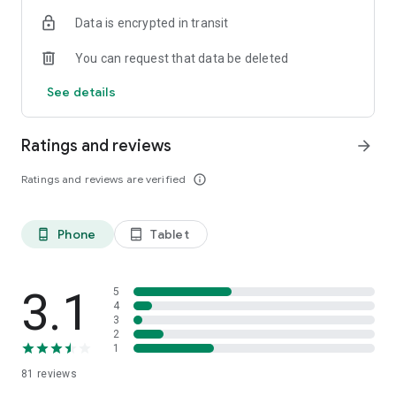
Data is encrypted in transit
You can request that data be deleted
See details
Ratings and reviews
arrow_forward
Ratings and reviews are verified
info_outline
Phone
Tablet
phone_android
tablet_android
3.1
5
4
3
2
1
81
reviews