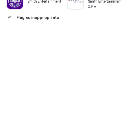
Smith Entertainment Group LLC
Smith Entertainment Gr
2.9
star
flag
Flag as inappropriate