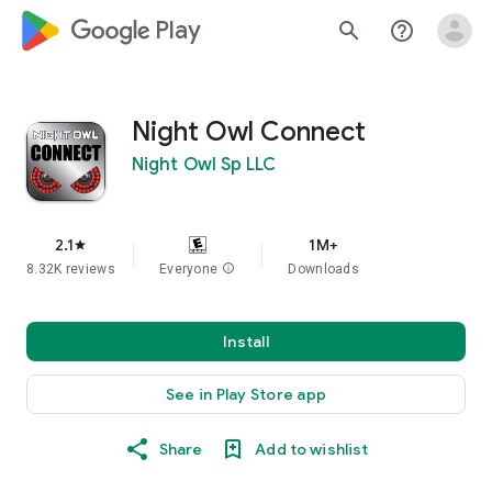
google_logo Play
search
help_outline
Night Owl Connect
Night Owl Sp LLC
2.1
1M+
star
8.32K reviews
Everyone
info
Downloads
Install
See in Play Store app
Share
Add to wishlist