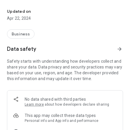
Night Owl Connect gives you peace of mind no matter where you 
Night Owl Connect Features:
Updated on
Quick and easy mobile setup
Apr 22, 2024
Live video and audio from your Cameras on Wi-Fi or 3G/4G
LTE networks
Easily configure push notifications from your Smart Device
Business
Save recordings directly to your Smart Device
Save images directly to your Smart Device and share via text,
Data safety
arrow_forward
email or social media
Share important MP4 formatted videos via email or social
Safety starts with understanding how developers collect and
media
share your data. Data privacy and security practices may vary
Video playback
based on your use, region, and age. The developer provided
Multiple logins/users
this information and may update it over time.
Two-way audio
Google Integration (Limited devices)
Fish Eye Camera
Human Detection, Familiar Face, and Unfamiliar Face Alerts
No data shared with third parties
Learn more
about how developers declare sharing
Night Owl Security Products is a leading innovator in the
security technology industry. As the fastest growing
This app may collect these data types
manufacturer of security DVRs, NVR’s, and Cameras, Night
Personal info and App info and performance
Owl offers the best value on the market. This is