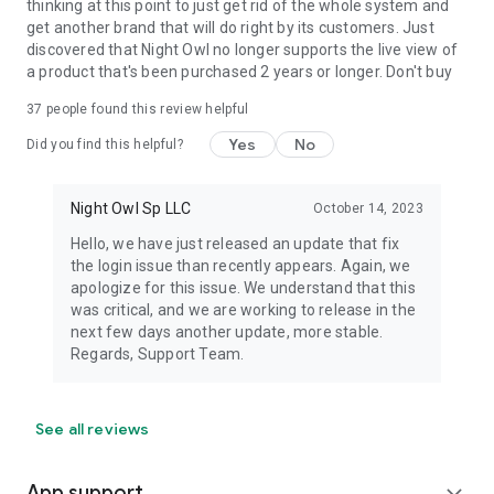
thinking at this point to just get rid of the whole system and
get another brand that will do right by its customers. Just
discovered that Night Owl no longer supports the live view of
a product that's been purchased 2 years or longer. Don't buy
37
people found this review helpful
Yes
No
Did you find this helpful?
Night Owl Sp LLC
October 14, 2023
Hello, we have just released an update that fix
the login issue than recently appears. Again, we
apologize for this issue. We understand that this
was critical, and we are working to release in the
next few days another update, more stable.
Regards, Support Team.
See all reviews
App support
expand_more