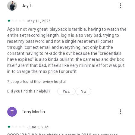
more_vert
DVR-C50X-8
Jay L
DVR-C50X-16
NVR-IC82-8
May 11, 2026
NVR-IC84-16
App is not very great. playback is terrible, having to watch the
DVR-C50XFR-16
entire set recording length, login is also very bad, trying to
DVR-C80XFR-8
reset my password and not a single reset email comes
WCM-2FEIN
through, correct email and everything. not only but the
constant having to re-add the dvr because the "credentials
WARNING: This application uses data to connect your
have expired" is also kinda bullisht. the cameras and dvr box
Cameras to your Smart Device. When connected to a 3G or 4G
itself arent that bad, it feels like very minimal effort was put
LTE network, the live video feed from your Camera will be
in to charge the max price for profit.
considered streaming data by your phone service provider
and will contribute to any data or download limit your phone
7
people found this review helpful
data plan may have. If you exceed your data plan limit, this
may result in additional usage charges. It is highly
Yes
No
Did you find this helpful?
recommended to contact your phone service provider to
know the limit of your data plan before using this video
streaming application.
more_vert
Tony Martin
June 8, 2021