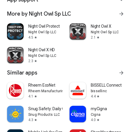
More by Night Owl Sp LLC
arrow_forward
Night Owl Protect
Night Owl X
Night Owl Sp LLC
Night Owl Sp LLC
4.5
2.1
star
star
Night Owl X HD
Night Owl Sp LLC
2.3
star
Similar apps
arrow_forward
Rheem EcoNet
BISSELL Connect
Rheem Manufacturing
bissellinc
4.1
4.4
star
star
Snug Safety: Daily Check-In
myCigna
Snug Products LLC
Cigna
4.3
4.0
star
star