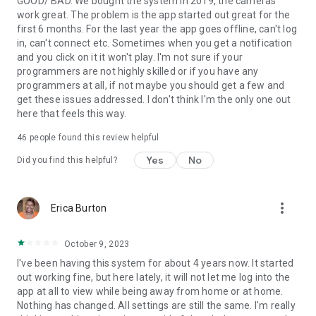
GOOD/ BAD. We bought the system in 2019, the cameras
work great. The problem is the app started out great for the
first 6 months. For the last year the app goes offline, can't log
in, can't connect etc. Sometimes when you get a notification
and you click on it it won't play. I'm not sure if your
programmers are not highly skilled or if you have any
programmers at all, if not maybe you should get a few and
get these issues addressed. I don't think I'm the only one out
here that feels this way.
46
people found this review helpful
Yes
No
Did you find this helpful?
more_vert
Erica Burton
October 9, 2023
I've been having this system for about 4 years now. It started
out working fine, but here lately, it will not let me log into the
app at all to view while being away from home or at home.
Nothing has changed. All settings are still the same. I'm really