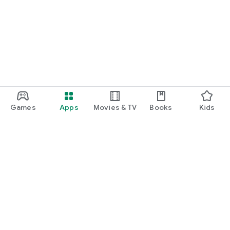
Games
Apps
Movies & TV
Books
Kids
Google Play
Play Pass
Play Points