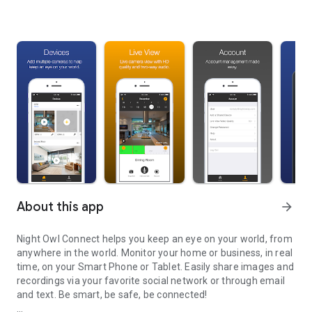
About this app
arrow_forward
Night Owl Connect helps you keep an eye on your world, from
anywhere in the world. Monitor your home or business, in real
time, on your Smart Phone or Tablet. Easily share images and
recordings via your favorite social network or through email
and text. Be smart, be safe, be connected!