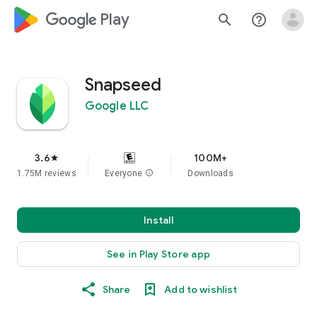
google_logo Play
search
help_outline
Snapseed
Google LLC
3.6
100M+
star
1.75M reviews
Everyone
info
Downloads
Install
See in Play Store app
Share
Add to wishlist