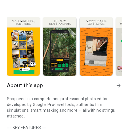
About this app
arrow_forward
Snapseed is a complete and professional photo editor
developed by Google. Pro-level tools, authentic film
simulations, smart masking and more — all with no strings
attached.
== KEY FEATURES ==