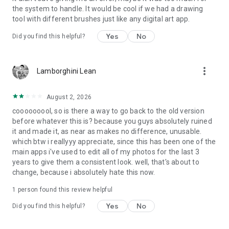
the system to handle. It would be cool if we had a drawing
tool with different brushes just like any digital art app.
Yes
No
Did you find this helpful?
more_vert
Lamborghini Lean
August 2, 2026
cooooooool, so is there a way to go back to the old version
before whatever this is? because you guys absolutely ruined
it and made it, as near as makes no difference, unusable.
which btw i reallyyy appreciate, since this has been one of the
main apps i've used to edit all of my photos for the last 3
years to give them a consistent look. well, that's about to
change, because i absolutely hate this now.
1 person found this review helpful
Yes
No
Did you find this helpful?