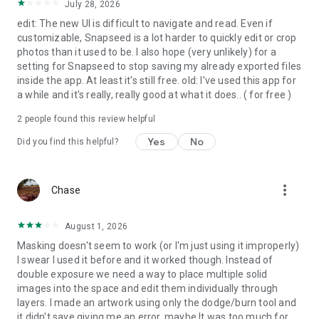
July 28, 2026
• Tonal Contrast – boost details selectively in the shadows,
midtones and highlights
edit: The new UI is difficult to navigate and read. Even if
• Black & White – classic Black and White look straight out of
customizable, Snapseed is a lot harder to quickly edit or crop
the darkroom
photos than it used to be. I also hope (very unlikely) for a
• and more!
setting for Snapseed to stop saving my already exported files
inside the app. At least it's still free. old: I've used this app for
a while and it's really, really good at what it does.. ( for free )
2
people found this review helpful
Yes
No
Did you find this helpful?
more_vert
Chase
August 1, 2026
Masking doesn't seem to work (or I'm just using it improperly)
I swear I used it before and it worked though. Instead of
double exposure we need a way to place multiple solid
images into the space and edit them individually through
layers. I made an artwork using only the dodge/burn tool and
it didn't save giving me an error, maybe It was too much for