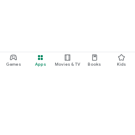
Games
Apps
Movies & TV
Books
Kids
Google Play
Play Pass
Play Points