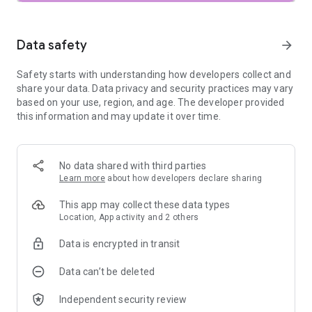
• Adjust – adjust exposure and color automatically or
manually with fine, precise control
• One-Touch Masking – instantly select subjects or
Data safety
arrow_forward
backgrounds with smart precision for seamless targeted
edits
Safety starts with understanding how developers collect and
• Selective – precisely adjust brightness, contrast, or
share your data. Data privacy and security practices may vary
saturation in specific areas without affecting the rest of your
based on your use, region, and age. The developer provided
photo
this information and may update it over time.
• Healing – remove the uninvited neighbor from a group
picture
• Film – get beautiful looks with our completely updated,
realistic film simulations of historic film stocks
No data shared with third parties
• Batch Edit – apply your custom looks and edits to an entire
Learn more
about how developers declare sharing
batch of photos instantly
• Halation – add an authentic highlight glow to replicate
This app may collect these data types
classic analog lens effects
Location, App activity and 2 others
• Bloom – create a soft, dreamy optical diffusion to light
sources for a cinematic finish
Data is encrypted in transit
• RAW Develop – open and tweak some RAW file types
• Double Exposure - combine two photos using blend modes
Data can’t be deleted
inspired by film and digital processing
• Portrait – modern tools to quickly enhance lighting, adjust
Independent security review
poses, and refine facial features