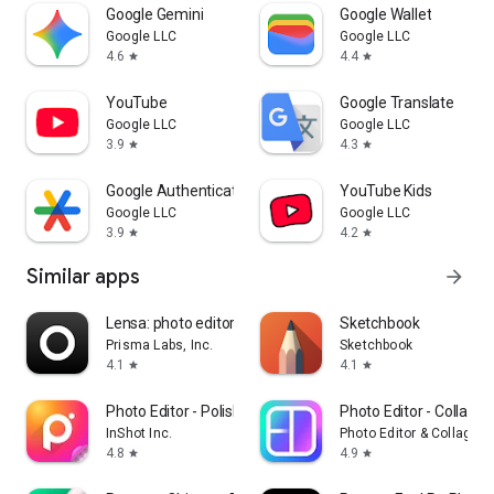
Google Gemini
Google Wallet
Google LLC
Google LLC
4.6
4.4
star
star
YouTube
Google Translate
Google LLC
Google LLC
3.9
4.3
star
star
Google Authenticator
YouTube Kids
Google LLC
Google LLC
3.9
4.2
star
star
Similar apps
arrow_forward
Lensa: photo editor & AI art
Sketchbook
Prisma Labs, Inc.
Sketchbook
4.1
4.1
star
star
Photo Editor - Polish
Photo Editor - Collage
InShot Inc.
Photo Editor & Collage 
4.8
4.9
star
star