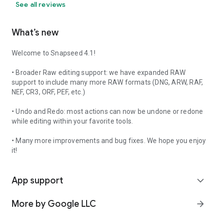
See all reviews
What’s new
Welcome to Snapseed 4.1!
• Broader Raw editing support: we have expanded RAW
support to include many more RAW formats (DNG, ARW, RAF,
NEF, CR3, ORF, PEF, etc.)
• Undo and Redo: most actions can now be undone or redone
while editing within your favorite tools.
• Many more improvements and bug fixes. We hope you enjoy
it!
App support
expand_more
More by Google LLC
arrow_forward