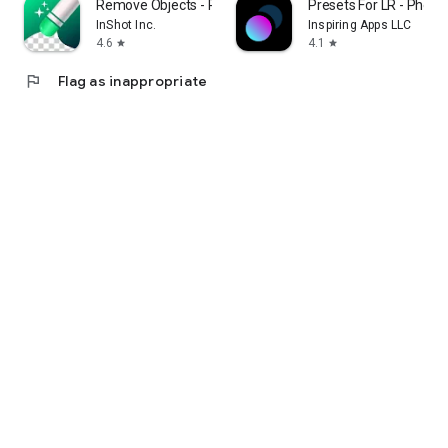
Remove Objects - Photo Editor
Presets For LR - Photo F
InShot Inc.
Inspiring Apps LLC
4.6
4.1
star
star
flag
Flag as inappropriate