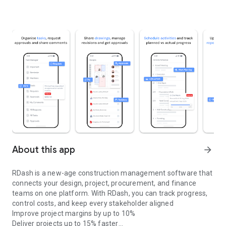
About this app
arrow_forward
RDash is a new-age construction management software that
connects your design, project, procurement, and finance
teams on one platform. With RDash, you can track progress,
control costs, and keep every stakeholder aligned
Improve project margins by up to 10%
Deliver projects up to 15% faster