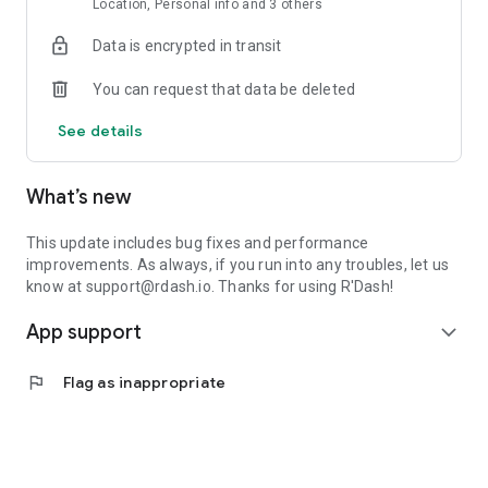
Location, Personal info and 3 others
Data is encrypted in transit
You can request that data be deleted
See details
What’s new
This update includes bug fixes and performance
improvements. As always, if you run into any troubles, let us
know at support@rdash.io. Thanks for using R'Dash!
App support
expand_more
flag
Flag as inappropriate