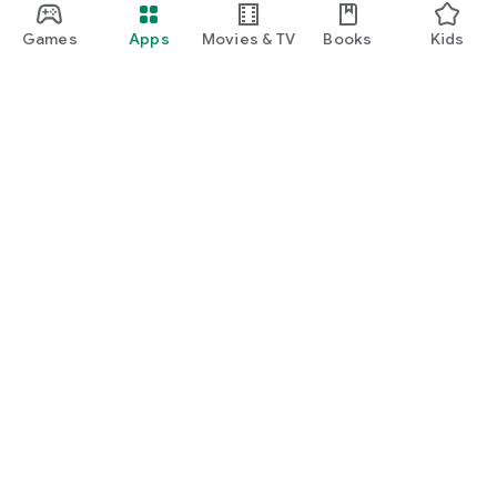
Games
Apps
Movies & TV
Books
Kids
Google Play
Play Pass
Play Points
Gift cards
Redeem
Refund policy
Kids & family
Parent Guide