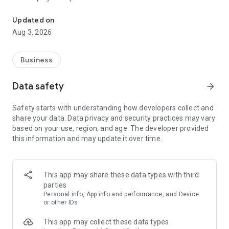
RDash: Simplifying Construction Management
Unlock project cashflows worth 20% of project value
Real-time visibility across all teams and sites
Updated on
Easy-to-use, mobile-first interface
Aug 3, 2026
Trusted by 350+ companies: From contractors to developers,
RDash is helping companies streamline workflows, reduce
delays, and boost profitability.
Business
With RDash, construction management becomes simpler,
smarter, and more collaborative
Data safety
arrow_forward
Download now and experience how RDash transforms the
way projects are delivered
Safety starts with understanding how developers collect and
share your data. Data privacy and security practices may vary
based on your use, region, and age. The developer provided
this information and may update it over time.
This app may share these data types with third
parties
Personal info, App info and performance, and Device
or other IDs
This app may collect these data types