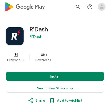
google_logo Play
search
help_outline
R'Dash
R'Dash
10K+
Everyone
info
Downloads
Install
See in Play Store app
Share
Add to wishlist