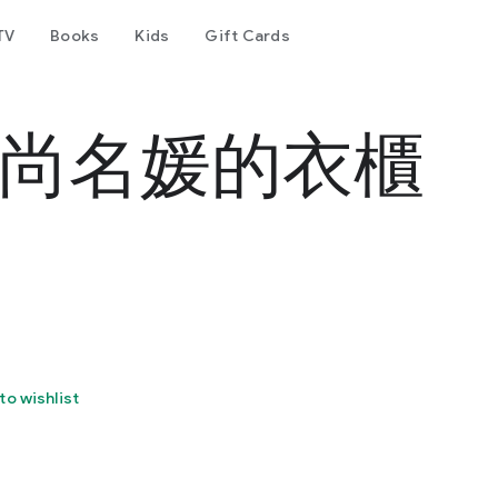
TV
Books
Kids
Gift Cards
 時尚名媛的衣櫃
to wishlist