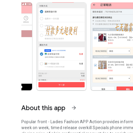
About this app
arrow_forward
Popular front - Ladies Fashion APP Action provides infor
week on week, timed release overkill Specials phone imme