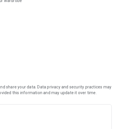
our wardrobe
se style outfit, the popular front
miss
s
d secure payment
nd share your data. Data privacy and security practices may
ovided this information and may update it over time.