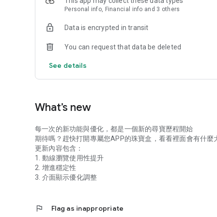
This app may collect these data types
Personal info, Financial info and 3 others
Data is encrypted in transit
You can request that data be deleted
See details
What’s new
每一次的新功能與優化，都是一個新的尋寶歷程開始
期待嗎？趕快打開專屬您APP的珠寶盒，看看裡面會有什麼
更新內容包含：
1. 動線瀏覽使用性提升
2. 增進穩定性
3. 介面顯示優化調整
flag
Flag as inappropriate