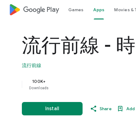
google_logo Play
Games
Apps
Movies & 
流行前線 -
流行前線
100K+
Downloads
Install
Share
Add 