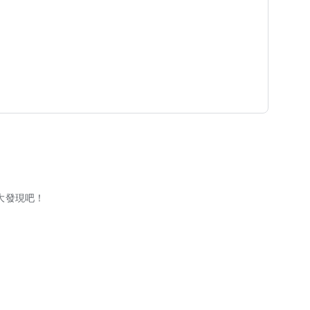
大發現吧！