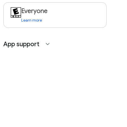
Everyone
Learn more
App support
expand_more