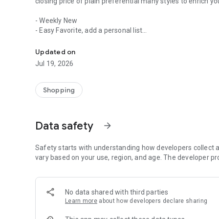
closing price of plain preferential many styles to enrich y
- Weekly New
- Easy Favorite, add a personal list
Large size women, Korean style outfit, Western and Japane
- 24H shopping is not closing
- Not timed launch ultra Specials
Updated on
- Activities pushed aside notice savings activities will not 
Jul 19, 2026
- Use Facebook or mobile number can easily add member
- The highest level of encryption systems, convenient an
- 7 days return period, so you feel at ease and happy
Shopping
Data safety
arrow_forward
Safety starts with understanding how developers collect a
vary based on your use, region, and age. The developer pr
No data shared with third parties
Learn more
about how developers declare sharing