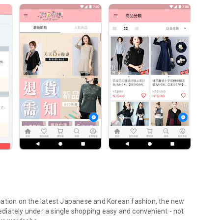
mation on the latest Japanese and Korean fashion, the new
diately under a single shopping easy and convenient - not