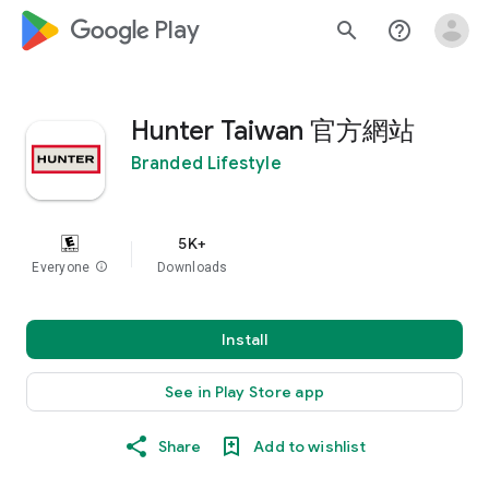
google_logo Play
search
help_outline
Hunter Taiwan 官方網站
Branded Lifestyle
5K+
Everyone
info
Downloads
Install
See in Play Store app
Share
Add to wishlist