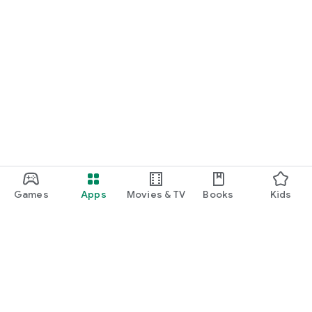
Games
Apps
Movies & TV
Books
Kids
Google Play