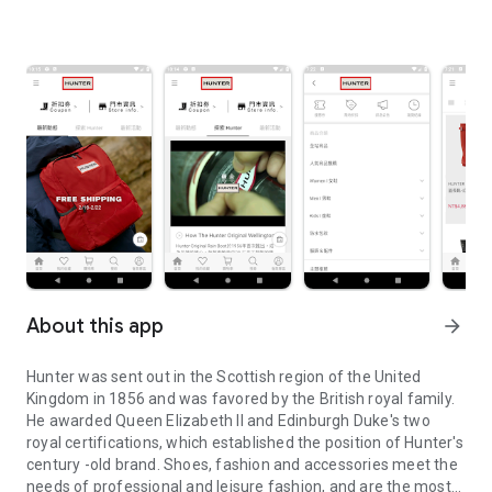
About this app
arrow_forward
Hunter was sent out in the Scottish region of the United
Kingdom in 1856 and was favored by the British royal family.
He awarded Queen Elizabeth II and Edinburgh Duke's two
royal certifications, which established the position of Hunter's
century -old brand. Shoes, fashion and accessories meet the
needs of professional and leisure fashion, and are the most