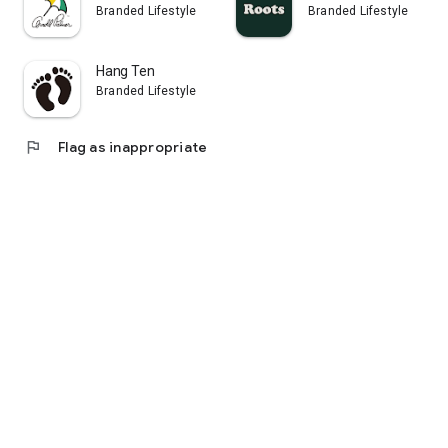
Branded Lifestyle
Branded Lifestyle
Hang Ten
Branded Lifestyle
flag
Flag as inappropriate