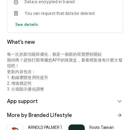
Data is encrypted in transit
You can request that data be deleted
See details
What’s new
每一次的新功能與優化，都是一個新的尋寶歷程開始
期待嗎？趕快打開專屬您APP的珠寶盒，看看裡面會有什麼大發
現吧！
更新內容包含：
1. 動線瀏覽使用性提升
2. 增進穩定性
3. 介面顯示優化調整
App support
expand_more
More by Branded Lifestyle
arrow_forward
ARNOLD PALMER TW
Roots Taiwan