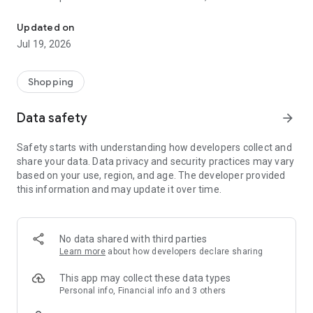
Hunter was founded in 1856. It has a series of rain boots, shoes,
famous and index boots brands in the UK.
Updated on
1. Intuitive and optimized operation interface
Jul 19, 2026
2. You can browse many selected products with one swipe
3. Send a reminder when the product is shipped and ready to
be picked up
Shopping
4. Real-time broadcast of promotional activities
5. Safety first: the highest level of encrypted credit card
Data safety
arrow_forward
payment function
6. Multiple payments: supermarket pick-up and payment,
Safety starts with understanding how developers collect and
online credit card swiping
share your data. Data privacy and security practices may vary
7. Use the "mobile phone number" to join the membership
based on your use, region, and age. The developer provided
this information and may update it over time.
No data shared with third parties
Learn more
about how developers declare sharing
This app may collect these data types
Personal info, Financial info and 3 others