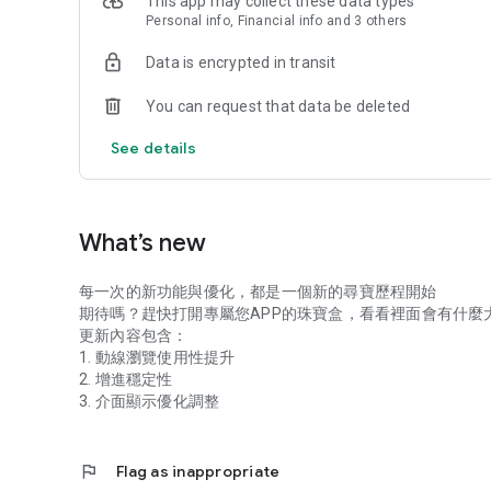
This app may collect these data types
Personal info, Financial info and 3 others
Data is encrypted in transit
You can request that data be deleted
See details
What’s new
每一次的新功能與優化，都是一個新的尋寶歷程開始
期待嗎？趕快打開專屬您APP的珠寶盒，看看裡面會有什麼
更新內容包含：
1. 動線瀏覽使用性提升
2. 增進穩定性
3. 介面顯示優化調整
flag
Flag as inappropriate