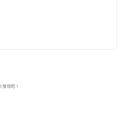
大發現吧！