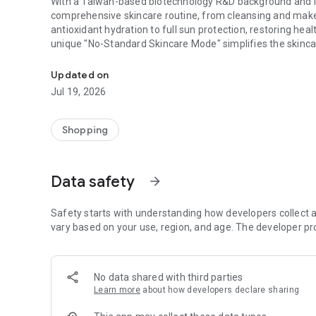
With a Taiwan-based biotechnology R&D background and in
comprehensive skincare routine, from cleansing and makeup
antioxidant hydration to full sun protection, restoring hea
unique "No-Standard Skincare Mode" simplifies the skincar
With a Taiwan-based biotechnology R&D background (MIT) and
**Intuitive and Optimized User Interface** The shopping p
Updated on
and the latest offers with a few clicks.
Jul 19, 2026
**Easier Membership Registration/Login** Become a mem
seamless shopping experience.
Shopping
**Instant Receive Limited-Time Offers** Receive push noti
promotional information, and receive reminders when your
Data safety
arrow_forward
of your order's progress.
**Exclusive App Offers** Enjoy occasional shopping disco
Safety starts with understanding how developers collect a
efficiently.
vary based on your use, region, and age. The developer pr
**Multiple Payment and Shipping Options** Secure and enc
offers from various payment tools and banks, whether it'
No data shared with third parties
shipping/pay in full by credit card or installment paymen
Learn more
about how developers declare sharing
you do!