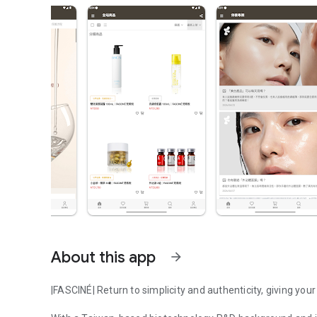
About this app
arrow_forward
|FASCINÉ| Return to simplicity and authenticity, giving your