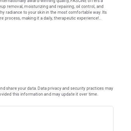
ternationally award-winning quality, FASCINÉ offers a
 removal, moisturizing and repairing, oil control, and
lthy radiance to your skin in the most comfortable way. Its
e process, making it a daily, therapeutic experience!
 internationally award-winning quality, this product helps skin regain
rocess is simple and clear; easily browse featured products
ber using your mobile phone number and enjoy a
fications instantly, browse the latest product and
 order is shipped or ready for pickup, keeping you informed
unts and limited-time offers, helping you save smartly and
nd share your data. Data privacy and security practices may
ovided this information and may update it over time.
rypted credit card payments are available. Enjoy exclusive
s 7-Eleven/FamilyMart pickup/delivery/international
ts. We care about your shopping experience even more than