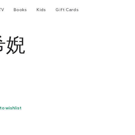
TV
Books
Kids
Gift Cards
梵希婗
to wishlist