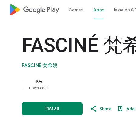
google_logo Play
Games
Apps
Movies & 
FASCINÉ 
FASCINÉ 梵希婗
10+
Downloads
Install
Share
Add 