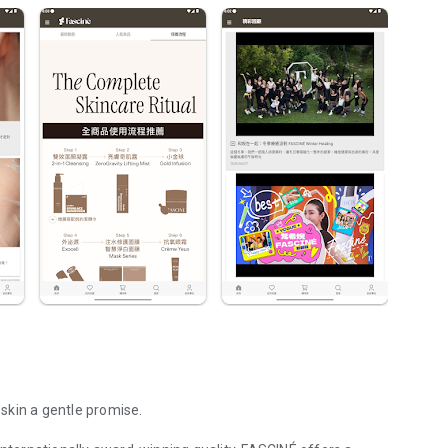
 skin a gentle promise.