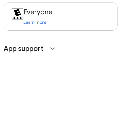
Everyone
Learn more
App support
expand_more