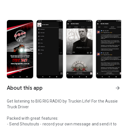
About this app
arrow_forward
Get listening to BIG RIG RADIO by Truckin Life! For the Aussie
Truck Driver
Packed with great features:
- Send Shoutouts - record your own message and send it to