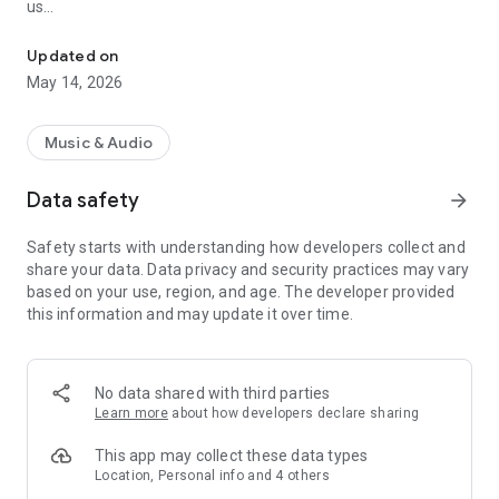
us
Plays BIG RIG RADIO by Truckin Life - Australia
- Get notified when your show is playing
- Follow our social feeds in the app, never miss a post
Updated on
- Send in topic suggestions, ideas, birthday wishes and more…
May 14, 2026
- Find new shows in our Program Schedule
BIG RIG RADIO by Truckin Life app means more than just
Music & Audio
radio! Install now and get listening
Data safety
arrow_forward
Safety starts with understanding how developers collect and
share your data. Data privacy and security practices may vary
based on your use, region, and age. The developer provided
this information and may update it over time.
No data shared with third parties
Learn more
about how developers declare sharing
This app may collect these data types
Location, Personal info and 4 others