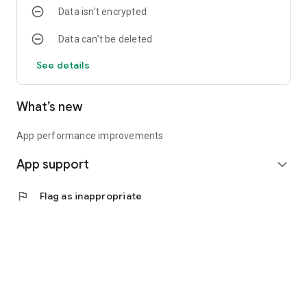
Data isn’t encrypted
Data can’t be deleted
See details
What’s new
App performance improvements
App support
expand_more
flag
Flag as inappropriate