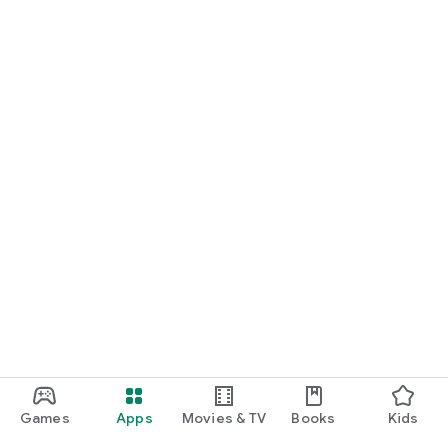
Games
Apps
Movies & TV
Books
Kids