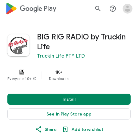
google_logo Play
search
help_outline
BIG RIG RADIO by Truckin
Life
Truckin Life PTY LTD
1K+
Everyone 10+
info
Downloads
Install
See in Play Store app
Share
Add to wishlist