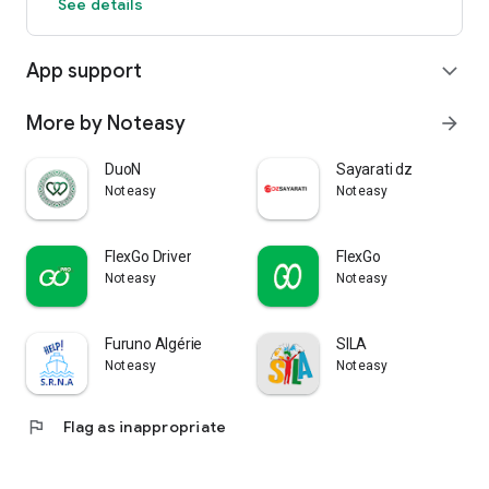
See details
App support
expand_more
More by Noteasy
arrow_forward
DuoN
Sayarati dz
Noteasy
Noteasy
FlexGo Driver
FlexGo
Noteasy
Noteasy
Furuno Algérie
SILA
Noteasy
Noteasy
flag
Flag as inappropriate