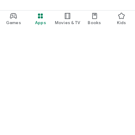
Games
Apps
Movies & TV
Books
Kids
Google Play
Play Pass
Play Points
Gift cards
Redeem
Refund policy