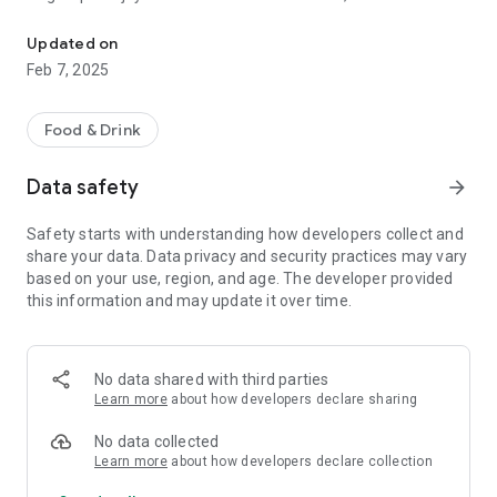
Transform your meals into extraordinary moments with Easyeats
payment options and real-time tracking of your order.
Download Easyeats today and explore a new dimension of
Updated on
food and rapas delivery in Algeria!
Feb 7, 2025
Features:
Food & Drink
- Quick and easy controls
- Varied choice of local restaurants
Data safety
arrow_forward
- Real-time tracking of delivery
- Secure payment and refund options
Safety starts with understanding how developers collect and
- Friendly user experience
share your data. Data privacy and security practices may vary
based on your use, region, and age. The developer provided
Transform your meals into extraordinary moments with
this information and may update it over time.
Easyeats. - Download now!
No data shared with third parties
Learn more
about how developers declare sharing
No data collected
Learn more
about how developers declare collection