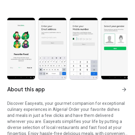
About this app
arrow_forward
Discover Easyeats, your gourmet companion for exceptional
culinary experiences in Algeria! Order your favorite dishes
and meals in just a few clicks and have them delivered
wherever you are. Easyeats simplifies your life by putting a
diverse selection of local restaurants and fast food at your
fingertips. Enjoy hassle-free delicious meals, with convenient