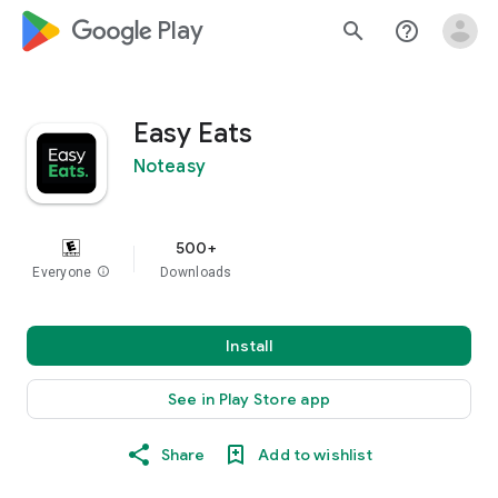
google_logo Play
search
help_outline
Easy Eats
Noteasy
500+
Everyone
info
Downloads
Install
See in Play Store app
Share
Add to wishlist