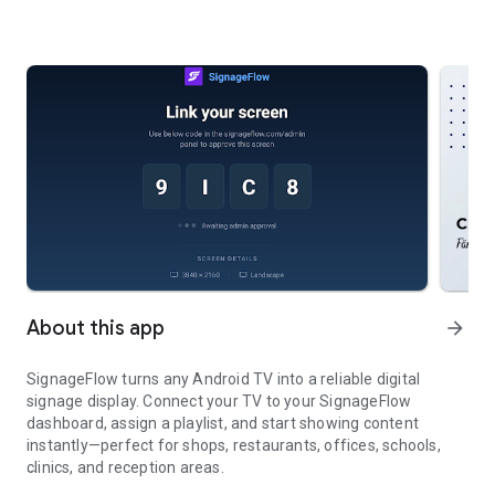
About this app
arrow_forward
SignageFlow turns any Android TV into a reliable digital
signage display. Connect your TV to your SignageFlow
dashboard, assign a playlist, and start showing content
instantly—perfect for shops, restaurants, offices, schools,
clinics, and reception areas.