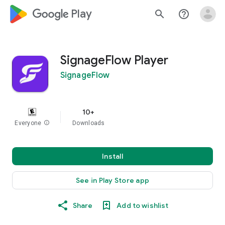
google_logo Play
search
help_outline
SignageFlow Player
SignageFlow
10+
Everyone
info
Downloads
Install
See in Play Store app
Share
Add to wishlist