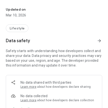
Turn your Android TV into a smart digital signage screen in minut
What you can do with SignageFlow
Updated on
Play digital signage playlists on Android TV
Mar 10, 2026
Quick device pairing with a simple code (from your
dashboard)
Lifestyle
Auto-start playback when the TV turns on (supported
Data safety
arrow_forward
devices)
Safety starts with understanding how developers collect and
Smooth, full-screen playback built for TV screens
share your data. Data privacy and security practices may vary
based on your use, region, and age. The developer provided
Remote content updates (changes on dashboard reflect on
this information and may update it over time.
the screen)
Landscape optimized for signage screens
No data shared with third parties
Stable performance for always-on displays
Learn more
about how developers declare sharing
Typical use cases
No data collected
Learn more
about how developers declare collection
Retail promotions • Menus • Welcome screens •