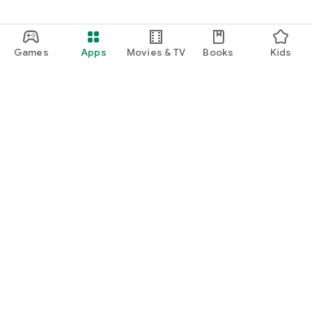
Games
Apps
Movies & TV
Books
Kids
Google Play
Play Pass
Play Points
Gift cards
Redeem
Refund policy