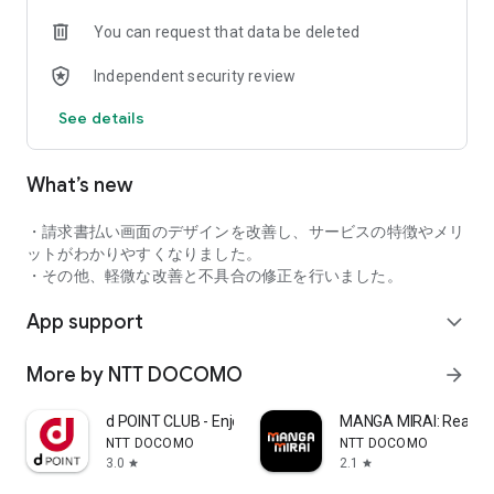
completed.
You can request that data be deleted
*To use d-points, tap the "Use d-points" button, then present
the barcode (or QR code) to the store staff.
Independent security review
• Pay by scanning the code
See details
1. Tap "Scan" and scan the store's QR code.
2. Enter the payment amount.
3. Tap "Pay," and the store staff will confirm the payment
What’s new
completion screen.
【Using d-points】
・請求書払い画面のデザインを改善し、サービスの特徴やメリ
Simply turn on "Use Points" in the app! You can pay with d-
ットがわかりやすくなりました。
points up to the pre-set limit.
・その他、軽微な改善と不具合の修正を行いました。
App support
【Earning d-points】
expand_more
You earn 1 d-point for every 200 yen (tax included) spent.
Even more savings during campaigns! Get the latest
More by NTT DOCOMO
arrow_forward
campaign information.
At d-point participating stores, you can also earn points by
d POINT CLUB - Enjoy Japan
MANGA MIRAI: Reader
presenting your d-point card, allowing for double point
NTT DOCOMO
NTT DOCOMO
accumulation!
3.0
2.1
star
star
You can display your d-point card from "Payment" at the