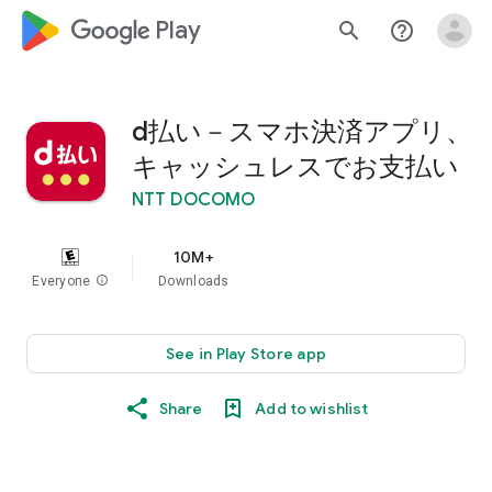
google_logo Play
search
help_outline
d払い－スマホ決済アプリ、
キャッシュレスでお支払い
NTT DOCOMO
10M+
Everyone
info
Downloads
See in Play Store app
Share
Add to wishlist