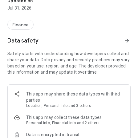
Updated on
■d Payment is a service provided by NTT DOCOMO Financial
Jul 31, 2026
Group, Inc., a DOCOMO Group company.
【Let's Start with d Payment】
Finance
Easy 30 seconds! Simply enter your 4-digit password to easily
start smartphone payments with the app. (*1)
Data safety
arrow_forward
When you open the app, your unique barcode/QR code will be
displayed.
Safety starts with understanding how developers collect and
*QR Code is a registered trademark of DENSO WAVE
share your data. Data privacy and security practices may vary
INCORPORATED.
based on your use, region, and age. The developer provided
this information and may update it over time.
You can also access your d Point card with one tap from the d
Payment app.
【How to Pay with the d Payment App】
This app may share these data types with third
At checkout, tell the cashier "I'll pay with d Payment!"
parties
Payment is completed using the barcode/QR code displayed
Location, Personal info and 3 others
on the app screen!
This app may collect these data types
• Pay by showing the code
Personal info, Financial info and 2 others
1. Present the barcode to the store staff.
Data is encrypted in transit
2. The store staff scans the barcode, and payment is