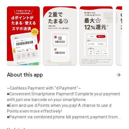
About this app
arrow_forward
~Cashless Payment with "d Payment"~
■Convenient Smartphone Payment! Complete your payment
with just one barcode on your smartphone.
■Earn and use d Points when you pay! A chance to use d
Points even more effectively!
■Payment via combined phone bill payment, payment from
A smartphone payment app that allows you to collect and use d po
your d Payment balance, or credit card registration – you can
start using it immediately (*1)