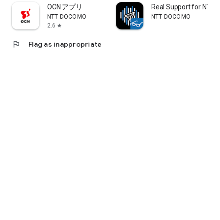
bottom of the screen to earn d-points.
OCN アプリ
Real Support for NTT 
NTT DOCOMO
NTT DOCOMO
[Easy Setup]
2.6
star
No complicated application is required. Customers with a
Docomo mobile phone contract can easily get started with
flag
Flag as inappropriate
just a 4-digit password. Of course, customers without a
Docomo mobile phone contract can also use it.
*Customers without a Docomo mobile phone contract will
need a d-account.
[Multiple Payment Options]
d-payment can be paid together with your monthly Docomo
mobile phone bill.
It also supports credit card payments, bank account
transfers, and ATM top-ups.
For customers with a Docomo mobile phone contract, the
amount used will be paid together with your smartphone bill,
so credit card registration is not required.
(*1) Anyone can use it immediately by registering a d-
account and credit card. For details on how to set up and d-
accounts, please check the "d-payment" website.
[Packed with Convenient Features]