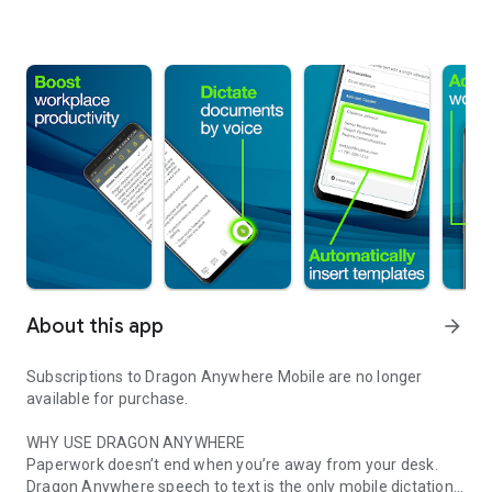
About this app
arrow_forward
Subscriptions to Dragon Anywhere Mobile are no longer
available for purchase.
WHY USE DRAGON ANYWHERE
Paperwork doesn’t end when you’re away from your desk.
Dragon Anywhere speech to text is the only mobile dictation