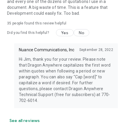
and every one of the dozens of quotations I use in a
document. A big waste of time. This is a feature that
Development could easily fix. Too bad.
35
people found this review helpful
Yes
No
Did you find this helpful?
Nuance Communications, Inc
September 28, 2022
Hi Jim, thank you for your review. Please note
that Dragon Anywhere capitalizes the first word
within quotes when following a period or new
paragraph. You can also say "Cap [word]" to
capitalize a word if desired. For further
questions, please contact Dragon Anywhere
Technical Support (free for subscribers) at 770-
702-6014.
See all reviews