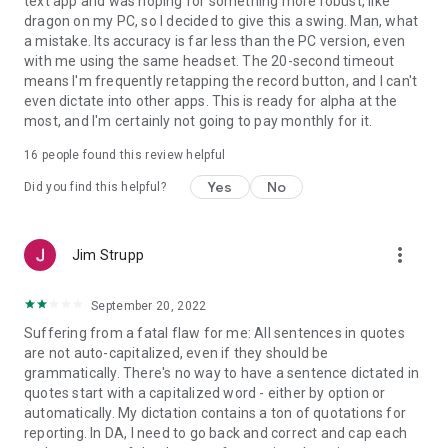
text app and was hoping for something more robust, like
dragon on my PC, so I decided to give this a swing. Man, what
Privacy policy: https://www.nuance.com/about-us/company-
a mistake. Its accuracy is far less than the PC version, even
policies/privacy-policies.html
with me using the same headset. The 20-second timeout
means I'm frequently retapping the record button, and I can't
Terms of Service: https://www.nuance.com/dragon/dragon-
even dictate into other apps. This is ready for alpha at the
anywhere/eula.html
most, and I'm certainly not going to pay monthly for it.
16
people found this review helpful
Yes
No
Did you find this helpful?
more_vert
Jim Strupp
September 20, 2022
Suffering from a fatal flaw for me: All sentences in quotes
are not auto-capitalized, even if they should be
grammatically. There's no way to have a sentence dictated in
quotes start with a capitalized word - either by option or
automatically. My dictation contains a ton of quotations for
reporting. In DA, I need to go back and correct and cap each