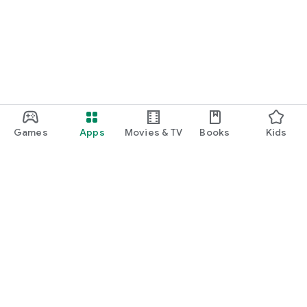
Games
Apps
Movies & TV
Books
Kids
Google Play
Play Pass
Play Points