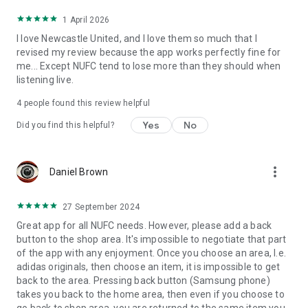
1 April 2026
I love Newcastle United, and I love them so much that I
revised my review because the app works perfectly fine for
me... Except NUFC tend to lose more than they should when
listening live.
4
people found this review helpful
Yes
No
Did you find this helpful?
more_vert
Daniel Brown
27 September 2024
Great app for all NUFC needs. However, please add a back
button to the shop area. It's impossible to negotiate that part
of the app with any enjoyment. Once you choose an area, I.e.
adidas originals, then choose an item, it is impossible to get
back to the area. Pressing back button (Samsung phone)
takes you back to the home area, then even if you choose to