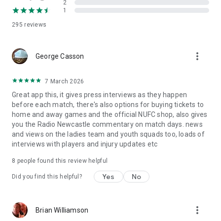
2
1
295
reviews
more_vert
George Casson
7 March 2026
Great app this, it gives press interviews as they happen
before each match, there's also options for buying tickets to
home and away games and the official NUFC shop, also gives
you the Radio Newcastle commentary on match days. news
and views on the ladies team and youth squads too, loads of
interviews with players and injury updates etc
8
people found this review helpful
Yes
No
Did you find this helpful?
more_vert
Brian Williamson