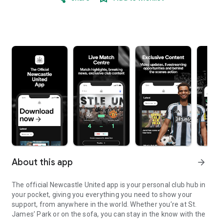
About this app
arrow_forward
The official Newcastle United app is your personal club hub in
your pocket, giving you everything you need to show your
support, from anywhere in the world. Whether you’re at St.
James’ Park or on the sofa, you can stay in the know with the