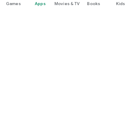
Games
Apps
Movies & TV
Books
Kids
Google Play
Play Pass
Play Points
Gift cards
Redeem
Refund policy
Kids & family
Parent Guide