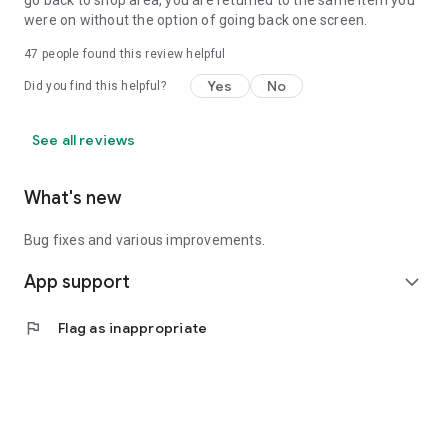
go back to shop area, you are returned to the same item you
were on without the option of going back one screen.
47
people found this review helpful
Yes
No
Did you find this helpful?
See all reviews
What's new
Bug fixes and various improvements.
App support
expand_more
flag
Flag as inappropriate