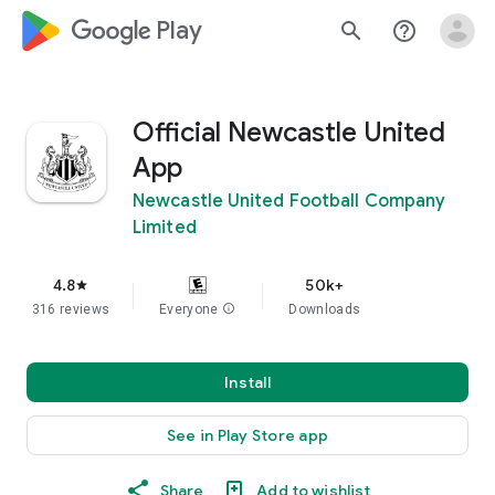
google_logo Play
search
help_outline
Official Newcastle United
App
Newcastle United Football Company
Limited
4.8
50k+
star
316 reviews
Everyone
info
Downloads
Install
See in Play Store app
Share
Add to wishlist