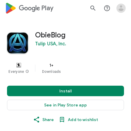
google_logo Play
search
help_outline
ObieBlog
Tulip USA, Inc.
1+
Everyone
info
Downloads
Install
See in Play Store app
Share
Add to wishlist