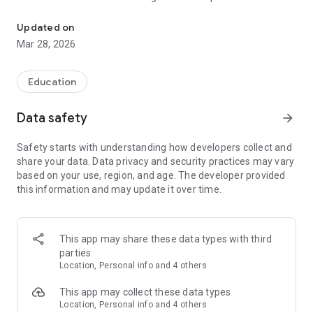
A tech blog by Dr. Obieda Ananbeh.
expert and software security specialist with a PhD, multiple
industry certifications, and years of experience in large-scale
Updated on
enterprise application architecture. His writing bridges
Mar 28, 2026
rigorous academic insight with real-world engineering
practice.
Stay on top of the latest in software engineering and
Education
cybersecurity — all in one clean, fast, mobile-native app.
Data safety
arrow_forward
Safety starts with understanding how developers collect and
share your data. Data privacy and security practices may vary
based on your use, region, and age. The developer provided
this information and may update it over time.
This app may share these data types with third
parties
Location, Personal info and 4 others
This app may collect these data types
Location, Personal info and 4 others