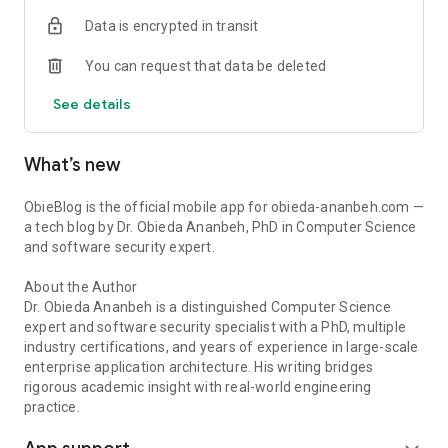
Data is encrypted in transit
You can request that data be deleted
See details
What’s new
ObieBlog is the official mobile app for obieda-ananbeh.com —
a tech blog by Dr. Obieda Ananbeh, PhD in Computer Science
and software security expert.
About the Author
Dr. Obieda Ananbeh is a distinguished Computer Science
expert and software security specialist with a PhD, multiple
industry certifications, and years of experience in large-scale
enterprise application architecture. His writing bridges
rigorous academic insight with real-world engineering
practice.