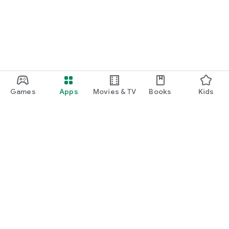
Games
Apps
Movies & TV
Books
Kids
Google Play
Play Pass
Play Points
Gift cards