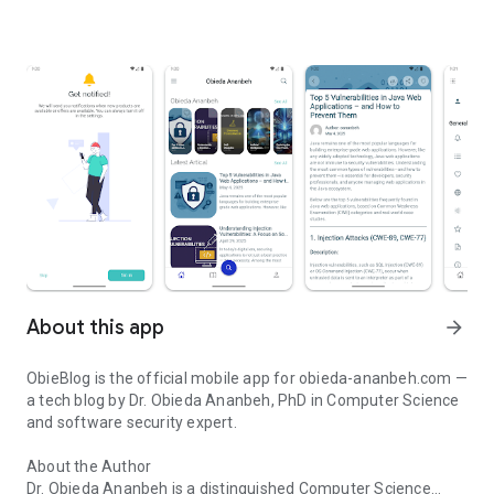
About this app
arrow_forward
ObieBlog is the official mobile app for obieda-ananbeh.com —
a tech blog by Dr. Obieda Ananbeh, PhD in Computer Science
and software security expert.
About the Author
Dr. Obieda Ananbeh is a distinguished Computer Science