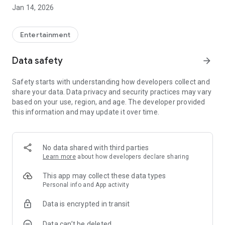
Jan 14, 2026
Smart, individual and flexible
+ large variety of channels with around 100 TV and radio
channels
Entertainment
+ additional HD and foreign language packages can be
booked
Data safety
arrow_forward
+ extensive online video library, including current films
+ create personal watchlists
Safety starts with understanding how developers collect and
share your data. Data privacy and security practices may vary
Watch TV at home anytime, anywhere
based on your use, region, and age. The developer provided
+ Record programs with the integrated video recorder and
this information and may update it over time.
watch them later
+ Multiroom function: Start the show on the TV in the living
room and continue watching seamlessly on the smartphone
in the kitchen
No data shared with third parties
+ TV streaming on up to 5 devices in parallel (depending on
Learn more
about how developers declare sharing
the package booked)
This app may collect these data types
Never miss your favorite shows again
Personal info and App activity
+ Start the program and pre-program recordings with the
Data is encrypted in transit
electronic program guide (EPG).
+ Replay: access programs up to 7 days after broadcast
Data can’t be deleted
+ Restart: Start films and series from the current program