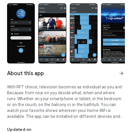
About this app
arrow_forward
With RFT choice, television becomes as individual as you are!
Because from now on you decide what, when and where
runs. Whether on your smartphone or tablet, in the bedroom
or on the couch, on the balcony or in the bathtub. You can
watch your favorite shows wherever your home WiFi is
available. The app can be installed on different devices and
The new television freedom – with RFT choice!
used by multiple users in parallel. The following additional
functions are available:
Updated on