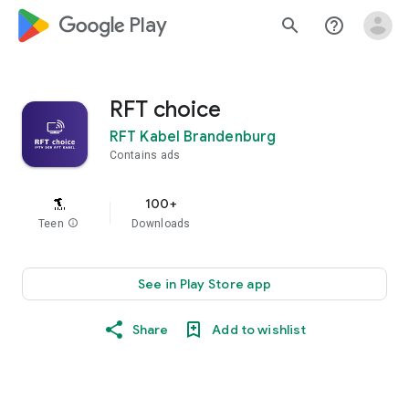
google_logo Play
search
help_outline
RFT choice
RFT Kabel Brandenburg
Contains ads
100+
Teen
info
Downloads
See in Play Store app
Share
Add to wishlist