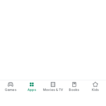
Games
Apps
Movies & TV
Books
Kids